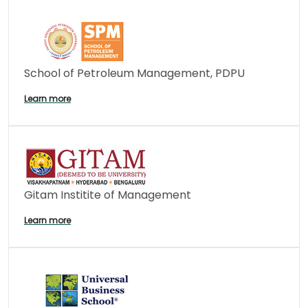
School of Petroleum Management, PDPU
Learn more
Gitam Institite of Management
Learn more