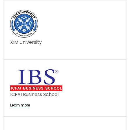
XIM University
ICFAI Business School
Learn more