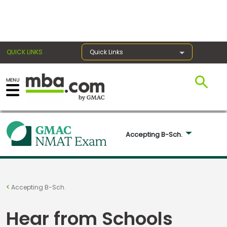
×
QUICK LINKS
Quick Links
Exams
Exam
Accepting B-Sch. 
Prep
Prepare
Accepting B-Sch.
for
Business
Hear from Schools
School