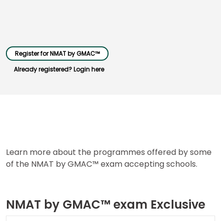
Business
School
&
Register for NMAT by GMAC™
Careers
Already registered? Login here
Explore
Programs
Learn more about the programmes offered by some
Connect
of the NMAT by GMAC™ exam accepting schools.
with
Schools
NMAT by GMAC™ exam Exclusive