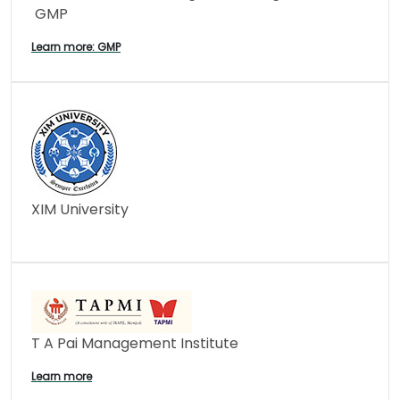
GMP
Learn more: GMP
XIM University
T A Pai Management Institute
Learn more