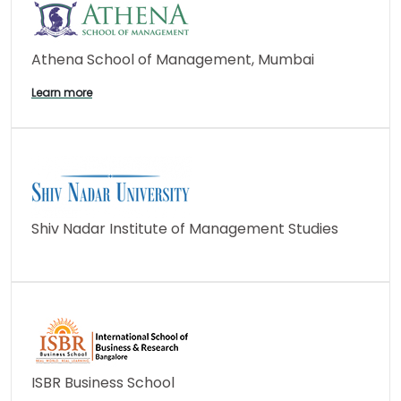
Athena School of Management, Mumbai
Learn more
Shiv Nadar Institute of Management Studies
ISBR Business School