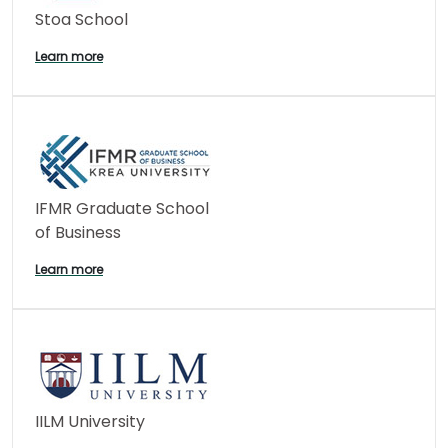
Stoa School
Learn more
IFMR Graduate School
of Business
Learn more
IILM University