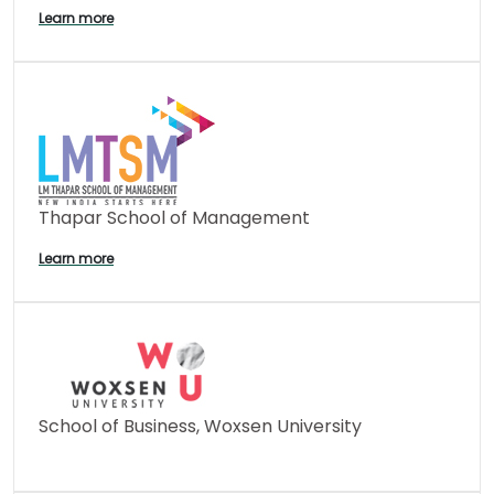
Learn more
Thapar School of Management
Learn more
School of Business, Woxsen University