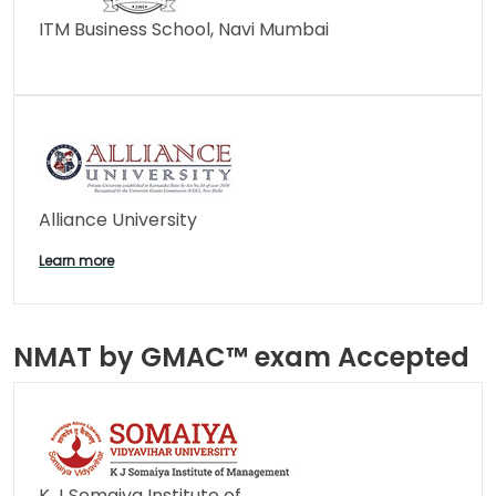
ITM Business School, Navi Mumbai
Alliance University
Learn more
NMAT by GMAC™ exam Accepted
K J Somaiya Institute of