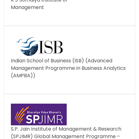
Management
Indian School of Business (ISB) (Advanced
Management Programme in Business Analytics
(AMPBA))
S.P. Jain Institute of Management & Research
(SPJIMR) Global Management Programme –