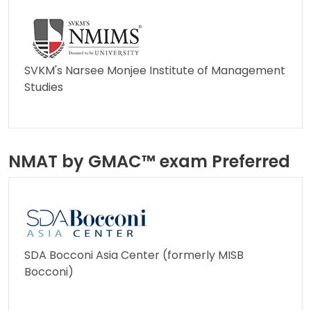
How
to
Apply
SVKM's Narsee Monjee Institute of Management
Studies
Help
Center
NMAT by GMAC™ exam Preferred
US
SDA Bocconi Asia Center (formerly MISB
Bocconi)