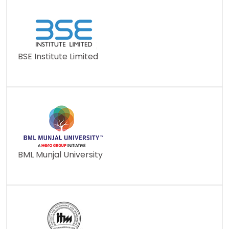
BSE Institute Limited
BML Munjal University