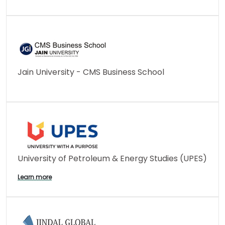
Jain University - CMS Business School
University of Petroleum & Energy Studies (UPES)
Learn more