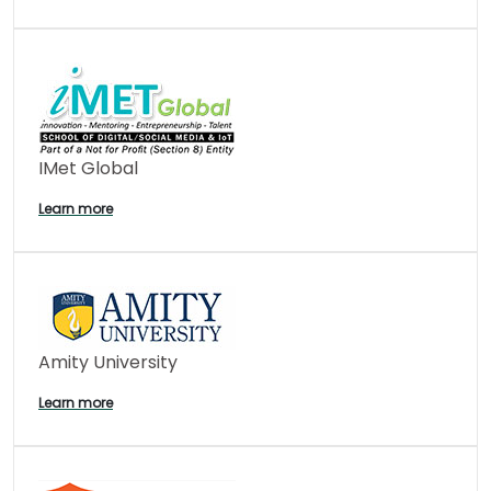
IMet Global
Learn more
Amity University
Learn more