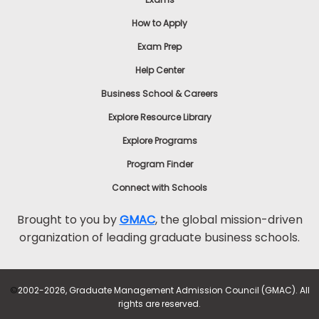
How to Apply
Exam Prep
Help Center
Business School & Careers
Explore Resource Library
Explore Programs
Program Finder
Connect with Schools
Brought to you by
GMAC
, the global mission-driven
organization of leading graduate business schools.
©
2002-2026, Graduate Management Admission Council (GMAC). All
rights are reserved.