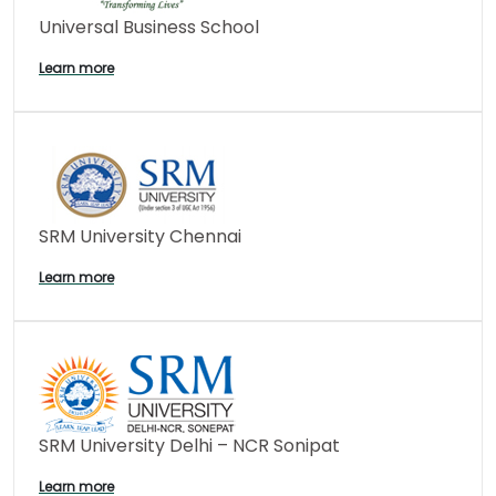
Universal Business School
Learn more
SRM University Chennai
Learn more
SRM University Delhi – NCR Sonipat
Learn more