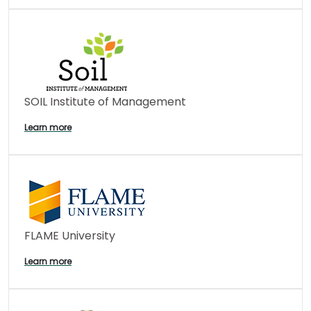
SOIL Institute of Management
Learn more
FLAME University
Learn more