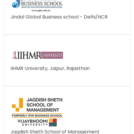
Jindal Global Business school - Delhi/NCR
IIHMR University, Jaipur, Rajasthan
Jagdish Sheth School of Management