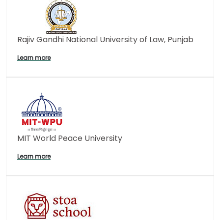
Rajiv Gandhi National University of Law, Punjab
Learn more
MIT World Peace University
Learn more