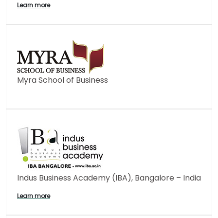
Learn more
Myra School of Business
Indus Business Academy (IBA), Bangalore – India
Learn more