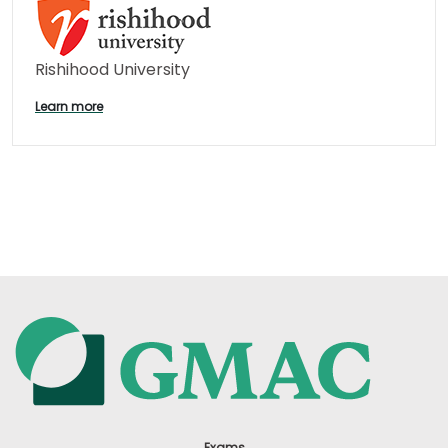
Rishihood University
Learn more
Exams