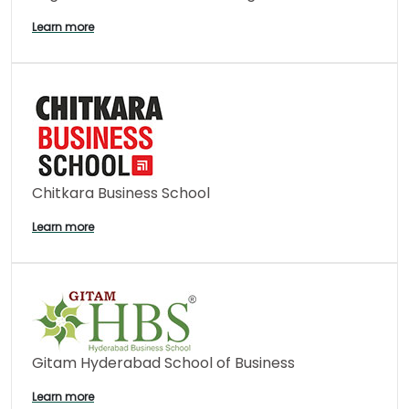
Learn more
Chitkara Business School
Learn more
Gitam Hyderabad School of Business
Learn more