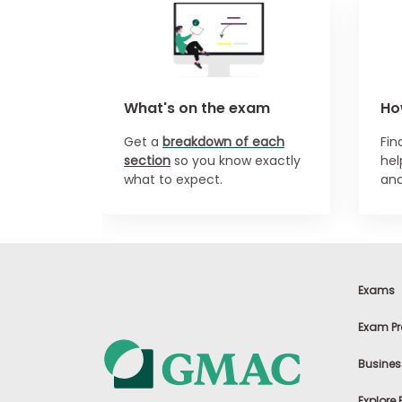
n
t
A
b
o
u
What's on the exam
Ho
t
t
h
Get a
breakdown of each
Fi
e
section
so you know exactly
hel
E
what to expect.
and
x
e
c
u
t
i
v
Exams
e
A
s
Exam Pr
s
e
Busines
s
s
m
Explore