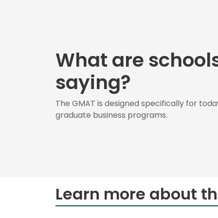
E
x
a
m
E
What are school
x
e
saying?
c
u
t
The GMAT is designed specifically for toda
i
graduate business programs.
v
e
A
s
s
e
s
Learn more about t
s
m
e