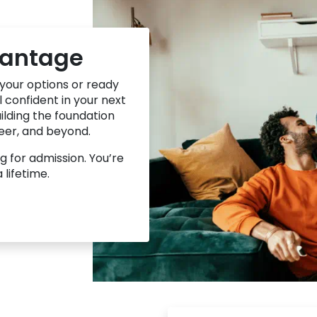
vantage
 your options or ready
 confident in your next
uilding the foundation
reer, and beyond.
g for admission. You’re
a lifetime.