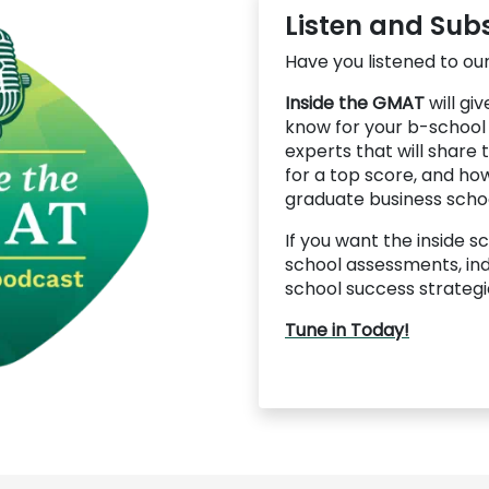
Listen and Sub
Have you listened to our
Inside the GMAT
will gi
know for your b-school
experts that will share
for a top score, and how
graduate business schoo
If you want the inside 
school assessments, ind
school success strategie
Tune in Today!