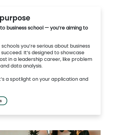
 purpose
 to business school — you’re aiming to
schools you’re serious about business
 succeed. It’s designed to showcase
ost in a leadership career, like problem
, and data analysis.
it’s a spotlight on your application and
ls