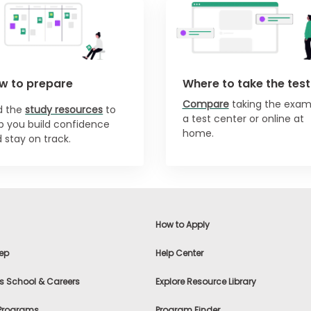
w to prepare
Where to take the test
Compare
taking the exam
nd
the
study resources
to
a test center or online at
p you build confidence
home.
 stay on track.
How to Apply
ep
Help Center
s School & Careers
Explore Resource Library
 Programs
Program Finder