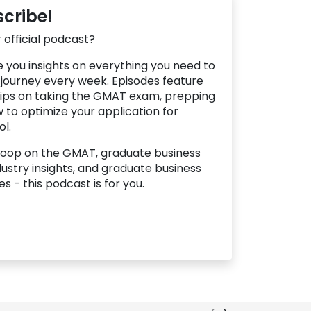
scribe!
 official podcast?
ve you insights on everything you need to
 journey every week. Episodes feature
 tips on taking the GMAT exam, prepping
 to optimize your application for
l.
scoop on the GMAT, graduate business
ustry insights, and graduate business
s - this podcast is for you.