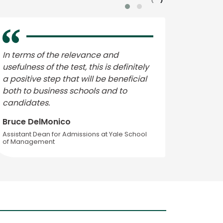
‹
›
In terms of the relevance and
Change
usefulness of the test, this is definitely
growing
a positive step that will be beneficial
compete
both to business schools and to
– for e
candidates.
Data In
Bruce DelMonico
Arnold
Assistant Dean for Admissions at Yale School
Executive
of Management
at Londo