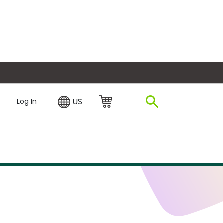
plore Financing
US
Log In