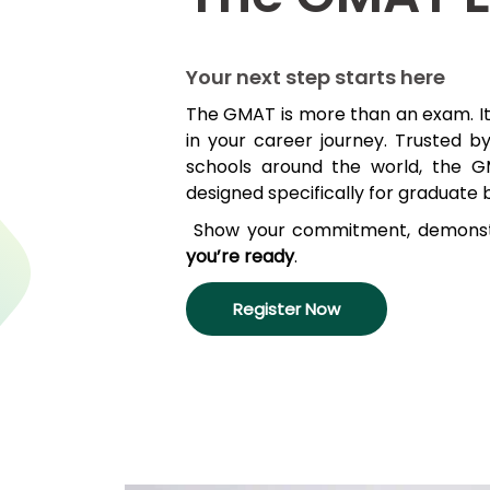
Explore
Your next step starts here
Programs
The GMAT is more than an exam
.
I
in your career journey
.
Trusted b
schools around the world,
the G
Connect
designed specifically for graduate 
with
Schools
Show your commitment, d
emonst
you’re
ready
.
How
Register Now
to
Apply
Help
Center