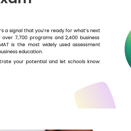
t’s
a signal that
you’re
ready for
what’s
next
y over 7,700 programs a
nd
2,400 business
MAT
is
the most widely used assessment
business education.
rate your potential and l
et schools
know: