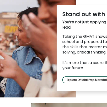
Stand out with
You’re not just applying
lead.
Taking the GMAT shows 
school and prepared to
the skills that matter m
solving, critical thinking
It's more than a score: 
your future.
Explore Official Prep Materia