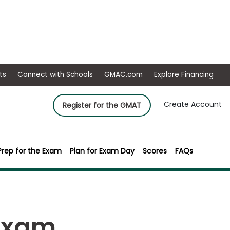
ep
Events
Connect with Schools
GMAC.com
Ex
Create Account
Register for the GMAT
Prep for the Exam
Plan for Exam Day
Scores
FAQs
Exam