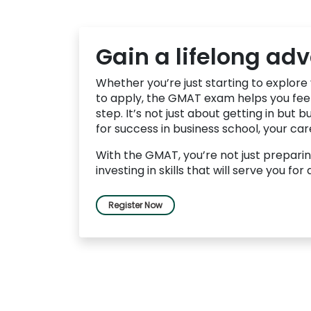
u
t
t
h
Gain a lifelong ad
e
E
x
Whether you’re just starting to explore
a
to apply, the GMAT exam helps you feel
m
step. It’s not just about getting in but b
R
for success in business school, your ca
e
g
With the GMAT, you’re not just preparin
i
investing in skills that will serve you for 
s
t
e
r
Register Now
f
o
r
t
h
e
E
x
a