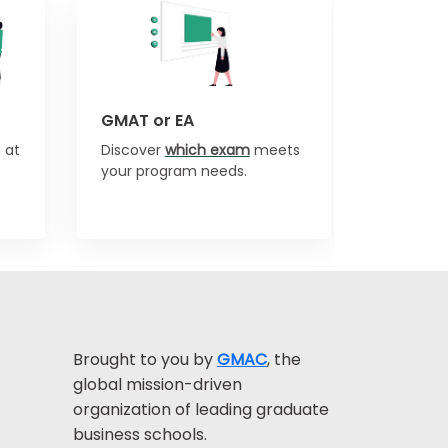
GMAT or EA
 at
Discover
which exam
meets
your program needs.
Brought to you by
GMAC
, the
global mission-driven
organization of leading graduate
business schools.