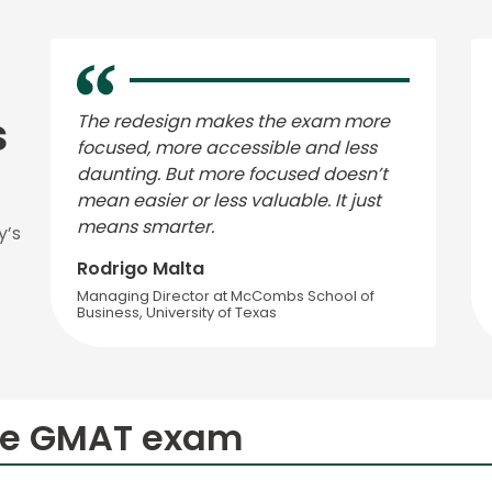
s
The redesign makes the exam more
focused, more accessible and less
daunting. But more focused doesn’t
mean easier or less valuable. It just
means smarter.
y’s
Rodrigo Malta
Managing Director at McCombs School of
Business, University of Texas
he GMAT exam