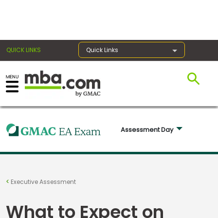
×
QUICK LINKS
Quick Links
Exams
Exam
Assessment Day 
Prep
Prepare
Executive Assessment
for
Business
What to Expect on
School