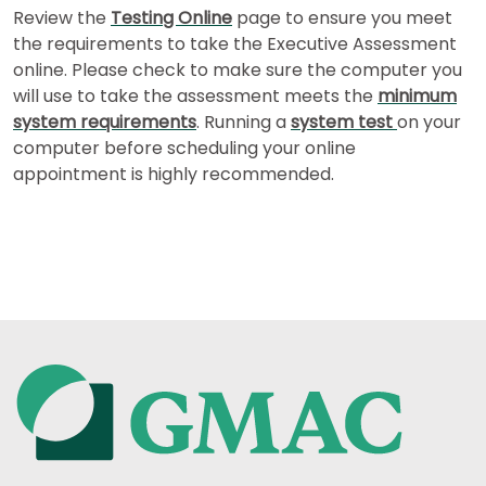
How
Review the
Testing Online
page to ensure you meet
to
the requirements to take the Executive Assessment
Apply
online. Please check to make sure the computer you
will use to take the assessment meets the
minimum
system requirements
. Running a
system test
on your
Help
computer before scheduling your online
Center
appointment is highly recommended.
US