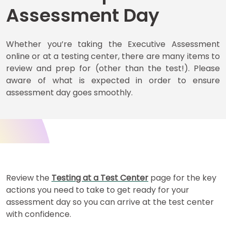
Assessment Day
Business
Whether you’re taking the Executive Assessment
School
online or at a testing center, there are many items to
&
Careers
review and prep for (other than the test!). Please
aware of what is expected in order to ensure
assessment day goes smoothly.
Explore
Programs
Connect
with
Review the
Testing at a Test Center
page for the key
Schools
actions you need to take to get ready for your
assessment day so you can arrive at the test center
with confidence.