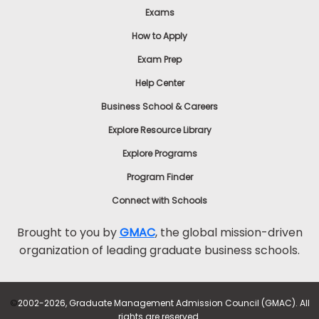
Exams
How to Apply
Exam Prep
Help Center
Business School & Careers
Explore Resource Library
Explore Programs
Program Finder
Connect with Schools
Brought to you by
GMAC
, the global mission-driven
organization of leading graduate business schools.
©
2002-2026, Graduate Management Admission Council (GMAC). All
rights are reserved.