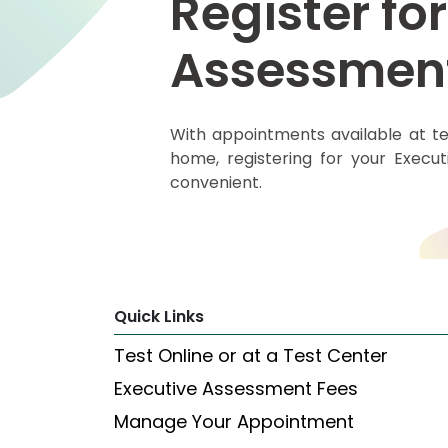
Register for
Assessmen
Explore
Programs
With appointments available at te
home, registering for your Execu
Connect
with
convenient.
Schools
How
to
Quick Links
Apply
Test Online or at a Test Center
Executive Assessment Fees
Help
Center
Manage Your Appointment