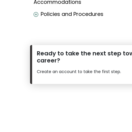
Accommodations
E
Policies and Procedures
x
a
m
s
Ready to take the next step to
career?
G
N
M
M
Create an account to take the first step.
A
A
T
T
™
b
E
y
x
G
a
M
m
A
C
A
b
o