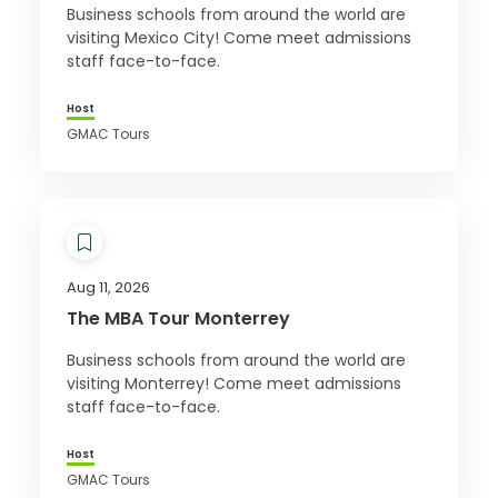
Business schools from around the world are
visiting Mexico City! Come meet admissions
staff face-to-face.
Host
GMAC Tours
Aug 11, 2026
The MBA Tour Monterrey
Business schools from around the world are
visiting Monterrey! Come meet admissions
staff face-to-face.
Host
GMAC Tours