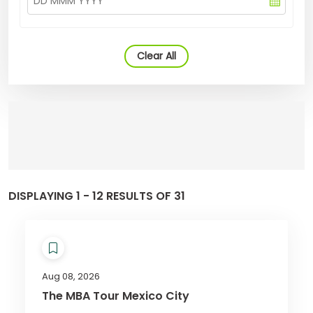
Clear All
DISPLAYING 1 - 12 RESULTS OF 31
Aug 08, 2026
The MBA Tour Mexico City