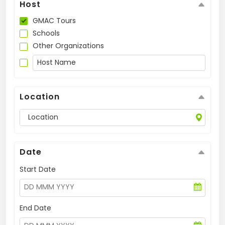
Host
US
GMAC Tours
Schools
Other Organizations
Location
Date
Start Date
End Date