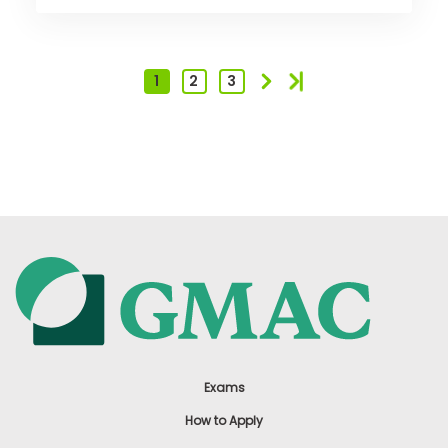
1
2
3
Exams
How to Apply