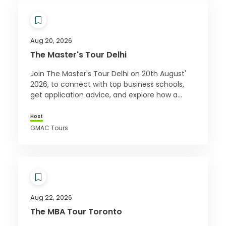
Aug 20, 2026
The Master's Tour Delhi
Join The Master's Tour Delhi on 20th August'
2026, to connect with top business schools,
get application advice, and explore how a
master’s can boost your career. Register free!
Host
GMAC Tours
Aug 22, 2026
The MBA Tour Toronto