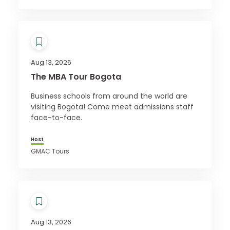
Aug 13, 2026
The MBA Tour Bogota
Business schools from around the world are
visiting Bogota! Come meet admissions staff
face-to-face.
Host
GMAC Tours
Aug 13, 2026