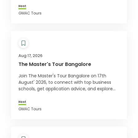
Host
GMAC Tours
Aug 17, 2026
The Master's Tour Bangalore
Join The Master's Tour Bangalore on 17th
August' 2026, to connect with top business
schools, get application advice, and explore
how a master’s can boost your career.
Register free!
Host
GMAC Tours