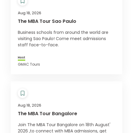
Aug 18, 2026
The MBA Tour Sao Paulo
Business schools from around the world are
visiting Sao Paulo! Come meet admissions
staff face-to-face.
Host
GMAC Tours
Aug 18, 2026
The MBA Tour Bangalore
Join The MBA Tour Bangalore on 18th August'
2026 ,to connect with MBA admissions, get