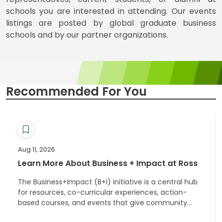
for
schools you are interested in attending. Our events
Business
School
listings are posted by global graduate business
schools and by our partner organizations.
Business
School
&
Recommended For You
Careers
Explore
Programs
Aug 11, 2026
Learn More About Business + Impact at Ross
The Business+Impact (B+I) initiative is a central hub
Connect
for resources, co-curricular experiences, action-
with
based courses, and events that give community
Schools
members an opportunity to connect with other