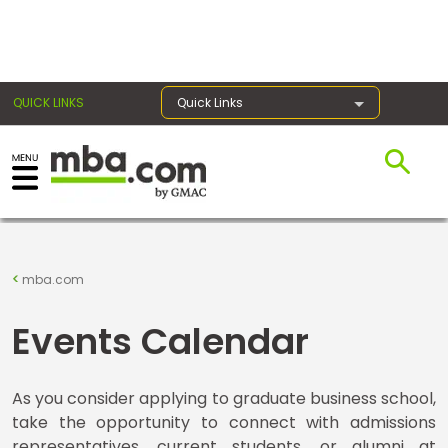
×
QUICK LINKS
Quick Links
Register for the GMAT
Exams
mba.com
Exam
Events Calendar
Prep
As you consider applying to graduate business school,
take the opportunity to connect with admissions
Prepare
representatives, current students, or alumni at