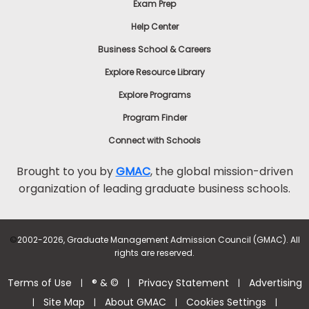
Exam Prep
Help Center
Business School & Careers
Explore Resource Library
Explore Programs
Program Finder
Connect with Schools
Brought to you by
GMAC
, the global mission-driven
organization of leading graduate business schools.
©
2002-2026, Graduate Management Admission Council (GMAC). All
rights are reserved.
Terms of Use
® & ©
Privacy Statement
Advertising
|
|
|
Site Map
About GMAC
Cookies Settings
|
|
|
|