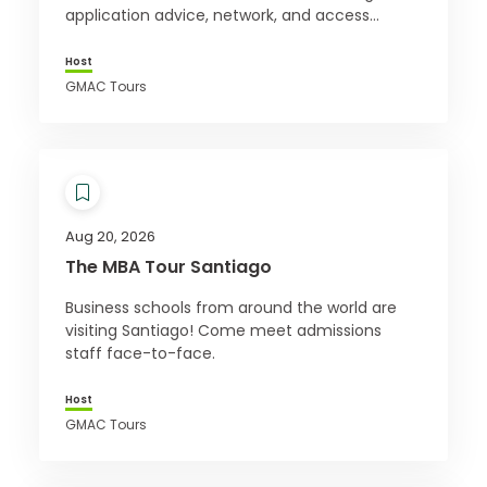
application advice, network, and access
exclusive offers. Register for free today!
Host
GMAC Tours
Aug 20, 2026
The MBA Tour Santiago
Business schools from around the world are
visiting Santiago! Come meet admissions
staff face-to-face.
Host
GMAC Tours