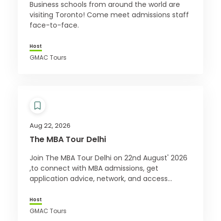
Business schools from around the world are
visiting Toronto! Come meet admissions staff
face-to-face.
Host
GMAC Tours
Aug 22, 2026
The MBA Tour Delhi
Join The MBA Tour Delhi on 22nd August' 2026
,to connect with MBA admissions, get
application advice, network, and access
exclusive offers. Register for free today!
Host
GMAC Tours