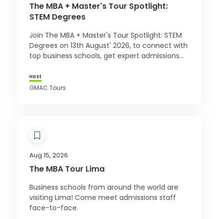
The MBA + Master's Tour Spotlight:
STEM Degrees
Join The MBA + Master's Tour Spotlight: STEM
Degrees on 13th August' 2026, to connect with
top business schools, get expert admissions
advice, and access exclusive offers. Register
for free today!
Host
GMAC Tours
Aug 15, 2026
The MBA Tour Lima
Business schools from around the world are
visiting Lima! Come meet admissions staff
face-to-face.