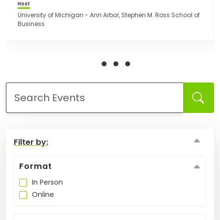
leaders and together, make a positive impact in
Host
communities globally and locally. This event is open
University of Michigan - Ann Arbor, Stephen M. Ross School of
to all. Everyone is welcome to register.
Business
How
to
Apply
Help
Center
Filter by:
Create
Account
Format
In Person
Log
Online
In