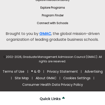
Explore Programs
Program Finder
Connect with Schools
Brought to you by
GMAC
, the global mission-driven
organization of leading graduate business schools.
©
2002-2026, Graduate Management Admission Council (GMAC). All
rights are reserved.
Terms of Use
® & ©
Privacy Statement
Advertising
|
|
|
Site Map
About GMAC
Cookies Settings
|
|
|
|
Consumer Health Data Privacy Policy
Quick Links
Help Center >