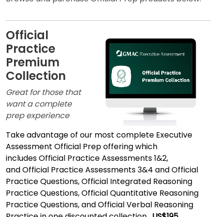
How
to
Apply
Official
Practice
Premium
Help
Center
Collection
Great for those that
want a complete
prep experience
US
Take advantage of our most complete Executive
Assessment Official Prep offering which
includes
Official Practice Assessments 1&2,
and
Official Practice Assessments 3&4
and Official
Practice Questions, Official Integrated Reasoning
Practice Questions, Official Quantitative Reasoning
Practice Questions, and Official Verbal Reasoning
Practice in one discounted collection.
US$195