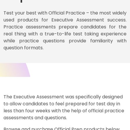
Test your best with Official Practice – the most widely
used products for Executive Assessment success.
Business
School
Practice assessments prepare candidates for the
&
real thing with a true-to-life test taking experience
Careers
while practice questions provide familiarity with
question formats.
Explore
Programs
Connect
The Executive Assessment was specifically designed
with
to allow candidates to feel prepared for test day in
Schools
less than four weeks with the help of official practice
assessments and questions.
Browse and purchase Official Prep products below.