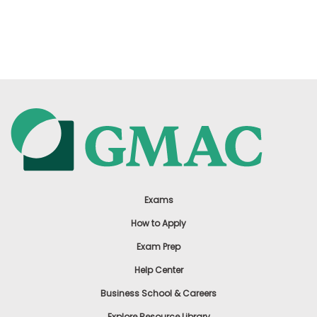
Exams
How to Apply
Exam Prep
Help Center
Business School & Careers
Explore Resource Library