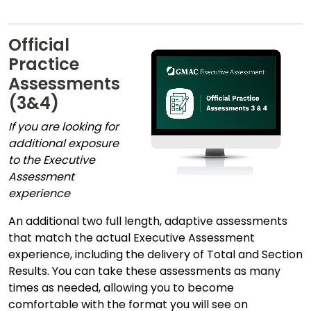
Official
Practice
Assessments
(3&4)
If you are looking for
additional exposure
to the Executive
Assessment
experience
An additional two full length, adaptive assessments
that match the actual Executive Assessment
experience, including the delivery of Total and Section
Results. You can take these assessments as many
times as needed, allowing you to become
comfortable with the format you will see on