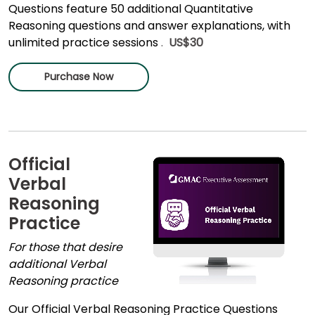
Questions feature 50 additional Quantitative
Reasoning questions and answer explanations, with
unlimited practice sessions
.
US$30
Purchase Now
Official
Verbal
Reasoning
Practice
For those that desire
additional Verbal
Reasoning practice
Our Official Verbal Reasoning Practice Questions