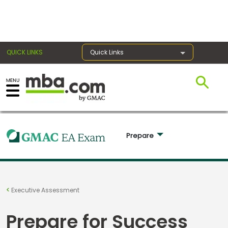
×
QUICK LINKS
Quick Links
Exams
Exam
Prepare 
Prep
Prepare
Executive Assessment
for
Business
Prepare for Success
School