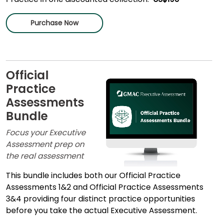
Purchase Now
Official
Practice
Assessments
Bundle
Focus your Executive
Assessment prep on
the real assessment
This bundle includes both our Official Practice
Assessments 1&2 and Official Practice Assessments
3&4 providing four distinct practice opportunities
before you take the actual Executive Assessment.