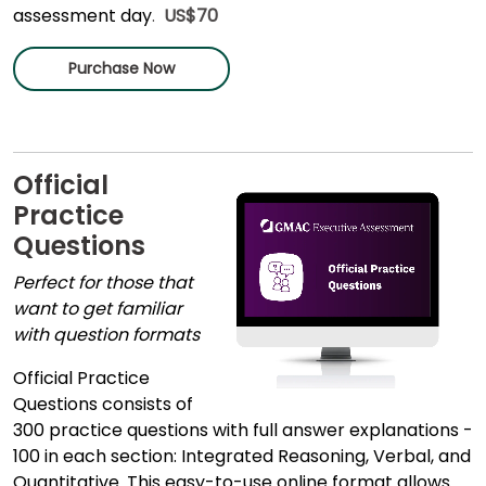
assessment day
.
US$70
Purchase Now
Official
Practice
Questions
Perfect for those that
want to get familiar
with question formats
Official Practice
Questions consists of
300 practice questions with full answer explanations -
100 in each section: Integrated Reasoning, Verbal, and
Quantitative. This easy-to-use online format allows