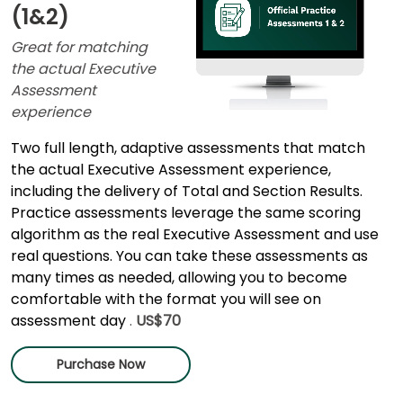
(1&2)
Great for matching
the actual Executive
Assessment
experience
Two full length, adaptive assessments that match
the actual Executive Assessment experience,
including the delivery of Total and Section Results.
Practice assessments leverage the same scoring
algorithm as the real Executive Assessment and use
real questions. You can take these assessments as
many times as needed, allowing you to become
comfortable with the format you will see on
assessment day
.
US$70
Purchase Now