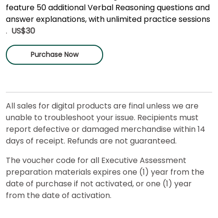
feature 50 additional Verbal Reasoning questions and
answer explanations, with unlimited practice sessions
.
US$30
Purchase Now
All sales for digital products are final unless we are
unable to troubleshoot your issue. Recipients must
report defective or damaged merchandise within 14
days of receipt. Refunds are not guaranteed.
The voucher code for all Executive Assessment
preparation materials expires one (1) year from the
date of purchase if not activated, or one (1) year
from the date of activation.