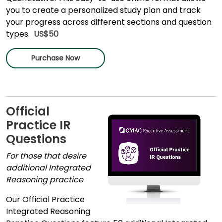
you to create a personalized study plan and track
your progress across different sections and question
types.
US$50
Purchase Now
Official
Practice IR
Questions
For those that desire
additional Integrated
Reasoning practice
Our Official Practice
Integrated Reasoning