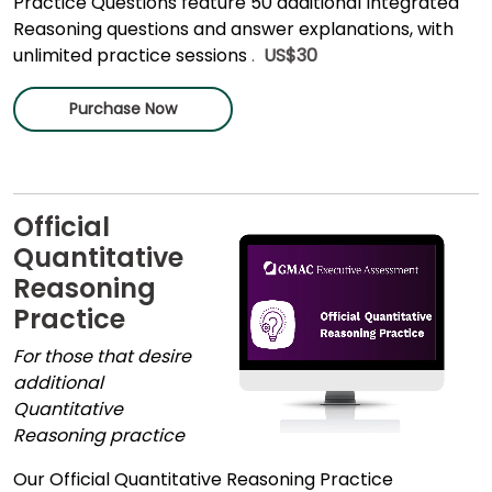
Practice Questions feature 50 additional Integrated
Reasoning questions and answer explanations, with
unlimited practice sessions
.
US$30
Purchase Now
Official
Quantitative
Reasoning
Practice
For those that desire
additional
Quantitative
Reasoning practice
Our Official Quantitative Reasoning Practice