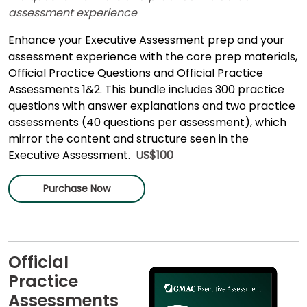
assessment experience
Enhance your Executive Assessment prep and your
assessment experience with the core prep materials,
Official Practice Questions and Official Practice
Assessments 1&2. This bundle includes 300 practice
questions with answer explanations and two practice
assessments (40 questions per assessment), which
mirror the content and structure seen in the
Executive Assessment.
US$100
Purchase Now
Official
Practice
Assessments