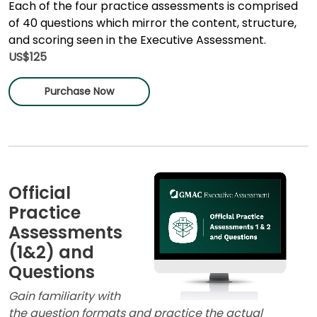
Each of the four practice assessments is comprised
of 40 questions which mirror the content, structure,
and scoring seen in the Executive Assessment.
US$125
Purchase Now
Official
Practice
Assessments
(1&2) and
Questions
Gain familiarity with
the question formats and practice the actual