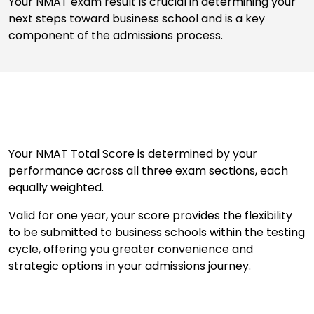
Your NMAT exam result is crucial in determining your
next steps toward business school and is a key
component of the admissions process.
Business
School
&
Careers
Explore
Your NMAT Total Score is determined by your
Programs
performance across all three exam sections, each
equally weighted.
Valid for one year, your score provides the flexibility
Connect
to be submitted to business schools within the testing
with
cycle, offering you greater convenience and
Schools
strategic options in your admissions journey.