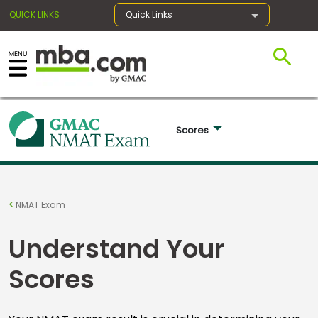
QUICK LINKS
Quick Links
×
Exams
Scores 
Exam
Prep
NMAT Exam
Understand Your
Prepare
Scores
for
Business
School