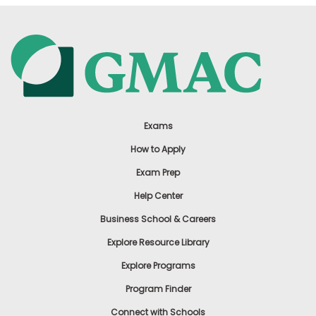
How
to
Apply
Help
Center
Exams
How to Apply
Exam Prep
US
Help Center
Business School & Careers
Explore Resource Library
Explore Programs
Program Finder
Connect with Schools