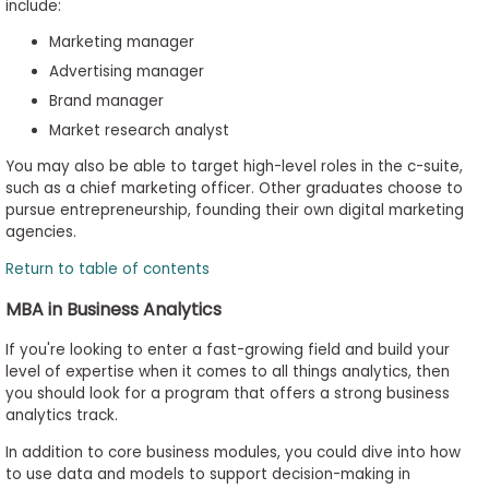
include:
Marketing manager
Advertising manager
Brand manager
Market research analyst
You may also be able to target high-level roles in the c-suite,
such as a chief marketing officer. Other graduates choose to
pursue entrepreneurship, founding their own digital marketing
agencies.
Return to table of contents
MBA in Business Analytics
If you're looking to enter a fast-growing field and build your
level of expertise when it comes to all things analytics, then
you should look for a program that offers a strong business
analytics track.
In addition to core business modules, you could dive into how
to use data and models to support decision-making in