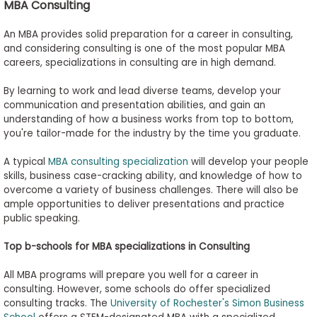
MBA Consulting
An MBA provides solid preparation for a career in consulting,
and considering consulting is one of the most popular MBA
careers, specializations in consulting are in high demand.
By learning to work and lead diverse teams, develop your
communication and presentation abilities, and gain an
understanding of how a business works from top to bottom,
you're tailor-made for the industry by the time you graduate.
A typical
MBA consulting specialization
will develop your people
skills, business case-cracking ability, and knowledge of how to
overcome a variety of business challenges. There will also be
ample opportunities to deliver presentations and practice
public speaking.
Top
b
-
s
chools for MBA
s
pecializations in Consulting
All MBA programs will prepare you well for a career in
consulting. However, some schools do offer specialized
consulting tracks. The
University of Rochester's Simon Business