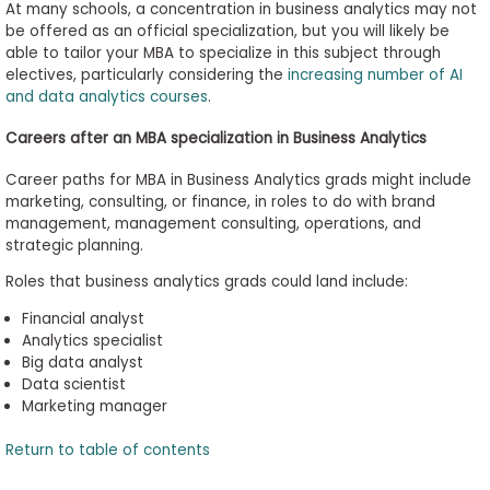
At many schools, a concentration in business analytics may not
be offered as an official specialization, but you will likely be
able to tailor your MBA to specialize in this subject through
electives, particularly considering the
increasing number of AI
and data analytics courses
.
Careers after an MBA specialization in Business Analytics
Career paths for MBA in Business Analytics grads might include
marketing, consulting, or finance, in roles to do with brand
management, management consulting, operations, and
strategic planning.
Roles that business analytics grads could land include:
Financial analyst
Analytics specialist
Big data analyst
Data
scientist
Marketing manager
Return to table of contents