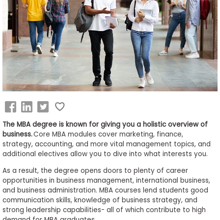
Business
School
&
Careers
Explore
Programs
The MBA degree is known for giving you a holistic overview of
business.
Core MBA modules cover marketing, finance,
strategy, accounting, and more vital management topics, and
additional electives allow you to dive into what interests you.
Connect
with
As a result, the degree opens doors to plenty of career
Schools
opportunities in business management, international business,
and business administration. MBA courses lend students good
communication skills, knowledge of business strategy, and
strong leadership capabilities- all of which contribute to high
How
demand for MBA graduates.