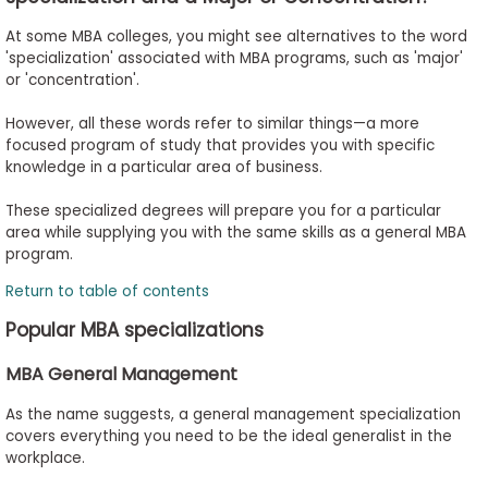
At some MBA colleges, you might see alternatives to the word
'specialization' associated with MBA programs, such as 'major'
or 'concentration'.
However, all these words refer to similar things—a more
focused program of study that provides you with specific
knowledge in a particular area of business.
These specialized degrees will prepare you for a particular
area while supplying you with the same skills as a general MBA
program.
Return to table of contents
Popular MBA specializations
MBA General Management
As the name suggests, a general management specialization
covers everything you need to be the ideal generalist in the
workplace.