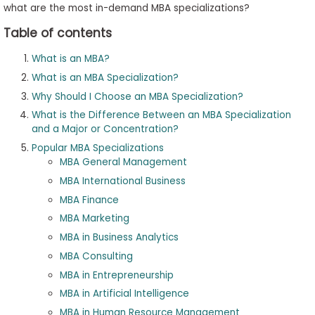
what are the most in-demand MBA specializations?
Table of contents
What is an MBA?
What is an MBA Specialization?
Why Should I Choose an MBA Specialization?
What is the Difference Between an MBA Specialization
and a Major or Concentration?
Popular MBA Specializations
MBA General Management
MBA International Business
MBA Finance
MBA Marketing
MBA in Business Analytics
MBA Consulting
MBA in Entrepreneurship
MBA in Artificial Intelligence
MBA in Human Resource Management