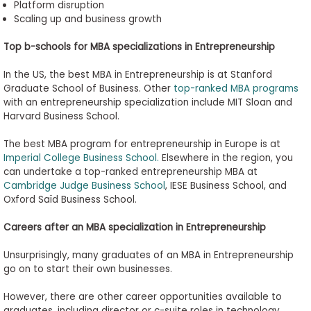
Platform disruption
Scaling up and business growth
Top
b
-
s
chools for MBA
s
pecializations in Entrepreneurship
In the US, the best MBA in Entrepreneurship is at Stanford
Graduate School of Business. Other
top-ranked MBA programs
with an entrepreneurship specialization include MIT Sloan and
Harvard Business School.
The best MBA program for entrepreneurship in Europe is at
Imperial College Business School.
Elsewhere in the region, you
can undertake a top-ranked entrepreneurship MBA at
Cambridge Judge Business School
, IESE Business School, and
Oxford Saïd Business School.
Careers after an MBA
s
pecialization in Entrepreneurship
Unsurprisingly, many graduates of an MBA in Entrepreneurship
go on to start their own businesses.
However, there are other career opportunities available to
graduates, including director or c-suite roles in technology