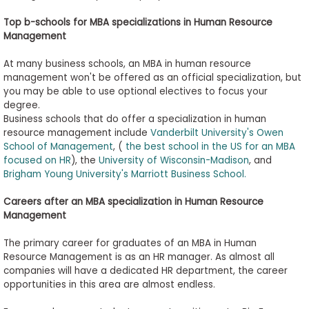
Top
b-schools
for MBA
s
pecializations in Human Resource
Management
At many business schools, an MBA in human resource
management won't be offered as an official specialization, but
you may be able to use optional electives to focus your
degree.
Business schools that do offer a specialization in human
resource management include
Vanderbilt University's Owen
School of Management
, (
the best school in the US for an MBA
focused on HR
), the
University of Wisconsin-Madison
, and
Brigham Young University's Marriott Business School.
Careers after an MBA
s
pecialization in Human Resource
Management
The primary career for graduates of an MBA in Human
Resource Management is as an HR manager. As almost all
companies will have a dedicated HR department, the career
opportunities in this area are almost endless.