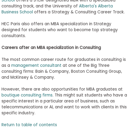
School
offers a STEM-designated MBA with a specialized
consulting track, and the University of
Alberta's Alberta
Business School
offers a Strategy & Consulting Career Track.
HEC Paris also offers an MBA specialization in Strategy
designed for students who want to become top strategy
consultants.
Careers after an MBA
s
pecialization in Consulting
The most common career route for graduates in consulting is
as a
management consultant
at one of the Big Three
consulting firms: Bain & Company, Boston Consulting Group,
and McKinsey & Company.
However, there are also opportunities for MBA graduates at
boutique consulting firms
. This might suit students who have a
specific interest in a particular area of business, such as
telecommunications or AI, and want to work with clients in this
specific industry.
Return to table of contents