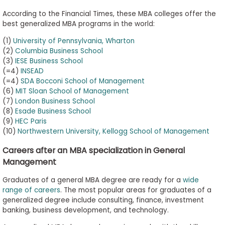
According to the Financial Times, these MBA colleges offer the
best generalized MBA programs in the world:
(1)
University of Pennsylvania, Wharton
(2)
Columbia Business School
(3)
IESE Business School
(=4)
INSEAD
(=4)
SDA Bocconi School of Management
(6)
MIT Sloan School of Management
(7)
London Business School
(8)
Esade Business School
(9)
HEC Paris
(10)
Northwestern University, Kellogg School of Management
Careers after an MBA specialization in General
Management
Graduates of a general MBA degree are ready for a
wide
range of careers
. The most popular areas for graduates of a
generalized degree include consulting, finance, investment
banking, business development, and technology.