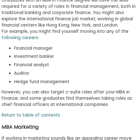
Graduates with an MBA in Finance degree will have the skills
required for a variety of roles in financial management, both in
traditional banking and corporate finance. You might also
explore the international finance job market, working in global
financial centers like Hong Kong, New York, and London.
For example, you might find yourself moving into any of the
following careers
:
Financial manager
Investment banker
Financial analyst
Auditor
Hedge fund management
However, you can also target c-suite roles after your MBA in
Finance, and some graduates find themselves taking roles as
chief financial officers at international companies.
Return to table of contents
MBA Marketing
If working in marketing sounds like an appealing career move