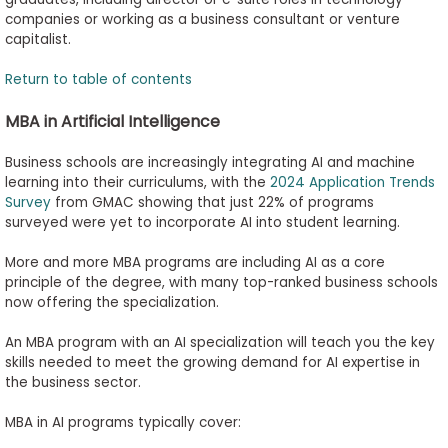
companies or working as a business consultant or venture
capitalist.
Return to table of contents
MBA in Artificial Intelligence
Business schools are increasingly integrating AI and machine
learning into their curriculums, with the
2024 Application Trends
Survey
from GMAC showing that just 22% of programs
surveyed were yet to incorporate AI into student learning.
More and more MBA programs are including AI as a core
principle of the degree, with many top-ranked business schools
now offering the specialization.
An MBA program with an AI specialization will teach you the key
skills needed to meet the growing demand for AI expertise in
the business sector.
MBA in AI programs typically cover: