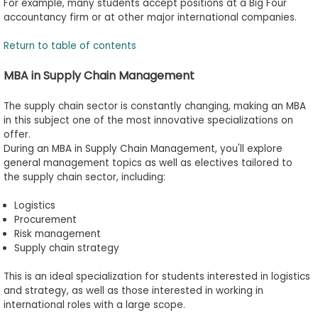
For example, many students accept positions at a Big Four
accountancy firm or at other major international companies.
Return to table of contents
MBA in Supply Chain Management
The supply chain sector is constantly changing, making an MBA
in this subject one of the most innovative specializations on
offer.
During an MBA in Supply Chain Management, you'll explore
general management topics as well as electives tailored to
the supply chain sector, including:
Logistics
Procurement
Risk management
Supply chain strategy
This is an ideal specialization for students interested in logistics
and strategy, as well as those interested in working in
international roles with a large scope.