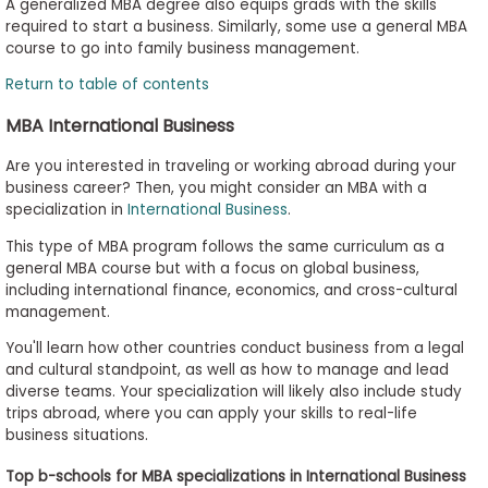
A generalized MBA degree also equips grads with the skills
required to start a business. Similarly, some use a general MBA
course to go into family business management.
Return to table of contents
MBA International Business
Are you interested in traveling or working abroad during your
business career? Then, you might consider an MBA with a
specialization in
International Business
.
This type of MBA program follows the same curriculum as a
general MBA course but with a focus on global business,
including international finance, economics, and cross-cultural
management.
You'll learn how other countries conduct business from a legal
and cultural standpoint, as well as how to manage and lead
diverse teams. Your specialization will likely also include study
trips abroad, where you can apply your skills to real-life
business situations.
Top b-schools for MBA specializations in International Business