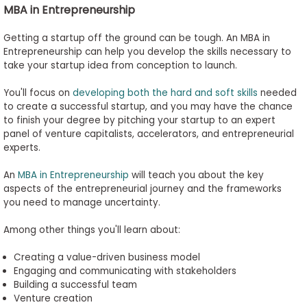
MBA in
Entrepreneurship
Getting a startup off the ground can be tough. An MBA in
Entrepreneurship can help you develop the skills necessary to
take your startup idea from conception to launch.
You'll focus on
developing both the hard and soft skills
needed
to create a successful startup, and you may have the chance
to finish your degree by pitching your startup to an expert
panel of venture capitalists, accelerators, and entrepreneurial
experts.
An
MBA in Entrepreneurship
will teach you about the key
aspects of the entrepreneurial journey and the frameworks
you need to manage uncertainty.
Among other things
you'll
learn about:
Creating a value-driven business model
Engaging and communicating with stakeholders
Building a successful team
Venture creation