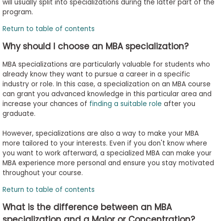
will usually split into specializations during the latter part of the
program.
Return to table of contents
Why should I choose an MBA specialization?
MBA specializations are particularly valuable for students who
already know they want to pursue a career in a specific
industry or role. In this case, a specialization on an MBA course
can grant you advanced knowledge in this particular area and
increase your chances of
finding a suitable role
after you
graduate.
However, specializations are also a way to make your MBA
more tailored to your interests. Even if you don't know where
you want to work afterward, a specialized MBA can make your
MBA experience more personal and ensure you stay motivated
throughout your course.
Return to table of contents
What is the difference between an MBA
specialization and a Major or Concentration?