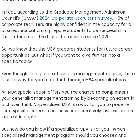
to
Apply
In fact, according to the Graduate Management Admission
Council's (GMAC)
2024 Corporate Recruiter's Survey
, 40% of
corporate recruiters are highly confident in the capacity for a
business education to prepare students to be successful in
their future roles, the highest proportion since 2020.
Help
Center
So, we know that the MBA prepares students for future career
opportunities. But what if you want to dive further into a
specific topic?
Create
Even though it’s a general business management degree, there
Account
is still a way for you to do that: through MBA specializations.
An MBA specialization offers you the chance to complement
Log
your generalist management training by becoming an expert in
In
a chosen field. A specialized MBA is a way for you to prepare
for a specific career in business or alternatively just explore an
interest in depth.
US
But how do you know if a specialized MBA is for you? Which
specialized management program should you choose? And