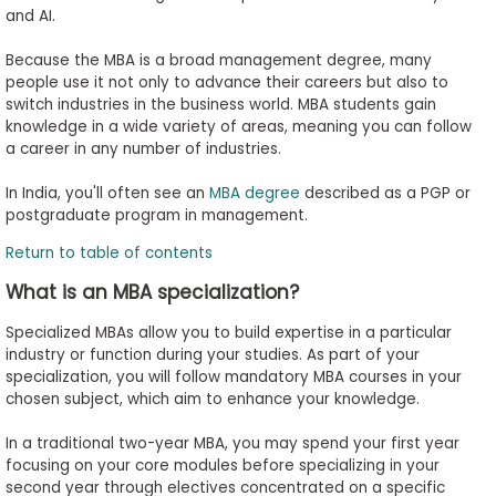
and AI.
Because the MBA is a broad management degree, many
people use it not only to advance their careers but also to
switch industries in the business world. MBA students gain
knowledge in a wide variety of areas, meaning you can follow
a career in any number of industries.
In India, you'll often see an
MBA degree
described as a PGP or
postgraduate program in management.
Return to table of contents
What is an MBA specialization?
Specialized MBAs allow you to build expertise in a particular
industry or function during your studies. As part of your
specialization, you will follow mandatory MBA courses in your
chosen subject, which aim to enhance your knowledge.
In a traditional two-year MBA, you may spend your first year
focusing on your core modules before specializing in your
second year through electives concentrated on a specific