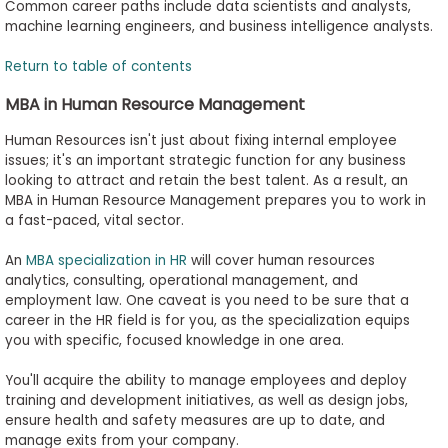
Common career paths include data scientists and analysts,
machine learning engineers, and business intelligence analysts.
Return to table of contents
MBA in Human Resource Management
Human Resources isn't just about fixing internal employee
issues; it's an important strategic function for any business
looking to attract and retain the best talent. As a result, an
MBA in Human Resource Management prepares you to work in
a fast-paced, vital sector.
An
MBA specialization in HR
will cover human resources
analytics, consulting, operational management, and
employment law. One caveat is you need to be sure that a
career in the HR field is for you, as the specialization equips
you with specific, focused knowledge in one area.
You'll acquire the ability to manage employees and deploy
training and development initiatives, as well as design jobs,
ensure health and safety measures are up to date, and
manage exits from your company.