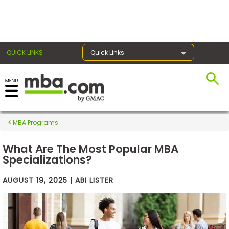
×
QUICK LINKS
Quick Links
Exams
MBA Programs
Exam
Prep
What Are The Most Popular MBA
Specializations?
AUGUST 19, 2025 | ABI LISTER
Prepare
for
Business
School