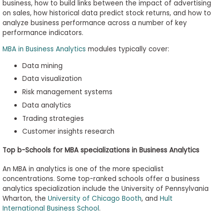
business, how to build links between the impact of advertising
on sales, how historical data predict stock returns, and how to
analyze business performance across a number of key
performance indicators.
MBA in Business Analytics
modules typically cover:
Data mining
Data visualization
Risk management systems
Data analytics
Trading strategies
Customer insights research
Top b-Schools for MBA specializations in Business Analytics
An MBA in analytics is one of the more specialist
concentrations. Some top-ranked schools offer a business
analytics specialization include the University of Pennsylvania
Wharton, the
University of Chicago Booth
, and
Hult
International Business School
.