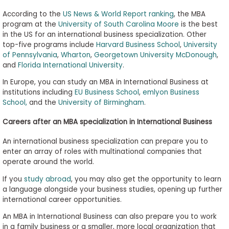
According to the
US News & World Report ranking
, the MBA
program at the
University of South Carolina Moore
is the best
in the US for an international business specialization. Other
top-five programs include
Harvard Business School
,
University
of Pennsylvania
,
Wharton
,
Georgetown University McDonough
,
and
Florida International University
.
In Europe, you can study an MBA in International Business at
institutions including
EU Business School
,
emlyon Business
School,
and the
University of Birmingham
.
Careers after an MBA specialization in International Business
An international business specialization can prepare you to
enter an array of roles with multinational companies that
operate around the world.
If you
study abroad
, you may also get the opportunity to learn
a language alongside your business studies, opening up further
international career opportunities.
An MBA in International Business can also prepare you to work
in a family business or a smaller, more local organization that