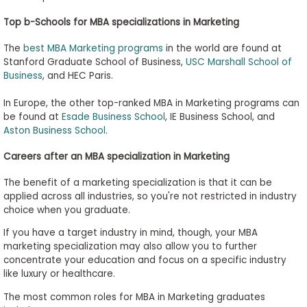
Top b-Schools for MBA specializations in Marketing
The
best MBA Marketing programs
in the world are found at
Stanford Graduate School of Business,
USC Marshall School of
Business
, and HEC Paris.
In Europe, the other top-ranked MBA in Marketing programs can
be found at
Esade Business School
, IE Business School, and
Aston Business School
.
Careers after an MBA specialization in Marketing
The benefit of a marketing specialization is that it can be
applied across all industries, so you're not restricted in industry
choice when you graduate.
If you have a target industry in mind, though, your MBA
marketing specialization may also allow you to further
concentrate your education and focus on a specific industry
like luxury or healthcare.
The most common roles for MBA in Marketing graduates