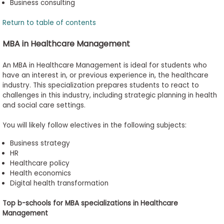
Business consulting
Return to table of contents
MBA in Healthcare Management
An MBA in Healthcare Management is ideal for students who
have an interest in, or previous experience in, the healthcare
industry. This specialization prepares students to react to
challenges in this industry, including strategic planning in health
and social care settings.
You will
likely follow
electives in the following subjects:
Business strategy
HR
Healthcare policy
Health economics
Digital health transformation
Top
b
-
s
chools for MBA
s
pecializations in Healthcare
Management