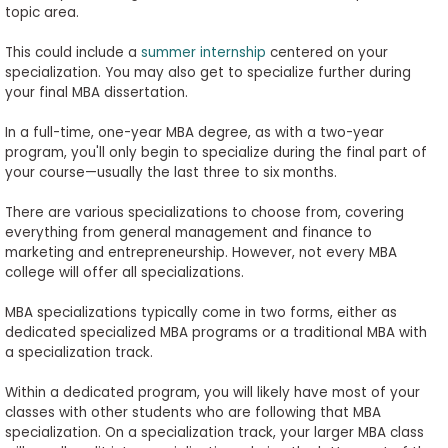
topic area.
This could include a
summer internship
centered on your
specialization. You may also get to specialize further during
your final MBA dissertation.
In a full-time, one-year MBA degree, as with a two-year
program, you'll only begin to specialize during the final part of
your course—usually the last three to six months.
There are various specializations to choose from, covering
everything from general management and finance to
marketing and entrepreneurship. However, not every MBA
college will offer all specializations.
MBA specializations typically come in two forms, either as
dedicated specialized MBA programs or a traditional MBA with
a specialization track.
Within a dedicated program, you will likely have most of your
classes with other students who are following that MBA
specialization. On a specialization track, your larger MBA class