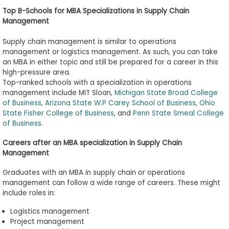
Top B
-
Schools for MBA Specializations in Supply Chain
Management
Supply chain management is similar to operations
management or logistics management. As such, you can take
an MBA in either topic and still be prepared for a career in this
high-pressure area.
Top-ranked schools with a specialization in operations
management include MIT Sloan,
Michigan State Broad College
of Business
,
Arizona State W.P Carey School of Business
,
Ohio
State Fisher College of Business
, and
Penn State Smeal College
of Business
.
Careers after an MBA
s
pecialization in Supply Chain
Management
Graduates with an MBA in supply chain or operations
management can follow a wide range of careers. These might
include roles in:
Logistics
management
Project management