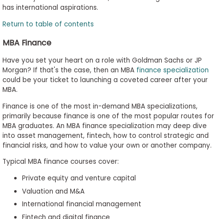
has international aspirations.
Return to table of contents
MBA Finance
Have you set your heart on a role with Goldman Sachs or JP
Morgan? If that's the case, then an MBA
finance specialization
could be your ticket to launching a coveted career after your
MBA.
Finance is one of the most in-demand MBA specializations,
primarily because finance is one of the most popular routes for
MBA graduates. An MBA finance specialization may deep dive
into asset management, fintech, how to control strategic and
financial risks, and how to value your own or another company.
Typical MBA finance courses cover:
Private equity and venture capital
Valuation and M&A
International financial management
Fintech and digital finance