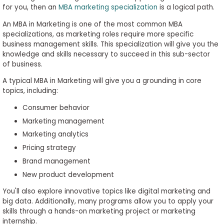
for you, then an
MBA marketing specialization
is a logical path.
An MBA in Marketing is one of the most common MBA
specializations, as marketing roles require more specific
business management skills. This specialization will give you the
knowledge and skills necessary to succeed in this sub-sector
of business.
A typical MBA in Marketing will give you a grounding in core
topics, including:
Consumer behavior
Marketing management
Marketing analytics
Pricing strategy
Brand management
New product development
You'll also explore innovative topics like digital marketing and
big data. Additionally, many programs allow you to apply your
skills through a hands-on marketing project or marketing
internship.