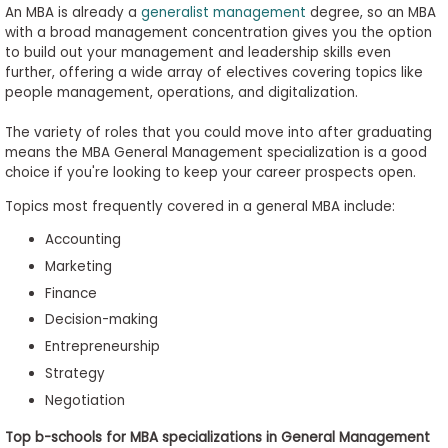
An MBA is already a
generalist management
degree, so an MBA
with a broad management concentration gives you the option
to build out your management and leadership skills even
further, offering a wide array of electives covering topics like
people management, operations, and digitalization.
The variety of roles that you could move into after graduating
means the MBA General Management specialization is a good
choice if you're looking to keep your career prospects open.
Topics most frequently covered in a general MBA include:
Accounting
Marketing
Finance
Decision-making
Entrepreneurship
Strategy
Negotiation
Top b-schools for MBA specializations in General Management