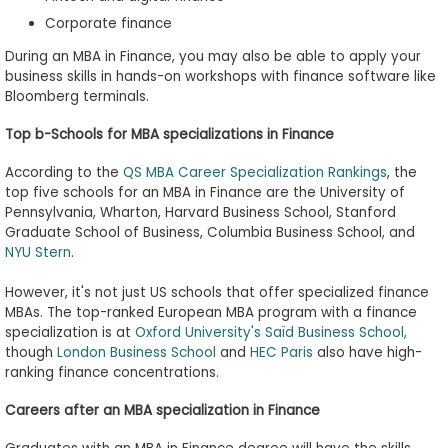
Corporate finance
During an MBA in Finance, you may also be able to apply your
business skills in hands-on workshops with finance software like
Bloomberg terminals.
Top b-Schools for MBA specializations in Finance
According to the
QS MBA Career Specialization Rankings
, the
top five schools for an MBA in Finance are the University of
Pennsylvania, Wharton, Harvard Business School, Stanford
Graduate School of Business, Columbia Business School, and
NYU Stern
.
However, it's not just US schools that offer specialized finance
MBAs. The top-ranked European MBA program with a finance
specialization is at
Oxford University's Saïd Business School,
though
London Business School
and
HEC Paris
also have high-
ranking finance concentrations.
Careers after an MBA specialization in Finance