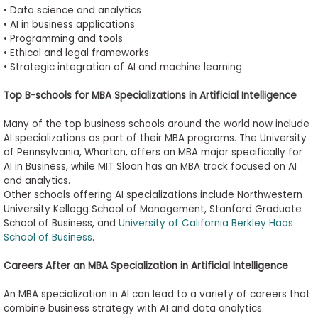
•
Data science and analytics
•
AI in business applications
•
Programming and tools
•
Ethical and legal frameworks
•
Strategic integration of AI and machine learning
Top B-schools for MBA Specializations in Artificial Intelligence
Many of the top business schools around the world now include
AI specializations as part of their MBA programs. The University
of Pennsylvania, Wharton, offers an MBA major specifically for
AI in Business, while MIT Sloan has an MBA track focused on AI
and analytics.
Other schools offering AI specializations include Northwestern
University Kellogg School of Management, Stanford Graduate
School of Business, and
University of California Berkley Haas
School of Business
.
Careers After an MBA Specialization in Artificial Intelligence
An MBA specialization in AI can lead to a variety of careers that
combine business strategy with AI and data analytics.