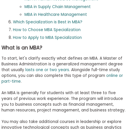
MBA in Supply Chain Management
MBA in Healthcare Management
Which Specialization is Best in MBA?
How to Choose MBA Specialization
How to Apply to MBA Specialization
What is an MBA?
To start, let's clarify exactly what defines an MBA. A Master of
Business Administration is a generalized management degree
that usually
lasts one or two years
. Alongside full-time study
options, you can also complete this type of program
online or
part-time
.
An MBA is generally for students with at least three to five
years of previous work experience. The program will introduce
you to business concepts such as financial management,
human resources, project management, and business strategy.
You may also take additional courses in leadership or explore
innovative technological concepts such as business analytics