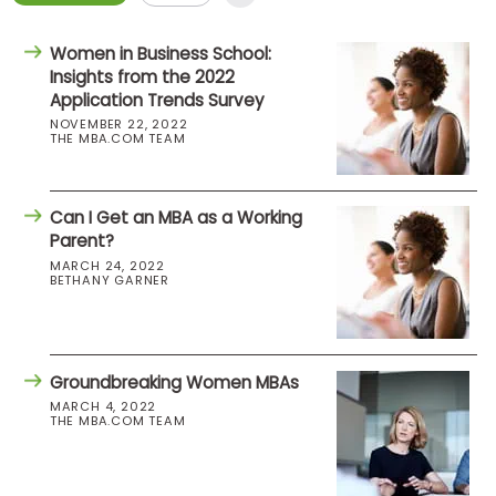
Women in Business School:
Insights from the 2022
Application Trends Survey
NOVEMBER 22, 2022
THE MBA.COM TEAM
Can I Get an MBA as a Working
Parent?
MARCH 24, 2022
BETHANY GARNER
Groundbreaking Women MBAs
MARCH 4, 2022
THE MBA.COM TEAM