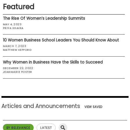
Featured
US
The Rise Of Women’s Leadership Summits
MAY 4, 2023
PRIYA KHAIRA
10 Women Business School Leaders You Should Know About
MARCH 7, 2023
MATTHEW KEFFORD
Why Women in Business Have the Skills to Succeed
DECEMBER 22, 2022
JOANMARIE FOSTER
Articles and Announcements
VIEW SAVED
BY RELEVANCE
LATEST