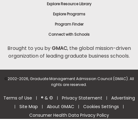
Explore Resource Library
Explore Programs
Program Finder
Connect with Schools
Brought to you by
GMAC
, the global mission-driven
organization of leading graduate business schools.
©
2002-2026, Graduate Management Admission Council (GMAC). All
rights are reserved.
Terms of Use
® & ©
Privacy Statement
Advertising
|
|
|
Site Map
About GMAC
Cookies Settings
|
|
|
|
Consumer Health Data Privacy Policy
Help Center >