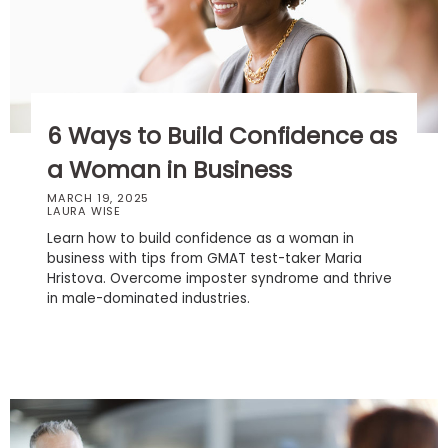
Business
School
Business
6 Ways to Build Confidence as
School
&
a Woman in Business
Careers
MARCH 19, 2025
LAURA WISE
Learn how to build confidence as a woman in
business with tips from GMAT test-taker Maria
Explore
Hristova. Overcome imposter syndrome and thrive
Programs
in male-dominated industries.
Connect
with
Schools