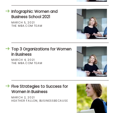
Infographic: Women and
Business School 2021
MARCH 5, 2021
THE MBA.COM TEAM
Top 3 Organizations for Women
in Business
MARCH 4, 2021
THE MBA.COM TEAM
Five Strategies to Success for
Women in Business
MARCH 2, 2021
HEATHER FALLON, BUSINESSBECAUSE