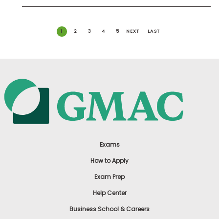
1
2
3
4
5
NEXT
LAST
Exams
How to Apply
Exam Prep
Help Center
Business School & Careers