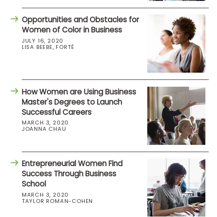
Opportunities and Obstacles for
Women of Color in Business
JULY 16, 2020
LISA BEEBE, FORTÉ
How Women are Using Business
Master's Degrees to Launch
Successful Careers
MARCH 3, 2020
JOANNA CHAU
Entrepreneurial Women Find
Success Through Business
School
MARCH 3, 2020
TAYLOR ROMAN-COHEN