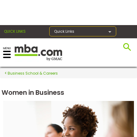
×
QUICK LINKS
Quick Links
Register for the GMAT
Exams
Business School & Careers
Women in Business
Exam
Prep
Prepare
for