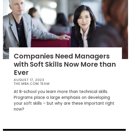
How
to
Apply
Help
Companies Need Managers
Center
with Soft Skills Now More than
Ever
AUGUST 17, 2023
THE MBA.COM TEAM
Create
Account
At B-school you learn more than technical skills.
Programs place a large emphasis on developing
your soft skills – but why are these important right
Log
now?
In