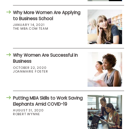
Why More Women Are Applying
to Business School
JANUARY 14, 2021
THE MBA.COM TEAM
Why Women Are Successful in
Business
OCTOBER 22, 2020
JOANMARIE FOSTER
Putting MBA Skills to Work Saving
Elephants Amid COVID-19
AUGUST 31, 2020
ROBERT WYNNE