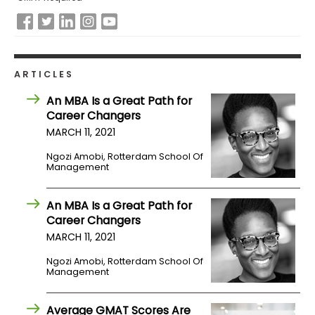
ARTICLES
An MBA Is a Great Path for
Career Changers
MARCH 11, 2021
Ngozi Amobi, Rotterdam School Of
Management
An MBA Is a Great Path for
Career Changers
MARCH 11, 2021
Ngozi Amobi, Rotterdam School Of
Management
Average GMAT Scores Are