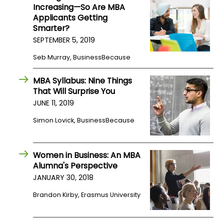
Increasing—So Are MBA
Applicants Getting
Smarter?
SEPTEMBER 5, 2019
Seb Murray, BusinessBecause
MBA Syllabus: Nine Things
That Will Surprise You
JUNE 11, 2019
Simon Lovick, BusinessBecause
Women in Business: An MBA
Alumna's Perspective
JANUARY 30, 2018
Brandon Kirby, Erasmus University