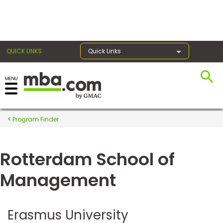
×
QUICK LINKS
Quick Links
Register for the GMAT
Exams
Program Finder
Rotterdam School of
Exam
Prep
Management
Prepare
Erasmus University
for