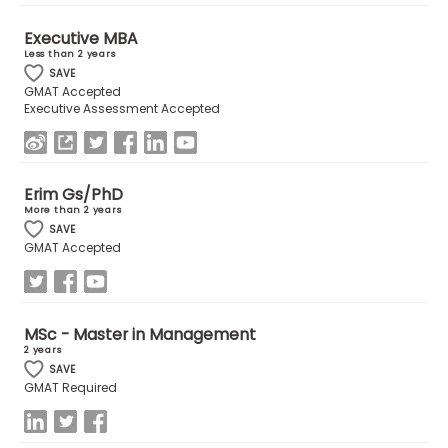
Executive MBA
How
Less than 2 years
to
SAVE
GMAT Accepted
Apply
Executive Assessment Accepted
Help
Erim Gs/PhD
Center
More than 2 years
SAVE
GMAT Accepted
Create
Account
MSc - Master in Management
2 years
Log
SAVE
In
GMAT Required