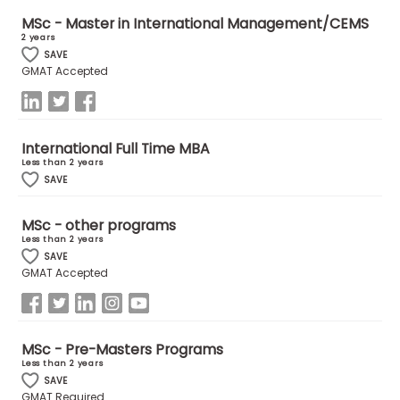
US
MSc - Master in International Management/CEMS
2 years
SAVE
GMAT Accepted
International Full Time MBA
Less than 2 years
SAVE
MSc - other programs
Less than 2 years
SAVE
GMAT Accepted
MSc - Pre-Masters Programs
Less than 2 years
SAVE
GMAT Required