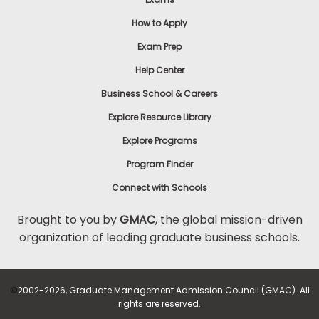
How to Apply
Exam Prep
Help Center
Business School & Careers
Explore Resource Library
Explore Programs
Program Finder
Connect with Schools
Brought to you by
GMAC
, the global mission-driven
organization of leading graduate business schools.
©
2002-2026, Graduate Management Admission Council (GMAC). All
rights are reserved.