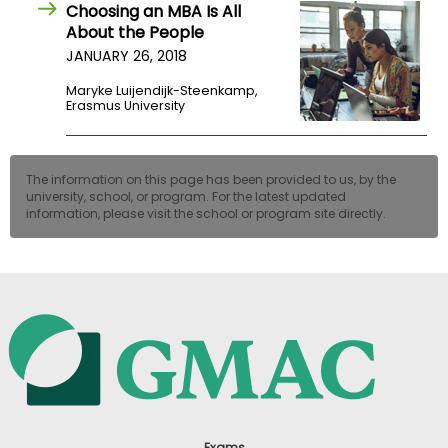
Choosing an MBA Is All
About the People
JANUARY 26, 2018
Maryke Luijendijk-Steenkamp,
Erasmus University
The information on this page has been provided to us, by the
university, school, or program. For the latest updated
information, please visit the school or program site directly.
Exams