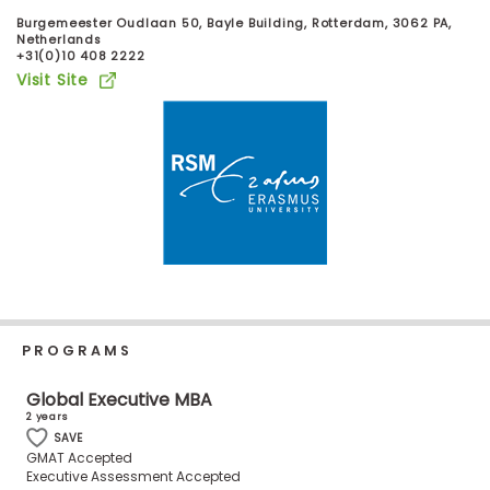
Business
Burgemeester Oudlaan 50, Bayle Building, Rotterdam, 3062 PA,
School
Netherlands
+31(0)10 408 2222
Visit Site
Business
School
&
Careers
Explore
Programs
PROGRAMS
Global Executive MBA
Connect
2 years
with
SAVE
Schools
GMAT Accepted
Executive Assessment Accepted