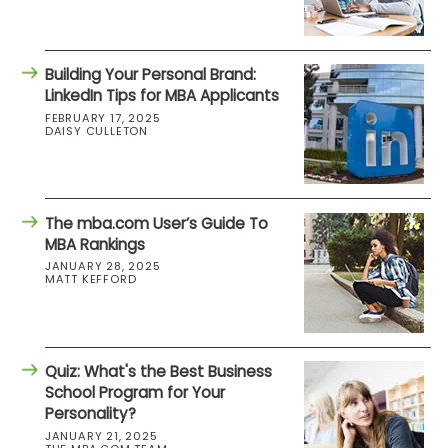
Building Your Personal Brand:
LinkedIn Tips for MBA Applicants
FEBRUARY 17, 2025
DAISY CULLETON
The mba.com User’s Guide To
MBA Rankings
JANUARY 28, 2025
MATT KEFFORD
Quiz: What's the Best Business
School Program for Your
Personality?
JANUARY 21, 2025