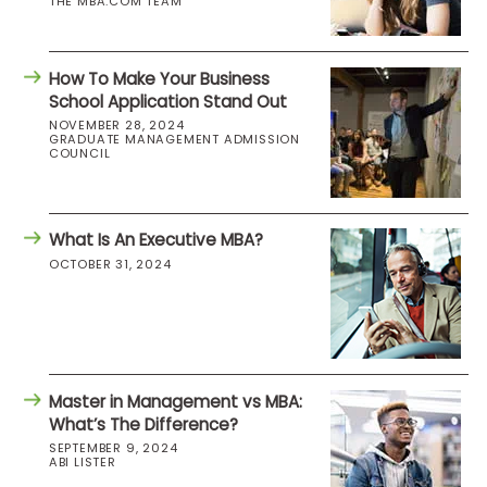
THE MBA.COM TEAM
How To Make Your Business
School Application Stand Out
NOVEMBER 28, 2024
GRADUATE MANAGEMENT ADMISSION
COUNCIL
What Is An Executive MBA?
OCTOBER 31, 2024
Master in Management vs MBA:
What’s The Difference?
SEPTEMBER 9, 2024
ABI LISTER