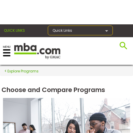
×
QUICK LINKS
Quick Links
Register for the GMAT
Exams
Explore Programs
Choose and Compare Programs
Exam
Prep
Prepare
for