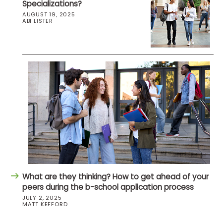
Specializations?
AUGUST 19, 2025
ABI LISTER
What are they thinking? How to get ahead of your
peers during the b-school application process
JULY 2, 2025
MATT KEFFORD