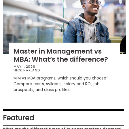
How
to
Apply
Master in Management vs
Help
MBA: What’s the difference?
Center
MAY 1, 2026
NICK HARLAND
MiM vs MBA programs, which should you choose?
Create
Compare costs, syllabus, salary and ROI, job
Account
prospects, and class profiles.
Log
In
Featured