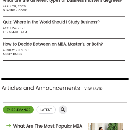
What are the different types of business master’s degrees?
US
APRIL 28, 2026
SHANNON COOK
Quiz: Where in the World Should I Study Business?
APRIL 24, 2026
THE GMAC TEAM
How to Decide Between an MBA, Master’s, or Both?
AUGUST 28, 2025
MOLLY BAKER
Articles and Announcements
VIEW SAVED
BY RELEVANCE
LATEST
What Are The Most Popular MBA