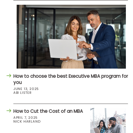
How to choose the best Executive MBA program for
you
JUNE 13, 2025
ABI LISTER
How to Cut the Cost of an MBA
APRIL 7, 2025
NICK HARLAND