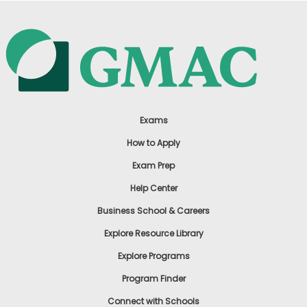
Exams
How to Apply
Exam Prep
Help Center
Business School & Careers
Explore Resource Library
Explore Programs
Program Finder
Connect with Schools