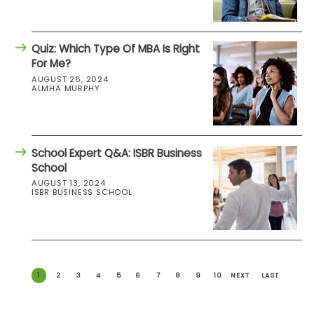
Quiz: Which Type Of MBA Is Right
For Me?
AUGUST 26, 2024
ALMHA MURPHY
School Expert Q&A: ISBR Business
School
AUGUST 13, 2024
ISBR BUSINESS SCHOOL
1
2
3
4
5
6
7
8
9
10
NEXT
LAST