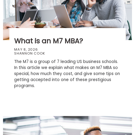
Business
School
Business
What is an M7 MBA?
School
&
MAY 8, 2026
SHANNON COOK
Careers
The M7 is a group of 7 leading US business schools.
In this article we explain what makes an M7 MBA so
special, how much they cost, and give some tips on
getting accepted into one of these prestigious
Explore
programs.
Programs
Connect
with
Schools