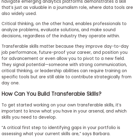
navigate emerging analytics platforms demonstrates a skill
that’s just as valuable in a journalism role, where data tools are
also widely used.
Critical thinking, on the other hand, enables professionals to
analyze problems, evaluate solutions, and make sound
decisions, regardless of the industry they operate within.
Transferable skills matter because they improve day-to-day
job performance, future-proof your career, and position you
for advancement or even allow you to pivot to a new field.
They signal potential—someone with strong communication,
critical thinking, or leadership abilities can require training on
specific tools but are still able to contribute strategically from
day one.
How Can You Build Transferable Skills?
To get started working on your own transferable skills, it’s
important to know what you have in your arsenal, and which
skills you need to develop.
“A critical first step to identifying gaps in your portfolio is
assessing what your current skills are,” says Barbara.