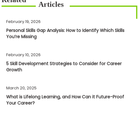
February 19, 2026
Personal Skills Gap Analysis: How to Identify Which Skills
You’re Missing
February 10, 2026
5 Skill Development Strategies to Consider for Career
Growth
March 20, 2025
What is Lifelong Learning, and How Can it Future-Proof
Your Career?