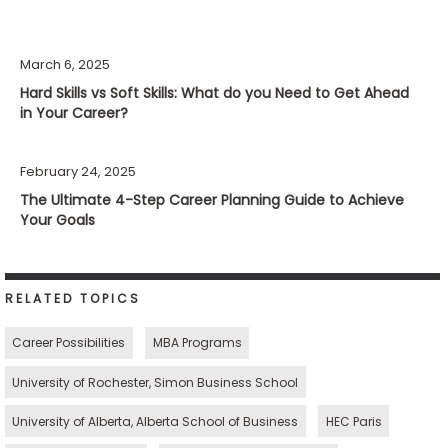
March 6, 2025
Hard Skills vs Soft Skills: What do you Need to Get Ahead
in Your Career?
February 24, 2025
The Ultimate 4-Step Career Planning Guide to Achieve
Your Goals
RELATED TOPICS
Career Possibilities
MBA Programs
University of Rochester, Simon Business School
University of Alberta, Alberta School of Business
HEC Paris