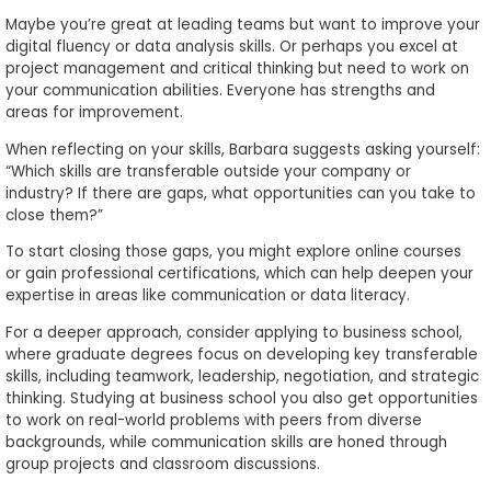
Maybe you’re great at leading teams but want to improve your
digital fluency or data analysis skills. Or perhaps you excel at
project management and critical thinking but need to work on
your communication abilities. Everyone has strengths and
areas for improvement.
When reflecting on your skills, Barbara suggests asking yourself:
“Which skills are transferable outside your company or
industry? If there are gaps, what opportunities can you take to
close them?”
To start closing those gaps, you might explore online courses
or gain professional certifications, which can help deepen your
expertise in areas like communication or data literacy.
For a deeper approach, consider applying to business school,
where graduate degrees focus on developing key transferable
skills, including teamwork, leadership, negotiation, and strategic
thinking. Studying at business school you also get opportunities
to work on real-world problems with peers from diverse
backgrounds, while communication skills are honed through
group projects and classroom discussions.