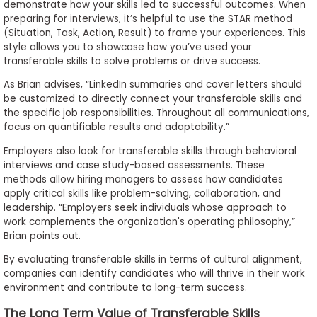
demonstrate how your skills led to successful outcomes. When
preparing for interviews, it’s helpful to use the STAR method
(Situation, Task, Action, Result) to frame your experiences. This
style allows you to showcase how you’ve used your
transferable skills to solve problems or drive success.
As Brian advises, “LinkedIn summaries and cover letters should
be customized to directly connect your transferable skills and
the specific job responsibilities. Throughout all communications,
focus on quantifiable results and adaptability.”
Employers also look for transferable skills through behavioral
interviews and case study-based assessments. These
methods allow hiring managers to assess how candidates
apply critical skills like problem-solving, collaboration, and
leadership. “Employers seek individuals whose approach to
work complements the organization's operating philosophy,”
Brian points out.
By evaluating transferable skills in terms of cultural alignment,
companies can identify candidates who will thrive in their work
environment and contribute to long-term success.
The Long Term Value of Transferable Skills