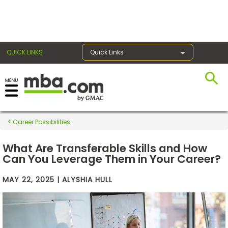
×
QUICK LINKS
Quick Links
Exams
Career Possibilities
Exam
Prep
What Are Transferable Skills and How
Can You Leverage Them in Your Career?
MAY 22, 2025 | ALYSHIA HULL
Prepare
for
Business
School