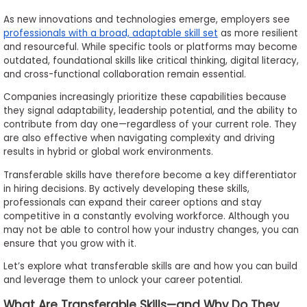
to
As new innovations and technologies emerge, employers see
Apply
professionals with a broad, adaptable skill set
as more resilient
and resourceful. While specific tools or platforms may become
outdated, foundational skills like critical thinking, digital literacy,
and cross-functional collaboration remain essential.
Help
Companies increasingly prioritize these capabilities because
Center
they signal adaptability, leadership potential, and the ability to
contribute from day one—regardless of your current role. They
are also effective when navigating complexity and driving
results in hybrid or global work environments.
Create
Transferable skills have therefore become a key differentiator
Account
in hiring decisions. By actively developing these skills,
professionals can expand their career options and stay
Log
competitive in a constantly evolving workforce. Although you
In
may not be able to control how your industry changes, you can
ensure that you grow with it.
Let’s explore what transferable skills are and how you can build
and leverage them to unlock your career potential.
US
What Are Transferable Skills—and Why Do They