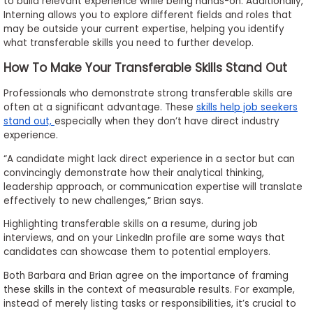
to build relevant experience while being hands-on. Additionally,
Interning allows you to explore different fields and roles that
may be outside your current expertise, helping you identify
what transferable skills you need to further develop.
How To Make Your Transferable Skills Stand Out
Professionals who demonstrate strong transferable skills are
often at a significant advantage. These
skills help job seekers
stand out,
especially when they don’t have direct industry
experience.
“A candidate might lack direct experience in a sector but can
convincingly demonstrate how their analytical thinking,
leadership approach, or communication expertise will translate
effectively to new challenges,” Brian says.
Highlighting transferable skills on a resume, during job
interviews, and on your LinkedIn profile are some ways that
candidates can showcase them to potential employers.
Both Barbara and Brian agree on the importance of framing
these skills in the context of measurable results. For example,
instead of merely listing tasks or responsibilities, it’s crucial to