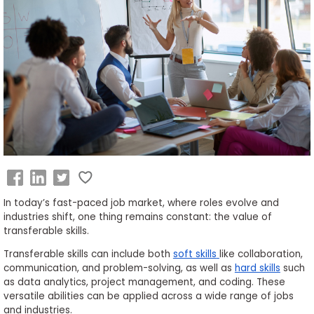
Business
School
&
Careers
Explore
Programs
In today’s fast-paced job market, where roles evolve and
industries shift, one thing remains constant: the value of
Connect
transferable skills.
with
Schools
Transferable skills can include both
soft skills
like collaboration,
communication, and problem-solving, as well as
hard skills
such
as data analytics, project management, and coding. These
versatile abilities can be applied across a wide range of jobs
and industries.
How