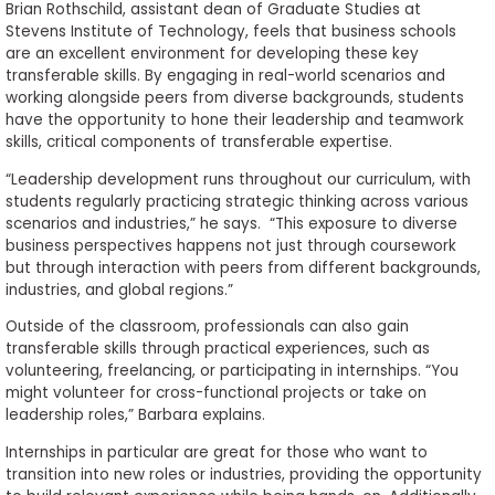
Brian Rothschild, assistant dean of Graduate Studies at
Stevens Institute of Technology, feels that business schools
are an excellent environment for developing these key
transferable skills. By engaging in real-world scenarios and
working alongside peers from diverse backgrounds, students
have the opportunity to hone their leadership and teamwork
skills, critical components of transferable expertise.
“Leadership development runs throughout our curriculum, with
students regularly practicing strategic thinking across various
scenarios and industries,” he says. “This exposure to diverse
business perspectives happens not just through coursework
but through interaction with peers from different backgrounds,
industries, and global regions.”
Outside of the classroom, professionals can also gain
transferable skills through practical experiences, such as
volunteering, freelancing, or participating in internships. “You
might volunteer for cross-functional projects or take on
leadership roles,” Barbara explains.
Internships in particular are great for those who want to
transition into new roles or industries, providing the opportunity