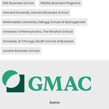
IESE Business School
INSEAD, Business Programs
Harvard University, Harvard Business School
Northwestern University, Kellogg School of Management
University of Pennsylvania, The Wharton School
University of Chicago, Booth School of Business
London Business School
Exams