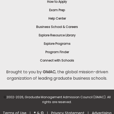
How to Apply
Exam Prep
Help Center
Business School & Careers
Explore Resource Library
Explore Programs
Program Finder
Connect with Schools
Brought to you by
GMAC
, the global mission-driven
organization of leading graduate business schools.
©
2002-2026, Graduate Management Admission Council (GMAC). All
rights are reserved.
Terms of Use
® & ©
Privacy Statement
Advertising
|
|
|