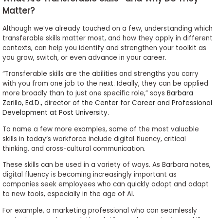
Matter?
Although we’ve already touched on a few, understanding which
transferable skills matter most, and how they apply in different
contexts, can help you identify and strengthen your toolkit as
you grow, switch, or even advance in your career.
“Transferable skills are the abilities and strengths you carry
with you from one job to the next. Ideally, they can be applied
more broadly than to just one specific role,” says
Barbara
Zerillo, Ed.D., director of the Center for Career and Professional
Development at Post University.
To name a few more examples, some of the most valuable
skills in today’s workforce include digital fluency, critical
thinking, and cross-cultural communication.
These skills can be used in a variety of ways. As Barbara notes,
digital fluency is becoming increasingly important as
companies seek employees who can quickly adopt and adapt
to new tools, especially in the age of AI.
For example, a marketing professional who can seamlessly