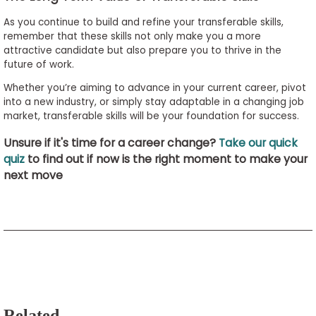
As you continue to build and refine your transferable skills,
remember that these skills not only make you a more
attractive candidate but also prepare you to thrive in the
future of work.
Whether you’re aiming to advance in your current career, pivot
into a new industry, or simply stay adaptable in a changing job
market, transferable skills will be your foundation for success.
Unsure if it's time for a career change?
Take our quick
quiz
to find out if now is the right moment to make your
next move