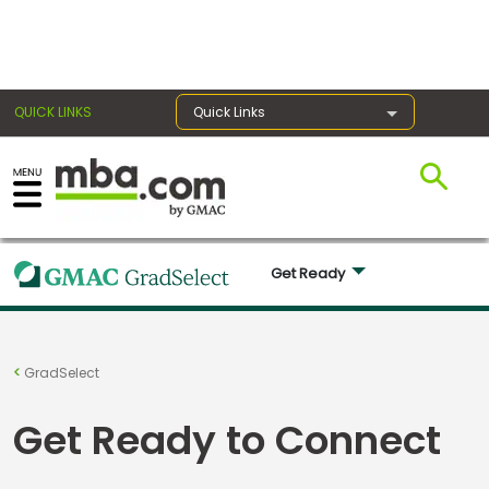
×
QUICK LINKS
Quick Links
Exams
Get Ready 
Exam
Prep
GradSelect
Prepare
Get Ready to Connect
for
Business
School