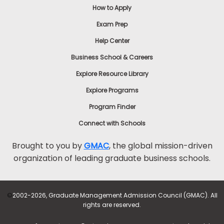
How to Apply
Exam Prep
Help Center
Business School & Careers
Explore Resource Library
Explore Programs
Program Finder
Connect with Schools
Brought to you by
GMAC
, the global mission-driven
organization of leading graduate business schools.
©
2002-2026, Graduate Management Admission Council (GMAC). All
rights are reserved.