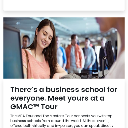
There’s a business school for
everyone. Meet yours at a
GMAC™ Tour
The MBA Tour and The Master’s Tour connects you with top
business schools from around the world. At these events,
offered both virtually and in-person, you can speak directly