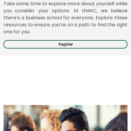
Take some time to explore more about yourself while
you consider your options. At GMAC, we believe
there’s a business school for everyone. Explore these
Business
resources to ensure you’re on a path to find the right
School
one for you.
&
Careers
Register
Explore
Programs
Connect
with
Schools