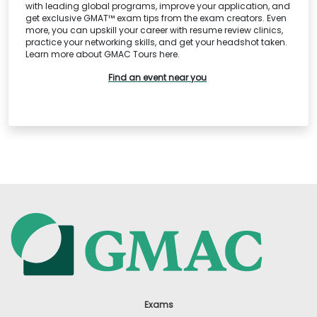
with leading global programs, improve your application, and
get exclusive GMAT™ exam tips from the exam creators. Even
more, you can upskill your career with resume review clinics,
practice your networking skills, and get your headshot taken.
Learn more about GMAC Tours here.
Find an event near you
Exams