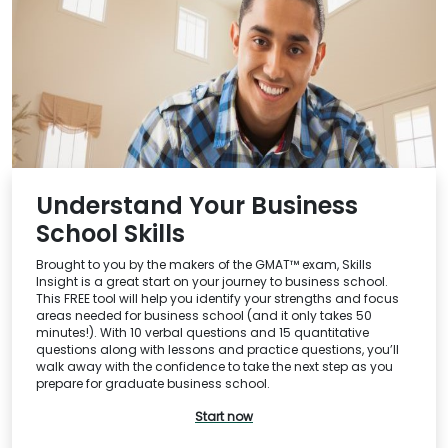
Understand Your Business
School Skills
Brought to you by the makers of the GMAT™ exam, Skills
Insight is a great start on your journey to business school.
This FREE tool will help you identify your strengths and focus
areas needed for business school (and it only takes 50
minutes!). With 10 verbal questions and 15 quantitative
questions along with lessons and practice questions, you’ll
walk away with the confidence to take the next step as you
prepare for graduate business school.
Start now