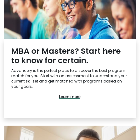
How
to
Apply
Help
Center
MBA or Masters? Start here
to know for certain.
Advancery is the perfect place to discover the best program
match for you. Start with an assessment to understand your
current skillset and get matched with programs based on
US
your goals.
Learn more