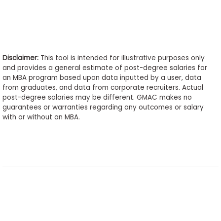
Disclaimer:
This tool is intended for illustrative purposes only
and provides a general estimate of post-degree salaries for
an MBA program based upon data inputted by a user, data
from graduates, and data from corporate recruiters. Actual
post-degree salaries may be different. GMAC makes no
guarantees or warranties regarding any outcomes or salary
with or without an MBA.