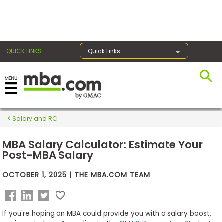
×
QUICK LINKS
Quick Links
Exams
Salary and ROI
Exam
Prep
MBA Salary Calculator: Estimate Your
Post-MBA Salary
OCTOBER 1, 2025 | THE MBA.COM TEAM
Prepare
for
Business
School
If you're hoping an MBA could provide you with a salary boost,