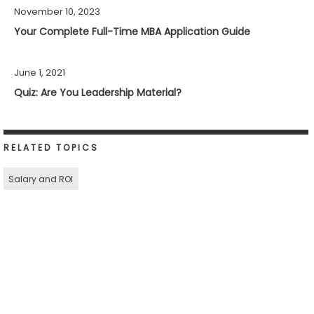
November 10, 2023
Your Complete Full-Time MBA Application Guide
June 1, 2021
Quiz: Are You Leadership Material?
RELATED TOPICS
Salary and ROI