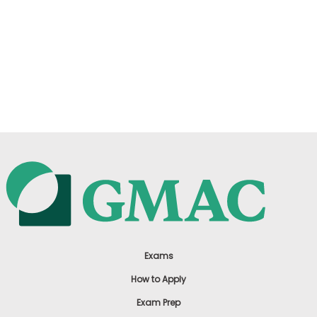
Exams
How to Apply
Exam Prep