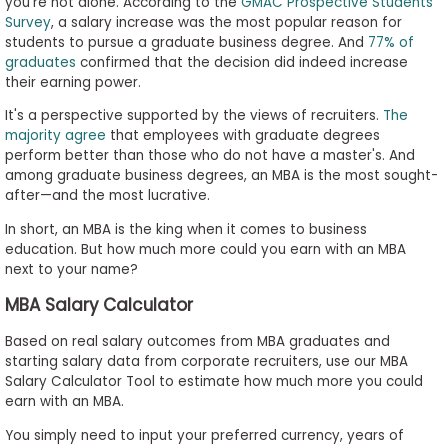
you're not alone. According to the
GMAC Prospective Students
Survey
, a salary increase was the most popular reason for
students to pursue a graduate business degree. And
77% of
graduates
confirmed that the decision did indeed increase
Business
their earning power.
School
&
It's a perspective supported by the views of recruiters.
The
Careers
majority agree
that employees with graduate degrees
perform better than those who do not have a master's. And
among graduate business degrees, an MBA is the most sought-
after—and the most lucrative.
Explore
In short, an MBA is the king when it comes to business
Programs
education. But how much more could you earn with an MBA
next to your name?
MBA Salary Calculator
Connect
with
Based on real salary outcomes from MBA graduates and
Schools
starting salary data from corporate recruiters, use our MBA
Salary Calculator Tool to estimate how much more you could
earn with an MBA.
You simply need to input your preferred currency, years of
How