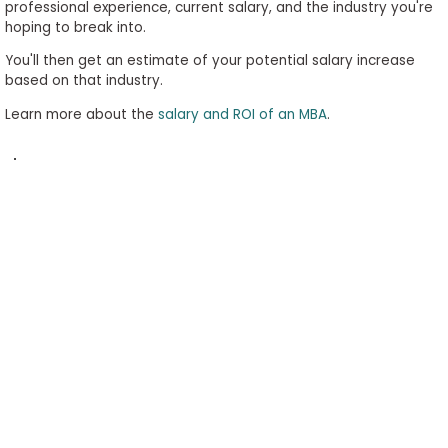
professional experience, current salary, and the industry you're
to
hoping to break into.
Apply
You'll then get an estimate of your potential salary increase
based on that industry.
Learn more about the
salary and ROI of an MBA
.
Help
Center
Create
Account
Log
In
US