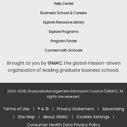
Help Center
Business School & Careers
Explore Resource Library
Explore Programs
Program Finder
Connect with Schools
Brought to you by
GMAC
, the global mission-driven
organization of leading graduate business schools.
©
2002-2026, Graduate Management Admission Council (GMAC). All
rights are reserved.
Terms of Use
® & ©
Privacy Statement
Advertising
|
|
|
Site Map
About GMAC
Cookies Settings
|
|
|
|
Consumer Health Data Privacy Policy