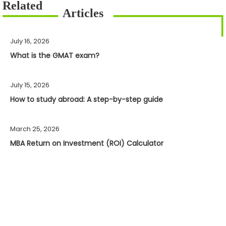
July 16, 2026
What is the GMAT exam?
July 15, 2026
How to study abroad: A step-by-step guide
March 25, 2026
MBA Return on Investment (ROI) Calculator