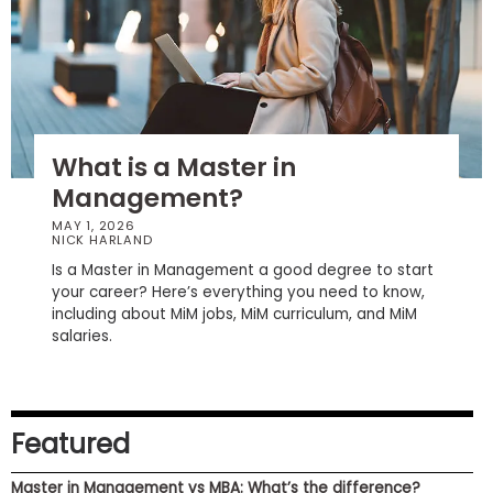
How
to
Apply
What is a Master in
Management?
Help
Center
MAY 1, 2026
NICK HARLAND
Is a Master in Management a good degree to start
your career? Here’s everything you need to know,
including about MiM jobs, MiM curriculum, and MiM
Create
salaries.
Account
Log
In
Featured
Master in Management vs MBA: What’s the difference?