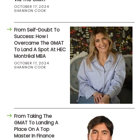
OCTOBER 17, 2024
SHANNON COOK
From Self-Doubt To
Success: How I
Overcame The GMAT
To Land A Spot At HEC
Montréal MBA
OCTOBER 17, 2024
SHANNON COOK
From Taking The
GMAT To Landing A
Place On A Top
Master In Finance