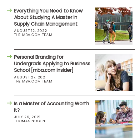
Everything You Need to Know
About Studying A Master in
Supply Chain Management
AUGUST 12, 2022
THE MBA.COM TEAM
Personal Branding for
Undergrads Applying to Business
School [mba.com Insider]
AUGUST 27, 2021
THE MBA.COM TEAM
Is a Master of Accounting Worth
It?
JULY 29, 2021
THOMAS NUGENT