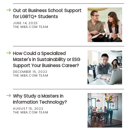
Out at Business School: Support
for LGBTQ+ Students
JUNE 14, 2023
THE MBA.COM TEAM
How Could a Specialized
Master's in Sustainability or ESG
Support Your Business Career?
DECEMBER 15, 2022
THE MBA.COM TEAM
Why Study a Masters in
Information Technology?
AUGUST 15, 2022
THE MBA.COM TEAM