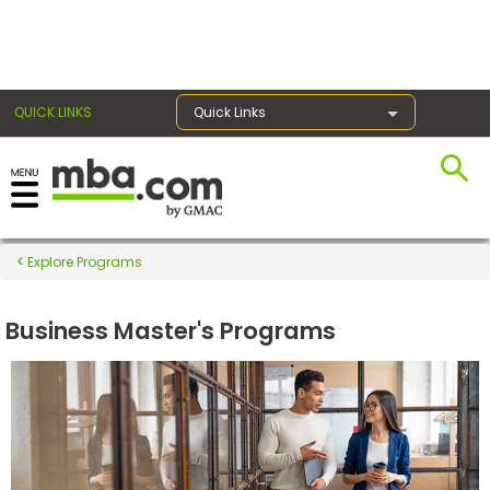
×
QUICK LINKS
Quick Links
Register for the GMAT
Exams
Explore Programs
Business Master's Programs
Exam
Prep
Prepare
for