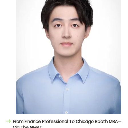
From Finance Professional To Chicago Booth MBA—
Via The GMAT