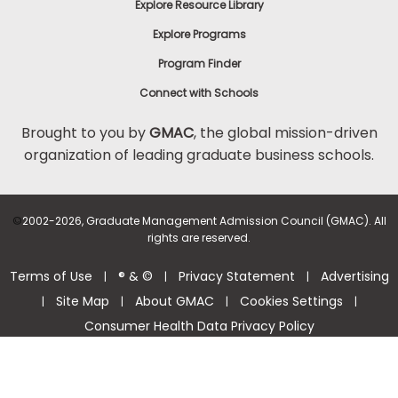
Explore Resource Library
Explore Programs
Program Finder
Connect with Schools
Brought to you by
GMAC
, the global mission-driven
organization of leading graduate business schools.
©
2002-2026, Graduate Management Admission Council (GMAC). All
rights are reserved.
Terms of Use
® & ©
Privacy Statement
Advertising
|
|
|
Site Map
About GMAC
Cookies Settings
|
|
|
|
Consumer Health Data Privacy Policy
Help Center >