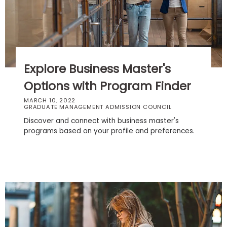
Business
School
Business
Explore Business Master's
School
&
Options with Program Finder
Careers
MARCH 10, 2022
GRADUATE MANAGEMENT ADMISSION COUNCIL
Discover and connect with business master's
programs based on your profile and preferences.
Explore
Programs
Connect
with
Schools