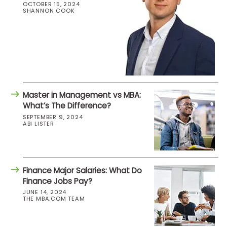
OCTOBER 15, 2024
SHANNON COOK
Master in Management vs MBA:
What’s The Difference?
SEPTEMBER 9, 2024
ABI LISTER
Finance Major Salaries: What Do
Finance Jobs Pay?
JUNE 14, 2024
THE MBA.COM TEAM