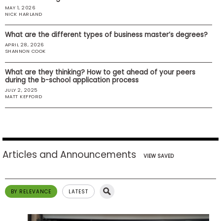
MAY 1, 2026
US
NICK HARLAND
What are the different types of business master’s degrees?
APRIL 28, 2026
SHANNON COOK
What are they thinking? How to get ahead of your peers
during the b-school application process
JULY 2, 2025
MATT KEFFORD
Articles and Announcements
VIEW SAVED
BY RELEVANCE
LATEST