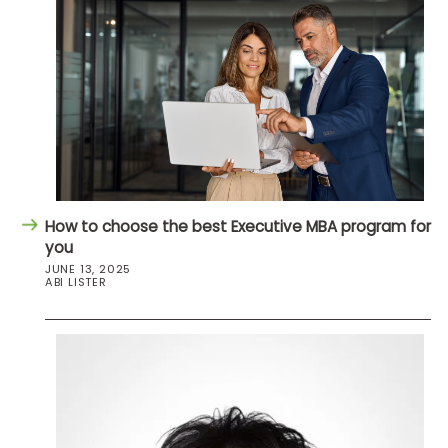
How to choose the best Executive MBA program for
you
JUNE 13, 2025
ABI LISTER