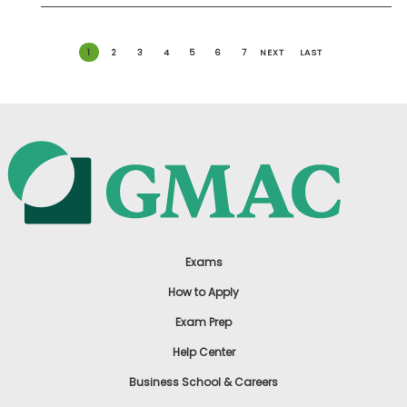
1
2
3
4
5
6
7
NEXT
LAST
Exams
How to Apply
Exam Prep
Help Center
Business School & Careers