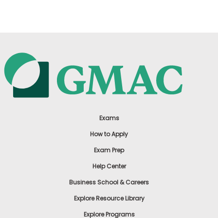
Exams
How to Apply
Exam Prep
Help Center
Business School & Careers
Explore Resource Library
Explore Programs