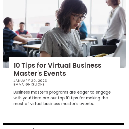
How
to
Apply
Help
Center
10 Tips for Virtual Business
Master's Events
JANUARY 20, 2023
Create
EMMA GHIGLIONE
Account
Business master’s programs are eager to engage
with you! Here are our top 10 tips for making the
most of virtual business master’s events.
Log
In