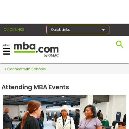
×
QUICK LINKS
Quick Links
Register for the GMAT
Exams
Connect with Schools
Attending MBA Events
Exam
Prep
Prepare
for