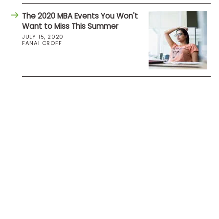
The 2020 MBA Events You Won't
Want to Miss This Summer
JULY 15, 2020
FANAI CROFF