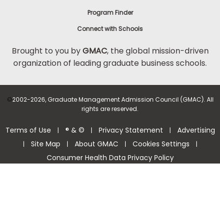
Program Finder
Connect with Schools
Brought to you by
GMAC
, the global mission-driven
organization of leading graduate business schools.
©
2002-2026, Graduate Management Admission Council (GMAC). All
rights are reserved.
Terms of Use
® & ©
Privacy Statement
Advertising
|
|
|
Site Map
About GMAC
Cookies Settings
|
|
|
|
Consumer Health Data Privacy Policy
Help Center >