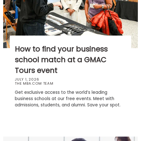
Business
School
Business
School
How to find your business
&
Careers
school match at a GMAC
Tours event
JULY 1, 2026
THE MBA.COM TEAM
Explore
Programs
Get exclusive access to the world’s leading
business schools at our free events. Meet with
admissions, students, and alumni. Save your spot.
Connect
with
Schools