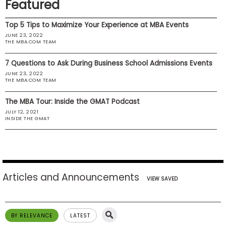
Featured
US
Top 5 Tips to Maximize Your Experience at MBA Events
JUNE 23, 2022
THE MBA.COM TEAM
7 Questions to Ask During Business School Admissions Events
JUNE 23, 2022
THE MBA.COM TEAM
The MBA Tour: Inside the GMAT Podcast
JULY 12, 2021
INSIDE THE GMAT
Articles and Announcements
VIEW SAVED
BY RELEVANCE
LATEST