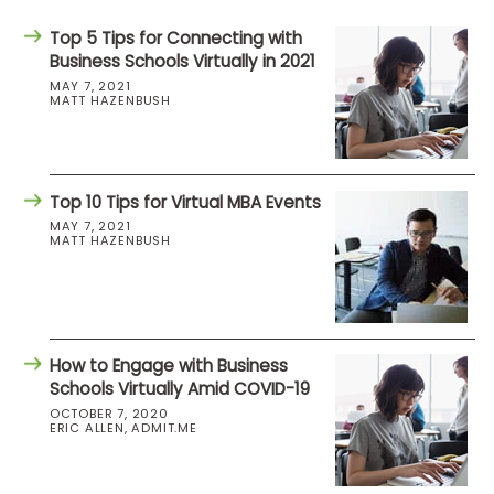
Top 5 Tips for Connecting with
Business Schools Virtually in 2021
MAY 7, 2021
MATT HAZENBUSH
Top 10 Tips for Virtual MBA Events
MAY 7, 2021
MATT HAZENBUSH
How to Engage with Business
Schools Virtually Amid COVID-19
OCTOBER 7, 2020
ERIC ALLEN, ADMIT.ME