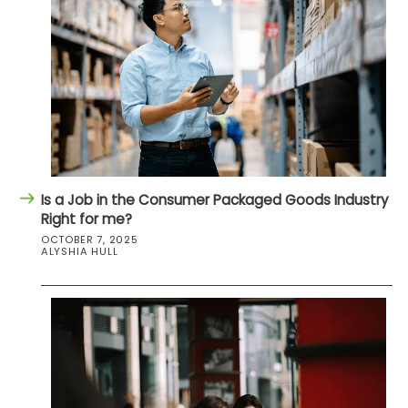
Is a Job in the Consumer Packaged Goods Industry
Right for me?
OCTOBER 7, 2025
ALYSHIA HULL