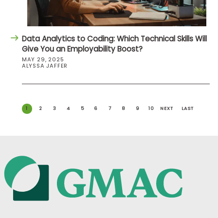
Data Analytics to Coding: Which Technical Skills Will
Give You an Employability Boost?
MAY 29, 2025
ALYSSA JAFFER
1
2
3
4
5
6
7
8
9
10
NEXT
LAST