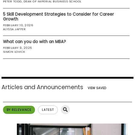
PETER TODD, DEAN OF IMPERIAL BUSINESS SCHOOL
US
5 Skill Development Strategies to Consider for Career
Growth
FEBRUARY 10, 2026
ALYSSA JAFFER
What can you do with an MBA?
FEBRUARY 9, 2026
SIMON LOVICK
Articles and Announcements
VIEW SAVED
BY RELEVANCE
LATEST