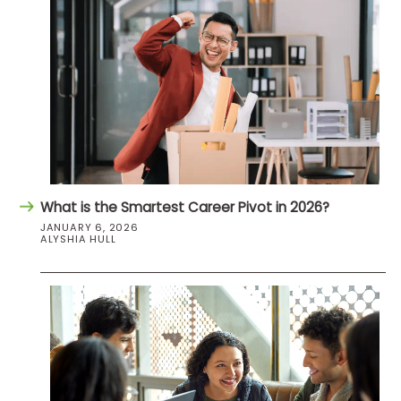
What is the Smartest Career Pivot in 2026?
JANUARY 6, 2026
ALYSHIA HULL