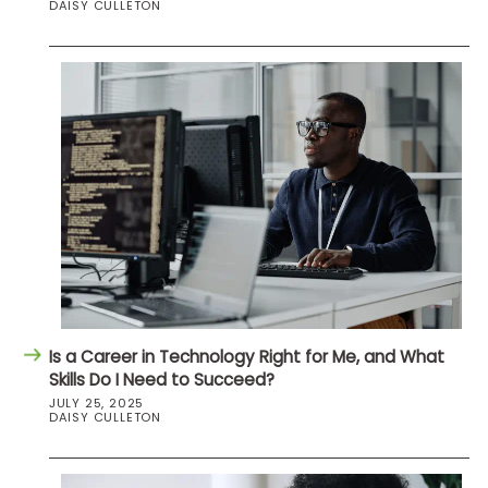
DAISY CULLETON
Is a Career in Technology Right for Me, and What
Skills Do I Need to Succeed?
JULY 25, 2025
DAISY CULLETON