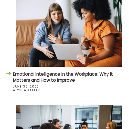
Emotional Intelligence in the Workplace: Why it
Matters and How to Improve
JUNE 30, 2025
ALYSSA JAFFER