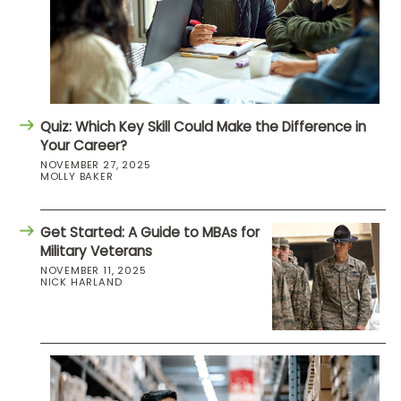
Quiz: Which Key Skill Could Make the Difference in
Your Career?
NOVEMBER 27, 2025
MOLLY BAKER
Get Started: A Guide to MBAs for
Military Veterans
NOVEMBER 11, 2025
NICK HARLAND