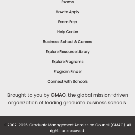
Exams
How to Apply
Exam Prep
Help Center
Business School & Careers
Explore Resource Library
Explore Programs
Program Finder
Connect with Schools
Brought to you by
GMAC
, the global mission-driven
organization of leading graduate business schools.
©
2002-2026, Graduate Management Admission Council (GMAC). All
rights are reserved.