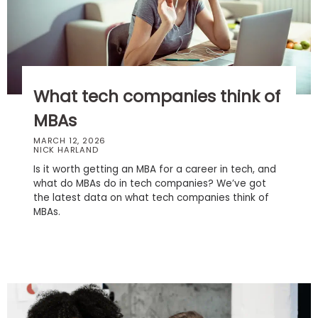
Business
School
Business
What tech companies think of
School
&
MBAs
Careers
MARCH 12, 2026
NICK HARLAND
Is it worth getting an MBA for a career in tech, and
what do MBAs do in tech companies? We’ve got
Explore
the latest data on what tech companies think of
Programs
MBAs.
Connect
with
Schools