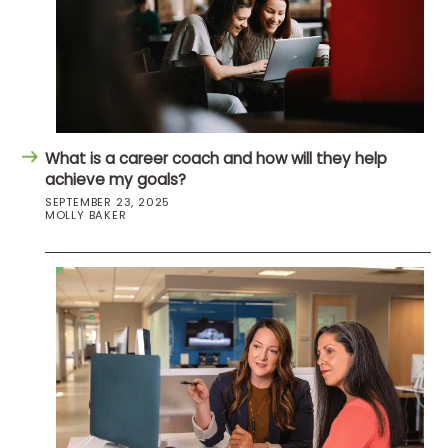
What is a career coach and how will they help
achieve my goals?
SEPTEMBER 23, 2025
MOLLY BAKER