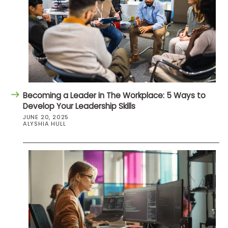
Becoming a Leader in The Workplace: 5 Ways to
Develop Your Leadership Skills
JUNE 20, 2025
ALYSHIA HULL