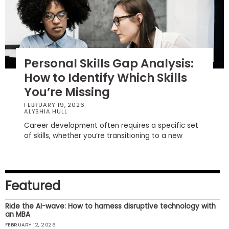
How
to
Apply
Personal Skills Gap Analysis:
How to Identify Which Skills
You’re Missing
Help
Center
FEBRUARY 19, 2026
ALYSHIA HULL
Career development often requires a specific set
of skills, whether you’re transitioning to a new
Create
Account
Featured
Log
In
Ride the AI-wave: How to harness disruptive technology with
an MBA
FEBRUARY 12, 2026