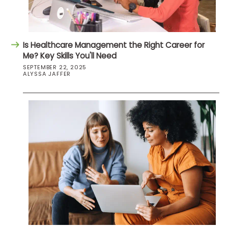
Is Healthcare Management the Right Career for
Me? Key Skills You'll Need
SEPTEMBER 22, 2025
ALYSSA JAFFER