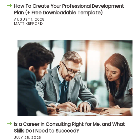
How To Create Your Professional Development
Plan (+ Free Downloadable Template)
AUGUST 1, 2025
MATT KEFFORD
Is a Career in Consulting Right for Me, and What
Skills Do I Need to Succeed?
JULY 25, 2025