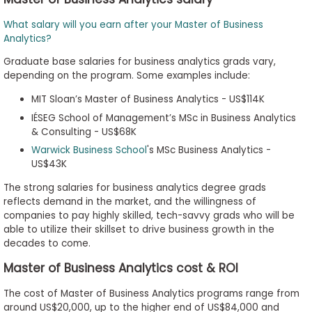
What salary will you earn after your Master of Business
Analytics?
Graduate base salaries for business analytics grads vary,
depending on the program. Some examples include:
MIT Sloan’s Master of Business Analytics - US$114K
IÉSEG School of Management’s MSc in Business Analytics
& Consulting - US$68K
Warwick Business School
's MSc Business Analytics -
US$43K
The strong salaries for business analytics degree grads
reflects demand in the market, and the willingness of
companies to pay highly skilled, tech-savvy grads who will be
able to utilize their skillset to drive business growth in the
decades to come.
Master of Business Analytics cost & ROI
The cost of Master of Business Analytics programs range from
around US$20,000, up to the higher end of US$84,000 and