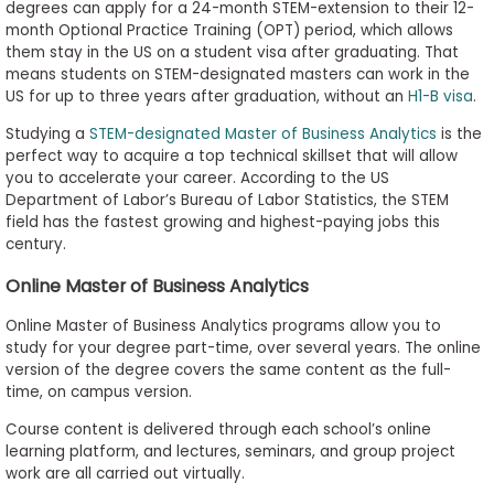
degrees can apply for a 24-month STEM-extension to their 12-
month Optional Practice Training (OPT) period, which allows
them stay in the US on a student visa after graduating. That
means students on STEM-designated masters can work in the
US for up to three years after graduation, without an
H1-B visa
.
Studying a
STEM-designated Master of Business Analytics
is the
perfect way to acquire a top technical skillset that will allow
you to accelerate your career. According to the US
Department of Labor’s Bureau of Labor Statistics, the STEM
field has the fastest growing and highest-paying jobs this
century.
Online Master of Business Analytics
Online Master of Business Analytics programs allow you to
study for your degree part-time, over several years. The online
version of the degree covers the same content as the full-
time, on campus version.
Course content is delivered through each school’s online
learning platform, and lectures, seminars, and group project
work are all carried out virtually.