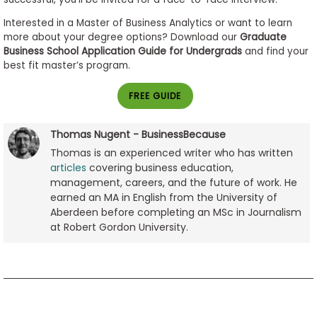
Interested in a Master of Business Analytics or want to learn
more about your degree options? Download our
Graduate
Business School Application Guide for Undergrads
and find your
best fit master’s program.
FREE GUIDE
Thomas Nugent - BusinessBecause
Thomas is an experienced writer who has written
articles
covering business education,
management, careers, and the future of work. He
earned an MA in English from the University of
Aberdeen before completing an MSc in Journalism
at Robert Gordon University.