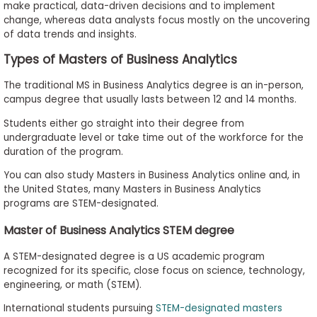
make practical, data-driven decisions and to implement
change, whereas data analysts focus mostly on the uncovering
of data trends and insights.
Types of Masters of Business Analytics
The traditional MS in Business Analytics degree is an in-person,
campus degree that usually lasts between 12 and 14 months.
Students either go straight into their degree from
undergraduate level or take time out of the workforce for the
duration of the program.
You can also study Masters in Business Analytics online and, in
the United States, many Masters in Business Analytics
programs are STEM-designated.
Master of Business Analytics STEM degree
A STEM-designated degree is a US academic program
recognized for its specific, close focus on science, technology,
engineering, or math (STEM).
International students pursuing
STEM-designated masters