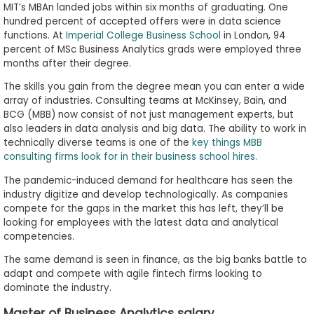
MIT’s MBAn landed jobs within six months of graduating. One
hundred percent of accepted offers were in data science
functions. At
Imperial College Business School
in London, 94
percent of MSc Business Analytics grads were employed three
months after their degree.
The skills you gain from the degree mean you can enter a wide
array of industries. Consulting teams at McKinsey, Bain, and
BCG (MBB) now consist of not just management experts, but
also leaders in data analysis and big data. The ability to work in
technically diverse teams is one of the
key things MBB
consulting firms look for in their business school hires.
The pandemic-induced demand for healthcare has seen the
industry digitize and develop technologically. As companies
compete for the gaps in the market this has left, they’ll be
looking for employees with the latest data and analytical
competencies.
The same demand is seen in finance, as the big banks battle to
adapt and compete with agile fintech firms looking to
dominate the industry.
Master of Business Analytics salary