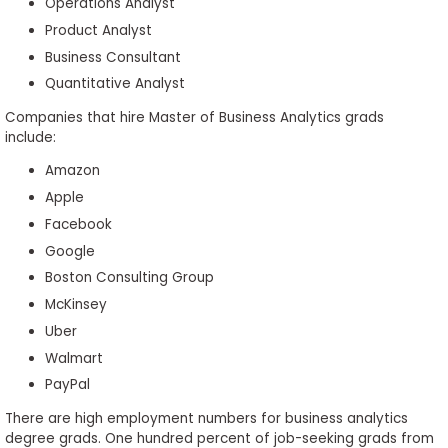
Operations Analyst
Product Analyst
Business Consultant
Quantitative Analyst
Companies that hire Master of Business Analytics grads
include:
Amazon
Apple
Facebook
Google
Boston Consulting Group
McKinsey
Uber
Walmart
PayPal
There are high employment numbers for business analytics
degree grads. One hundred percent of job-seeking grads from