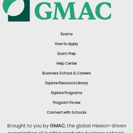
Exams
How to Apply
Exam Prep
Help Center
Business School & Careers
Explore Resource Library
Explore Programs
Program Finder
Connect with Schools
Brought to you by
GMAC
, the global mission-driven