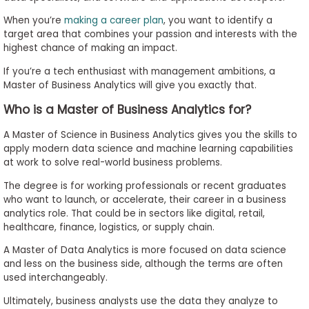
to
When you’re
making a career plan
, you want to identify a
Apply
target area that combines your passion and interests with the
highest chance of making an impact.
If you’re a tech enthusiast with management ambitions, a
Master of Business Analytics will give you exactly that.
Help
Center
Who is a Master of Business Analytics for?
A Master of Science in Business Analytics gives you the skills to
apply modern data science and machine learning capabilities
Create
at work to solve real-world business problems.
Account
The degree is for working professionals or recent graduates
who want to launch, or accelerate, their career in a business
analytics role. That could be in sectors like digital, retail,
Log
healthcare, finance, logistics, or supply chain.
In
A Master of Data Analytics is more focused on data science
and less on the business side, although the terms are often
used interchangeably.
US
Ultimately, business analysts use the data they analyze to