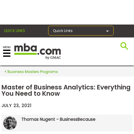
×
QUICK LINKS
Quick Links
Exams
Business Masters Programs
Exam
Prep
Master of Business Analytics: Everything
You Need to Know
JULY 23, 2021
Prepare
for
Thomas Nugent - BusinessBecause
Business
School