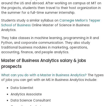
around the US and abroad. After working on campus at MIT on
the projects, students then travel to their host organization in
the summer for a full-time summer internship.
Students study a similar syllabus on
Carnegie Mellon’s Tepper
School of Business
Online Master of Science in Business
Analytics.
They take classes in machine learning, programming in R and
Python, and corporate communication. They also study
traditional business modules in marketing, operations,
accounting, finance, and people analytics.
Master of Business Analytics salary & jobs
prospects
What can you do with a Master in Business Analytics?
The types
of jobs you can get with an MS in Business Analytics include:
Data Scientist
Analytics Associate
Data Science Consultant