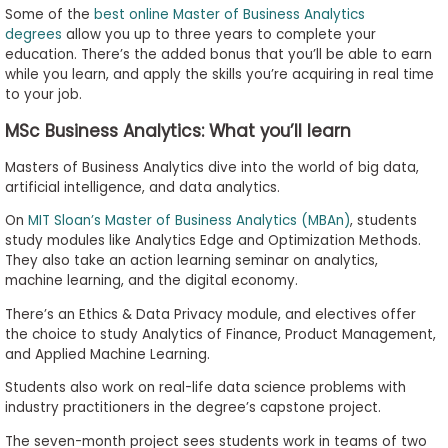
Some of the
best online Master of Business Analytics
degrees
allow you up to three years to complete your
education. There’s the added bonus that you’ll be able to earn
while you learn, and apply the skills you’re acquiring in real time
to your job.
MSc Business Analytics: What you’ll learn
Masters of Business Analytics dive into the world of big data,
artificial intelligence, and data analytics.
On
MIT Sloan’s Master of Business Analytics (MBAn)
, students
study modules like Analytics Edge and Optimization Methods.
They also take an action learning seminar on analytics,
machine learning, and the digital economy.
There’s an Ethics & Data Privacy module, and electives offer
the choice to study Analytics of Finance, Product Management,
and Applied Machine Learning.
Students also work on real-life data science problems with
industry practitioners in the degree’s capstone project.
The seven-month project sees students work in teams of two