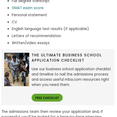
Full degree transcript
GMAT exam score
Personal statement
CV
English language test results (if applicable)
Letters of recommendation
Written/video essays
THE ULTIMATE BUSINESS SCHOOL
APPLICATION CHECKLIST
Use our business school application checklist
and timeline to nail the admissions process
and access useful mba.com resources right
when you need them.
FREE CHECKLIST
The admissions team then review your application and, if
successful, you’ll be invited for a face-to-face interview.