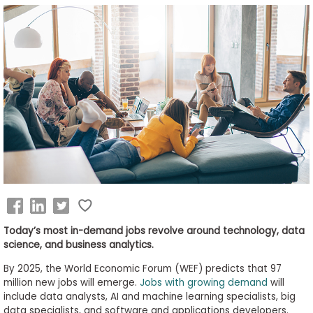
Business
School
&
Careers
Explore
Programs
Connect
Today’s most in-demand jobs revolve around technology, data
with
science, and business analytics.
Schools
By 2025, the World Economic Forum (WEF) predicts that 97
million new jobs will emerge.
Jobs with growing demand
will
include data analysts, AI and machine learning specialists, big
data specialists, and software and applications developers.
How