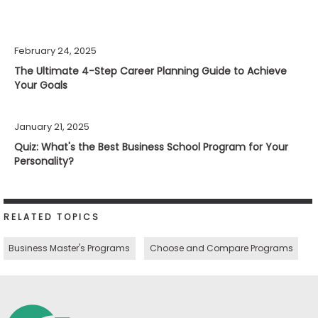
February 24, 2025
The Ultimate 4-Step Career Planning Guide to Achieve
Your Goals
January 21, 2025
Quiz: What's the Best Business School Program for Your
Personality?
RELATED TOPICS
Business Master's Programs
Choose and Compare Programs