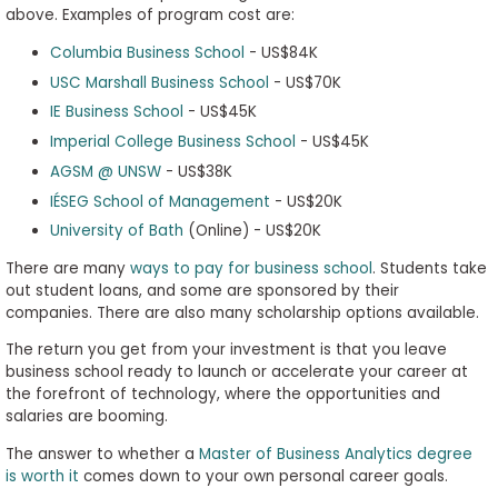
above. Examples of program cost are:
Columbia Business School
- US$84K
USC Marshall Business School
- US$70K
IE Business School
- US$45K
Imperial College Business School
- US$45K
AGSM @ UNSW
- US$38K
IÉSEG School of Management
- US$20K
University of Bath
(Online) - US$20K
There are many
ways to pay for business school
. Students take
out student loans, and some are sponsored by their
companies. There are also many scholarship options available.
The return you get from your investment is that you leave
business school ready to launch or accelerate your career at
the forefront of technology, where the opportunities and
salaries are booming.
The answer to whether a
Master of Business Analytics degree
is worth it
comes down to your own personal career goals.