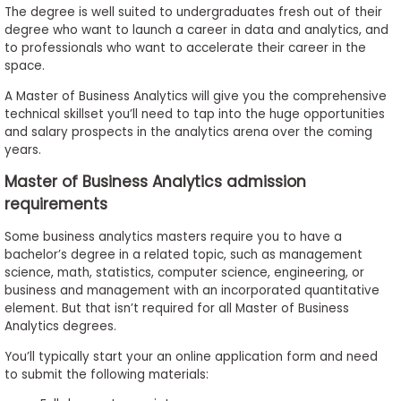
The degree is well suited to undergraduates fresh out of their
degree who want to launch a career in data and analytics, and
to professionals who want to accelerate their career in the
space.
A Master of Business Analytics will give you the comprehensive
technical skillset you’ll need to tap into the huge opportunities
and salary prospects in the analytics arena over the coming
years.
Master of Business Analytics admission
requirements
Some business analytics masters require you to have a
bachelor’s degree in a related topic, such as management
science, math, statistics, computer science, engineering, or
business and management with an incorporated quantitative
element. But that isn’t required for all Master of Business
Analytics degrees.
You’ll typically start your an online application form and need
to submit the following materials: