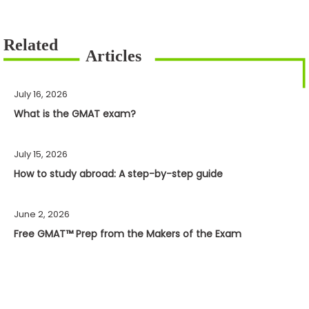
July 16, 2026
What is the GMAT exam?
July 15, 2026
How to study abroad: A step-by-step guide
June 2, 2026
Free GMAT™ Prep from the Makers of the Exam