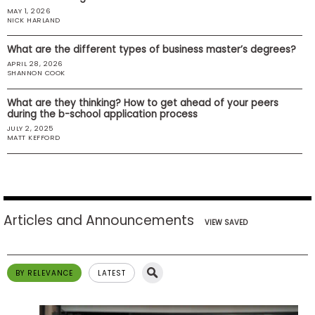
MAY 1, 2026
US
NICK HARLAND
What are the different types of business master’s degrees?
APRIL 28, 2026
SHANNON COOK
What are they thinking? How to get ahead of your peers
during the b-school application process
JULY 2, 2025
MATT KEFFORD
Articles and Announcements
VIEW SAVED
BY RELEVANCE
LATEST