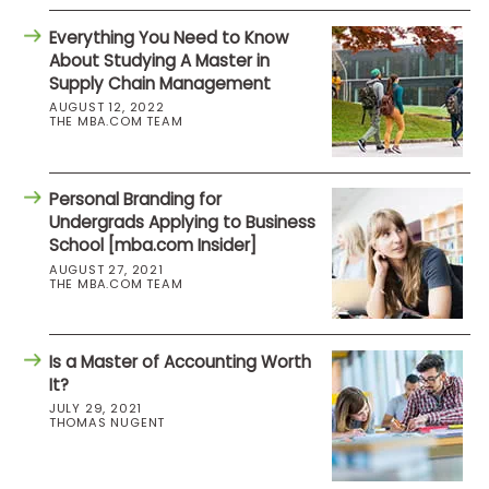
Everything You Need to Know
About Studying A Master in
Supply Chain Management
AUGUST 12, 2022
THE MBA.COM TEAM
Personal Branding for
Undergrads Applying to Business
School [mba.com Insider]
AUGUST 27, 2021
THE MBA.COM TEAM
Is a Master of Accounting Worth
It?
JULY 29, 2021
THOMAS NUGENT