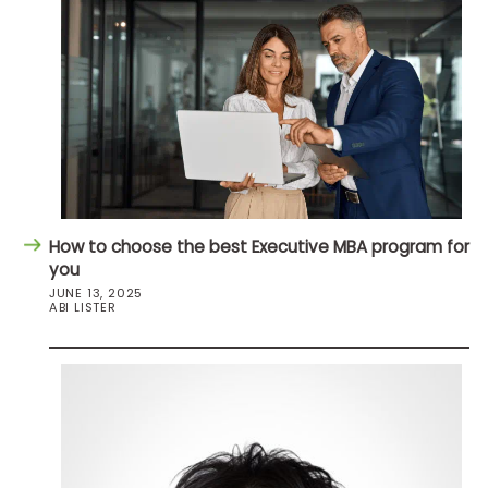
How to choose the best Executive MBA program for
you
JUNE 13, 2025
ABI LISTER