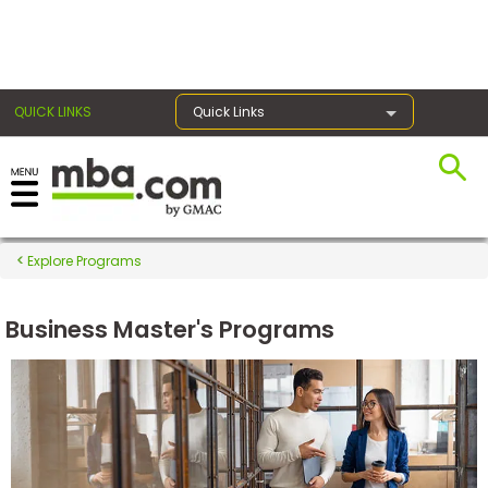
×
QUICK LINKS
Quick Links
Register for the GMAT
Exams
Explore Programs
Business Master's Programs
Exam
Prep
Prepare
for