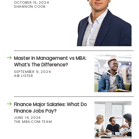
OCTOBER 15, 2024
SHANNON COOK
Master in Management vs MBA:
What’s The Difference?
SEPTEMBER 9, 2024
ABI LISTER
Finance Major Salaries: What Do
Finance Jobs Pay?
JUNE 14, 2024
THE MBA.COM TEAM