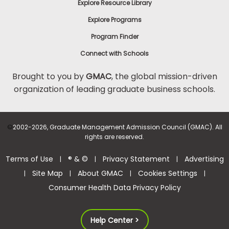
Explore Resource Library
Explore Programs
Program Finder
Connect with Schools
Brought to you by
GMAC
, the global mission-driven
organization of leading graduate business schools.
©
2002-2026, Graduate Management Admission Council (GMAC). All
rights are reserved.
Terms of Use
® & ©
Privacy Statement
Advertising
|
|
|
Site Map
About GMAC
Cookies Settings
|
|
|
|
Consumer Health Data Privacy Policy
Help Center >