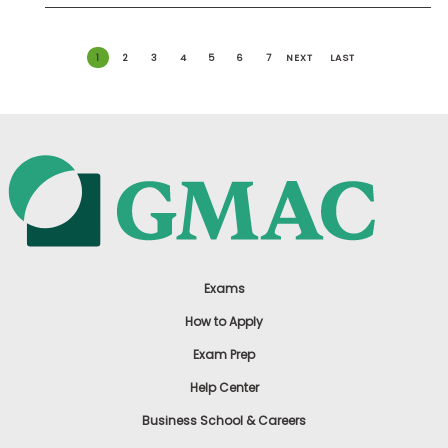
1
2
3
4
5
6
7
NEXT
LAST
Exams
How to Apply
Exam Prep
Help Center
Business School & Careers