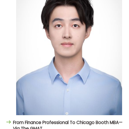
From Finance Professional To Chicago Booth MBA—
Via The GMAT