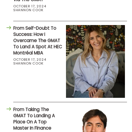
OCTOBER 17, 2024
SHANNON COOK
From Self-Doubt To
Success: How I
Overcame The GMAT
To Land A Spot At HEC
Montréal MBA
OCTOBER 17, 2024
SHANNON COOK
From Taking The
GMAT To Landing A
Place On A Top
Master In Finance