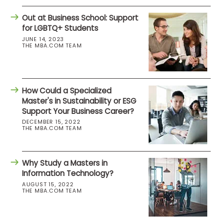
Out at Business School: Support
for LGBTQ+ Students
JUNE 14, 2023
THE MBA.COM TEAM
How Could a Specialized
Master's in Sustainability or ESG
Support Your Business Career?
DECEMBER 15, 2022
THE MBA.COM TEAM
Why Study a Masters in
Information Technology?
AUGUST 15, 2022
THE MBA.COM TEAM