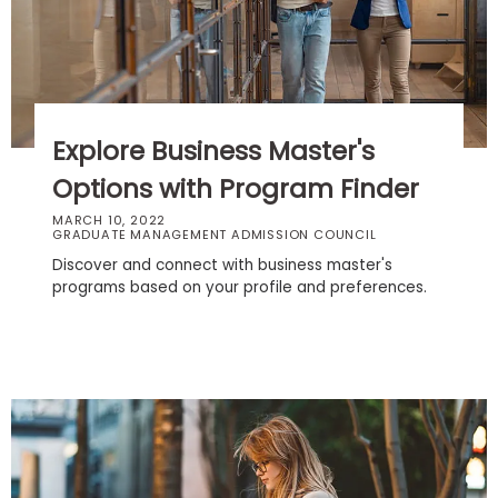
Business
School
Business
Explore Business Master's
School
&
Options with Program Finder
Careers
MARCH 10, 2022
GRADUATE MANAGEMENT ADMISSION COUNCIL
Discover and connect with business master's
programs based on your profile and preferences.
Explore
Programs
Connect
with
Schools