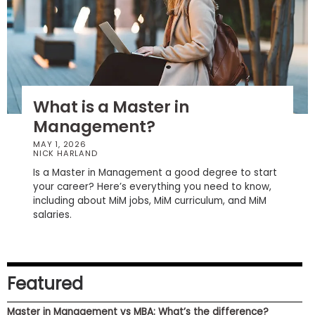
How
to
Apply
What is a Master in
Management?
Help
Center
MAY 1, 2026
NICK HARLAND
Is a Master in Management a good degree to start
your career? Here’s everything you need to know,
including about MiM jobs, MiM curriculum, and MiM
Create
salaries.
Account
Log
In
Featured
Master in Management vs MBA: What’s the difference?