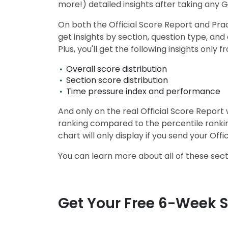
more!) detailed insights after taking any 
u
t
On both the Official Score Report and Pract
t
h
get insights by section, question type, a
e
Plus, you'll get the following insights onl
E
x
a
Overall score distribution
m
Section score distribution
R
Time pressure index and performance
e
g
And only on the real Official Score Repor
i
ranking compared to the percentile rankin
s
t
chart will only display if you send your Of
e
r
You can learn more about all of these sec
f
o
r
t
h
Get Your Free 6-Week 
e
E
x
a