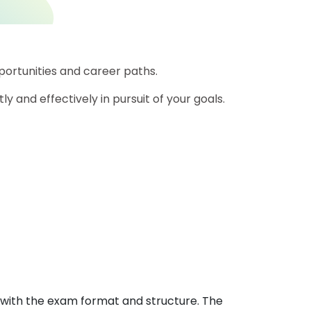
rtunities and career paths.
ly and effectively in pursuit of your goals.
with the exam format and structure. The