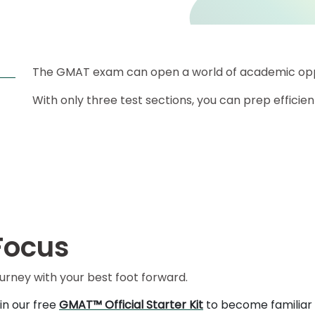
The GMAT exam can open a world of academic oppo
With only three test sections, you can prep efficient
Focus
ourney with your best foot forward.
in our free
GMAT™ Official Starter Kit
to become familiar 