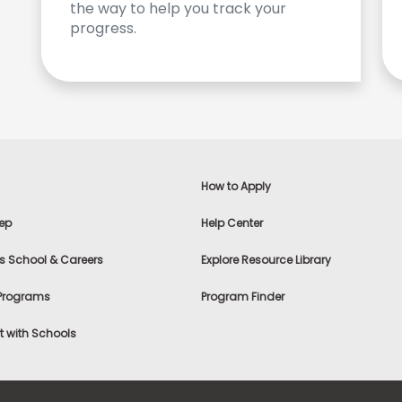
the way to help you track your
progress.
How to Apply
ep
Help Center
s School & Careers
Explore Resource Library
 Programs
Program Finder
 with Schools