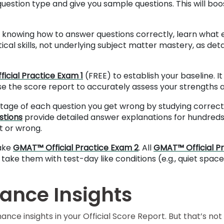
 question type and give you sample questions. This will b
knowing how to answer questions correctly, learn what ea
cal skills, not underlying subject matter mastery, as deta
icial Practice Exam 1
(FREE) to establish your baseline. 
use the score report to accurately assess your strengths
age of each question you get wrong by studying correct 
stions
provide detailed answer explanations for hundreds 
t or wrong.
ake
GMAT™ Official Practice Exam 2
. All
GMAT™ Official P
 take them with test-day like conditions (e.g., quiet space
ance Insights
e insights in your Official Score Report. But that’s not