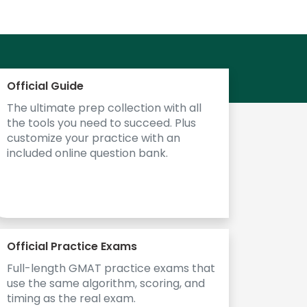
Official Guide
The ultimate prep collection with all
the tools you need to succeed. Plus
customize your practice with an
included online question bank.
Official Practice Exams
Full-length GMAT practice exams that
use the same algorithm, scoring, and
timing as the real exam.