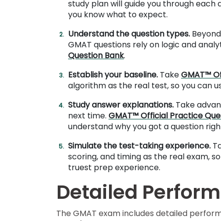
study plan will guide you through each
you know what to expect.
E
Understand the question types.
Beyond 
x
GMAT questions rely on logic and analyti
a
Question Bank
.
m
Establish your baseline.
Take
GMAT™ Off
s
algorithm as the real test, so you can 
Study answer explanations.
Take advant
G
N
next time.
GMAT™ Official Practice Que
M
M
understand why you got a question righ
A
A
T
T
Simulate the test-taking experience.
T
™
b
scoring, and timing as the real exam, so
E
y
truest prep experience.
x
G
a
M
Detailed Perform
m
A
C
A
b
The GMAT exam includes detailed performanc
o