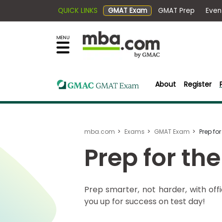
QUICK LINKS
GMAT Exam
GMAT Pr
×
Exams
Explore
our
resources
Exam
to
Prep
learn
About
Register
how
to
Prepare
reach
for
your
mba.com
Exams
GMAT Exam
Prep fo
Business
career
School
Prep for th
goals
with
a
Business
Prep smarter, not harder, with off
graduate
School
you up for success on test day!
&
business
Careers
degree.