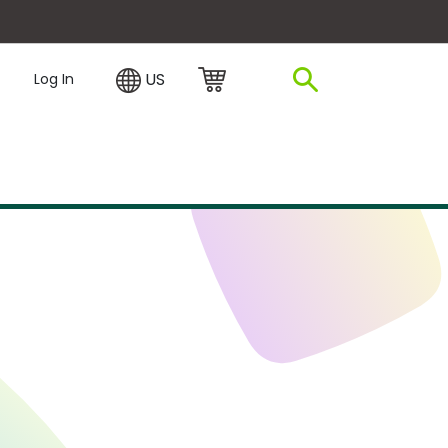
plore Financing
US
Log In