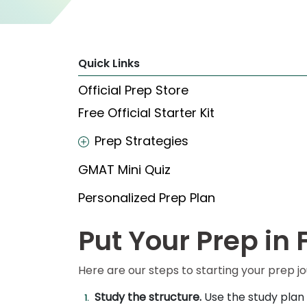
Explore
Programs
Quick Links
Official Prep Store
Free Official Starter Kit
Connect
with
Schools
Prep Strategies
GMAT Mini Quiz
How
Personalized Prep Plan
to
Apply
Put Your Prep in 
Here are our steps to starting your prep j
Help
Center
Study the structure.
Use the study plan 