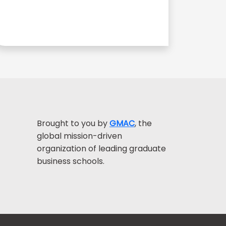
Brought to you by
GMAC
, the
global mission-driven
organization of leading graduate
business schools.