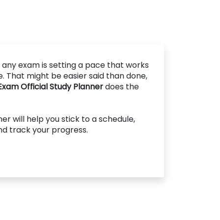
 any exam is setting a pace that works
le. That might be easier said than done,
am Official Study Planner
does the
r will help you stick to a schedule,
and track your progress.