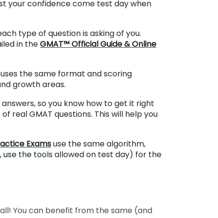
oost your confidence come test day when
ch type of question is asking of you.
iled in the
GMAT™ Official Guide & Online
It uses the same format and scoring
 and growth areas.
answers, so you know how to get it right
of real GMAT questions. This will help you
ractice Exams
use the same algorithm,
, use the tools allowed on test day) for the
 all! You can benefit from the same (and