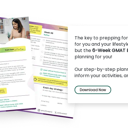
The key to prepping for
for you and your lifesty
but the
6-Week GMAT Ex
planning for you!
Our step-by-step planne
inform your activities, 
Download Now