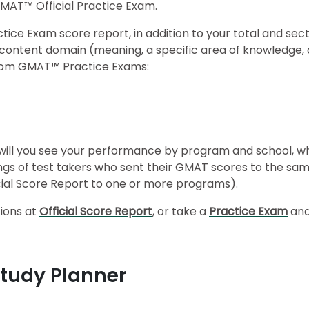
GMAT™ Official Practice Exam.
ice Exam score report, in addition to your total and sect
nd content domain (meaning, a specific area of knowledge
y from GMAT™ Practice Exams:
t will you see your performance by program and school, w
gs of test takers who sent their GMAT scores to the sam
ficial Score Report to one or more programs).
tions at
Official Score Report
, or take a
Practice Exam
and
Study Planner