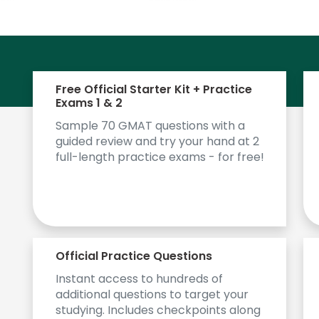
Free Official Starter Kit + Practice
Exams 1 & 2
Sample 70 GMAT questions with a
guided review and try your hand at 2
full-length practice exams - for free!
Official Practice Questions
Instant access to hundreds of
additional questions to target your
studying. Includes checkpoints along