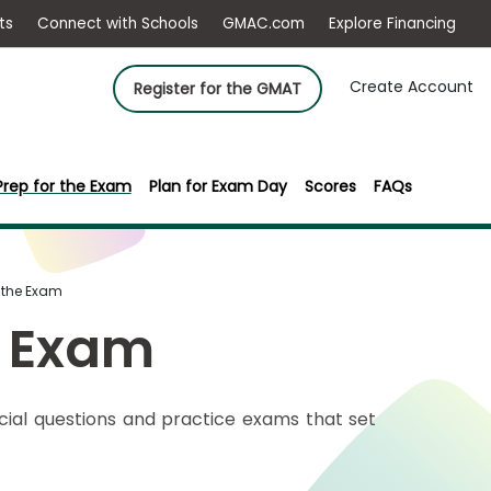
ep
Events
Connect with Schools
GMAC.com
Ex
Create Account
Register for the GMAT
Prep for the Exam
Plan for Exam Day
Scores
FAQs
r the Exam
e Exam
icial questions and practice exams that set