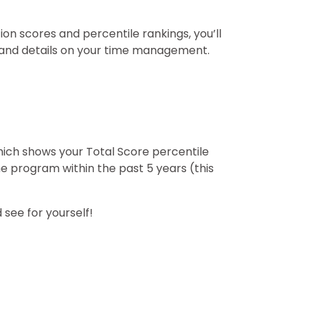
ion scores and percentile rankings, you’ll
, and details on your time management.
hich shows your Total Score percentile
e program within the past 5 years (this
 see for yourself!