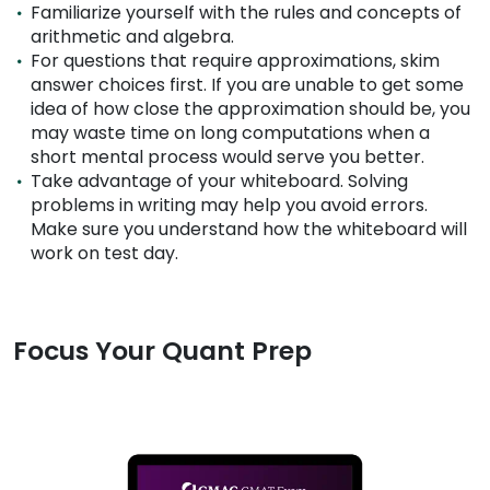
Familiarize yourself with the rules and concepts of
arithmetic and algebra.
For questions that require approximations, skim
How
answer choices first. If you are unable to get some
to
idea of how close the approximation should be, you
Apply
may waste time on long computations when a
short mental process would serve you better.
Take advantage of your whiteboard. Solving
problems in writing may help you avoid errors.
Help
Make sure you understand how the whiteboard will
Center
work on test day.
Create
Focus Your Quant Prep
Account
Log
In