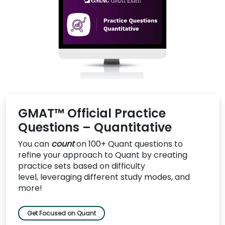
US
GMAT™ Official Practice
Questions – Quantitative
You can
count
on 100+ Quant questions to
refine your approach to Quant by c
reating
practice sets based on difficulty
level, leveraging different study modes, and
more!
Get Focused on Quant