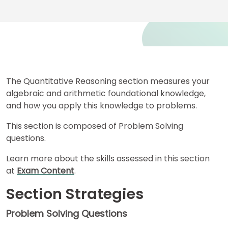
for
Business
School
Business
School
The Quantitative Reasoning section measures your
&
algebraic and arithmetic foundational knowledge,
Careers
and how you apply this knowledge to problems.
This section is composed of Problem Solving
questions.
Explore
Programs
Learn more about the skills assessed in this section
at
Exam Content
.
Section Strategies
Connect
with
Problem Solving Questions
Schools