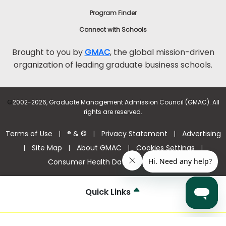
Program Finder
Connect with Schools
Brought to you by
GMAC
, the global mission-driven
organization of leading graduate business schools.
©
2002-2026, Graduate Management Admission Council (GMAC). All
rights are reserved.
Terms of Use
® & ©
Privacy Statement
Advertising
|
|
|
Site Map
About GMAC
Cookies Settings
|
|
|
|
Consumer Health Data Privacy Policy
Quick Links
Help Center >