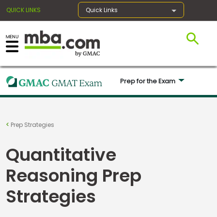
QUICK LINKS
Quick Links
×
Prep for the Exam 
Register for the GMAT
Exams
Prep Strategies
Quantitative
Exam
Prep
Reasoning Prep
Strategies
Prepare