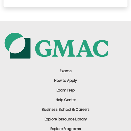
Exams
How to Apply
Exam Prep
Help Center
Business School & Careers
Explore Resource Library
Explore Programs