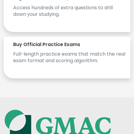
Access hundreds of extra questions to drill
US
down your studying.
Buy Official Practice Exams
Full-length practice exams that match the real
exam format and scoring algorithm.