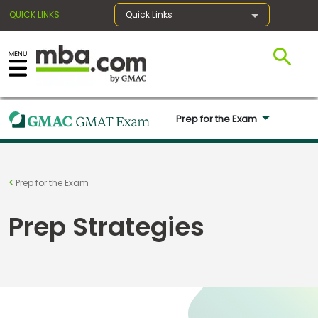
QUICK LINKS
Quick Links
×
Prep for the Exam 
Register for the GMAT
Exams
Prep for the Exam
Prep Strategies
Exam
Prep
Prepare