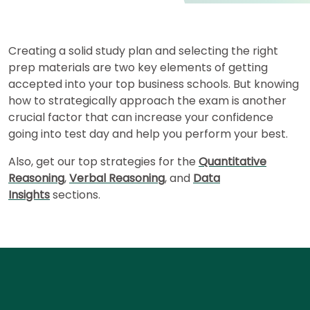
for
Business
School
Creating a solid study plan and selecting the right
prep materials are two key elements of getting
accepted into your top business schools. But knowing
Business
how to strategically approach the exam is another
School
crucial factor that can increase your confidence
&
Careers
going into test day and help you perform your best.
Also, get our top strategies for the
Quantitative
Reasoning
,
Verbal Reasoning
, and
Data
Explore
Insights
sections.
Programs
Connect
with
Schools