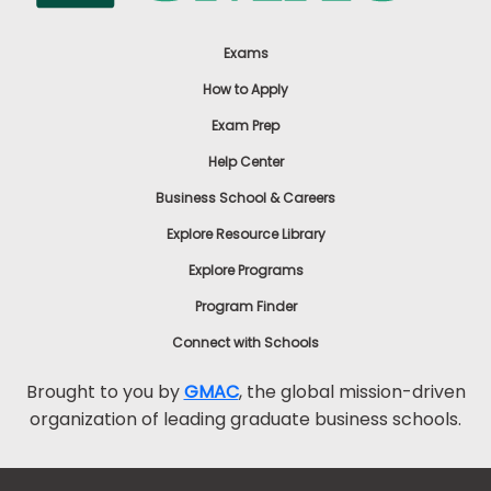
Exams
How to Apply
Exam Prep
Help Center
Business School & Careers
Explore Resource Library
Explore Programs
Program Finder
Connect with Schools
Brought to you by
GMAC
, the global mission-driven
organization of leading graduate business schools.