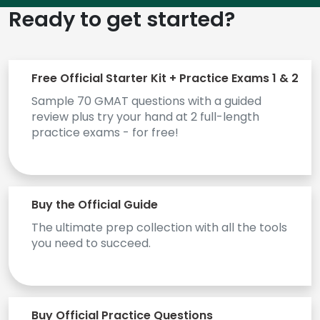
Ready to get started?
How
to
Apply
Free Official Starter Kit + Practice Exams 1 & 2
Sample 70 GMAT questions with a guided
review plus try your hand at 2 full-length
practice exams - for free!
Help
Center
Buy the Official Guide
Create
The ultimate prep collection with all the tools
Account
you need to succeed.
Log
In
Buy Official Practice Questions