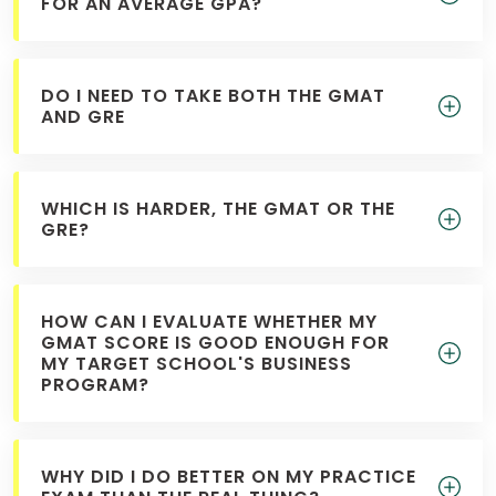
FOR AN AVERAGE GPA?
DO I NEED TO TAKE BOTH THE GMAT
AND GRE
WHICH IS HARDER, THE GMAT OR THE
GRE?
HOW CAN I EVALUATE WHETHER MY
GMAT SCORE IS GOOD ENOUGH FOR
MY TARGET SCHOOL'S BUSINESS
PROGRAM?
WHY DID I DO BETTER ON MY PRACTICE