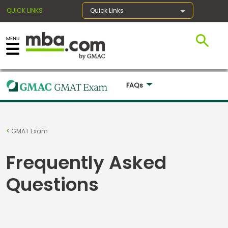
QUICK LINKS
Quick Links
×
FAQs 
Register for the GMAT
Exams
GMAT Exam
Frequently Asked
Exam
Prep
Questions
Prepare