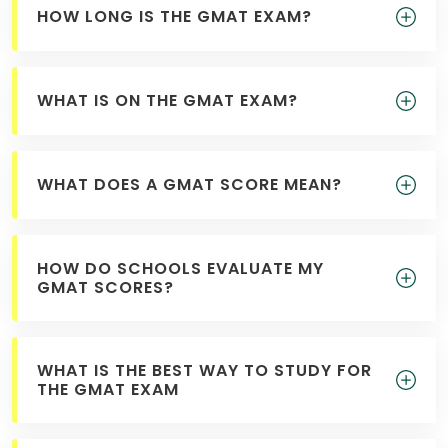
HOW LONG IS THE GMAT EXAM?
US
WHAT IS ON THE GMAT EXAM?
WHAT DOES A GMAT SCORE MEAN?
HOW DO SCHOOLS EVALUATE MY
GMAT SCORES?
WHAT IS THE BEST WAY TO STUDY FOR
THE GMAT EXAM