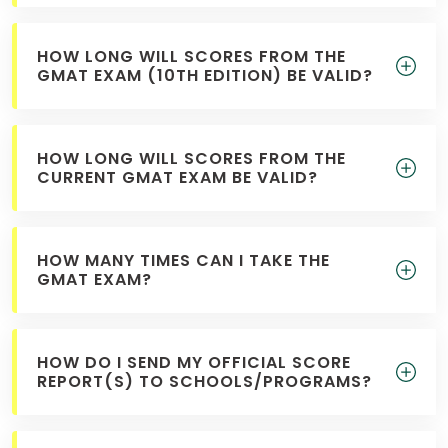
HOW LONG WILL SCORES FROM THE
How
GMAT EXAM (10TH EDITION) BE VALID?
to
Apply
HOW LONG WILL SCORES FROM THE
CURRENT GMAT EXAM BE VALID?
Help
Center
HOW MANY TIMES CAN I TAKE THE
GMAT EXAM?
Create
Account
HOW DO I SEND MY OFFICIAL SCORE
REPORT(S) TO SCHOOLS/PROGRAMS?
Log
In