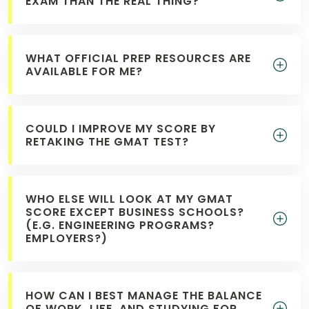
EXAM THAN THE REAL THING?
WHAT OFFICIAL PREP RESOURCES ARE
AVAILABLE FOR ME?
COULD I IMPROVE MY SCORE BY
RETAKING THE GMAT TEST?
WHO ELSE WILL LOOK AT MY GMAT
SCORE EXCEPT BUSINESS SCHOOLS?
(E.G. ENGINEERING PROGRAMS?
EMPLOYERS?)
HOW CAN I BEST MANAGE THE BALANCE
OF WORK, LIFE, AND STUDYING FOR