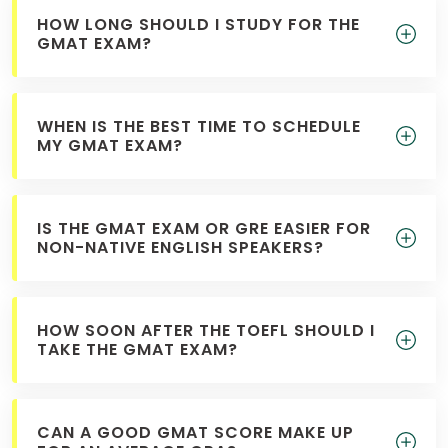
HOW LONG SHOULD I STUDY FOR THE
GMAT EXAM?
WHEN IS THE BEST TIME TO SCHEDULE
MY GMAT EXAM?
IS THE GMAT EXAM OR GRE EASIER FOR
NON-NATIVE ENGLISH SPEAKERS?
HOW SOON AFTER THE TOEFL SHOULD I
TAKE THE GMAT EXAM?
CAN A GOOD GMAT SCORE MAKE UP