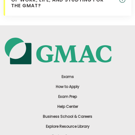
THE GMAT?
Exams
How to Apply
Exam Prep
Help Center
Business School & Careers
Explore Resource Library