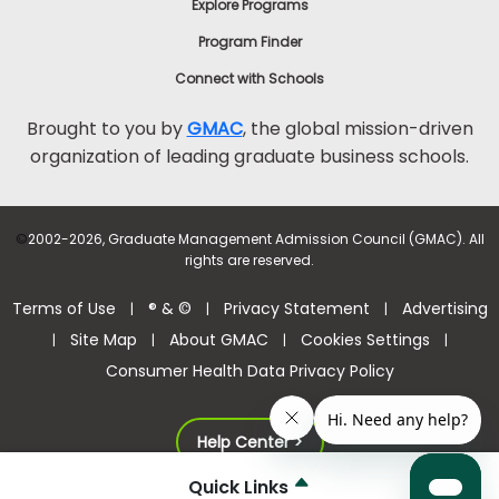
Explore Programs
Program Finder
Connect with Schools
Brought to you by
GMAC
, the global mission-driven
organization of leading graduate business schools.
©
2002-2026, Graduate Management Admission Council (GMAC). All
rights are reserved.
Terms of Use
® & ©
Privacy Statement
Advertising
|
|
|
Site Map
About GMAC
Cookies Settings
|
|
|
|
Consumer Health Data Privacy Policy
Help Center >
Quick Links