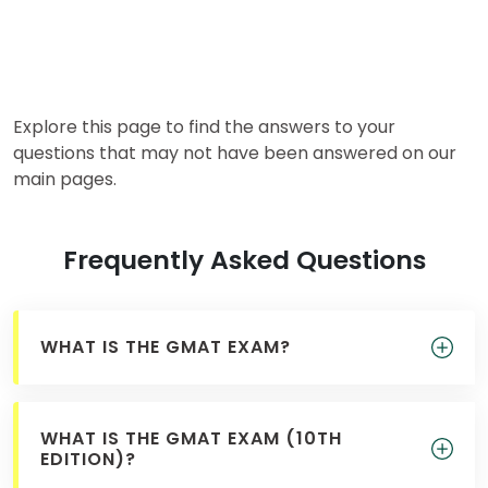
for
Business
School
Explore this page to find the answers to your
Business
questions that may not have been answered on our
School
main pages.
&
Careers
Frequently Asked Questions
Explore
Programs
WHAT IS THE GMAT EXAM?
Connect
WHAT IS THE GMAT EXAM (10TH
with
EDITION)?
Schools