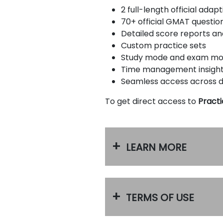
u
2 full-length official ada
t
70+ official GMAT questio
t
h
Detailed score reports a
e
Custom practice sets
E
Study mode and exam m
x
a
Time management insigh
m
Seamless access across 
R
e
To get direct access to
Practi
g
i
s
t
e
LEARN MORE
r
f
o
r
t
h
TERMS OF USE
e
E
x
a