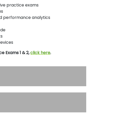
ptive practice exams
ns
nd performance analytics
ode
ts
devices
ce Exams 1 & 2,
click here
.