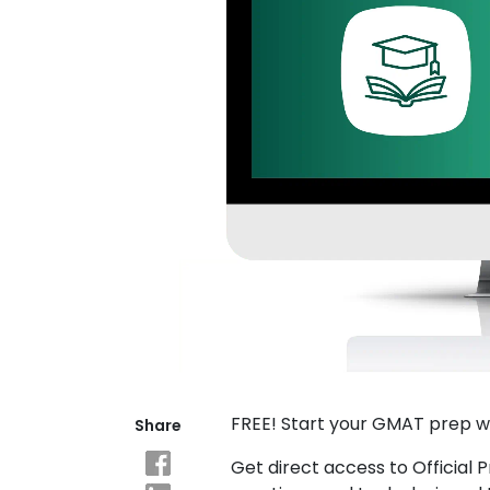
Explore
Programs
Connect
with
Schools
How
to
Apply
FREE! Start your GMAT prep w
Share
Help
Center
Get direct access to Official 