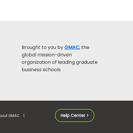
Brought to you by
GMAC
, the
global mission-driven
organization of leading graduate
business schools.
Help Center >
bout GMAC
|