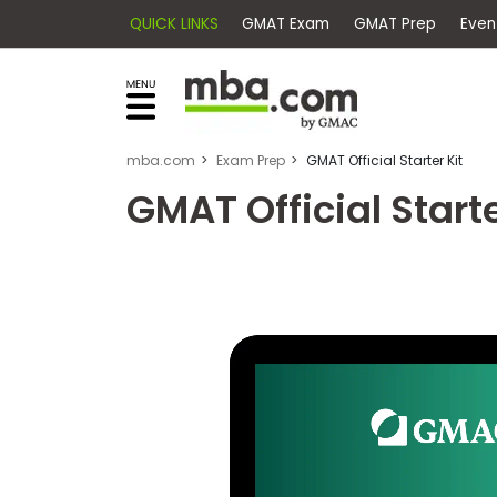
QUICK LINKS
GMAT Exam
GMAT Pr
×
Exams
Explore
our
resources
Exam
to
mba.com
Exam Prep
GMAT Official Starter Kit
Prep
learn
GMAT Official Starte
how
to
Prepare
reach
for
your
Business
career
School
goals
with
a
Business
graduate
School
&
business
Careers
degree.