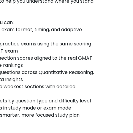
 to help you understand where you stand
ou can:
 exam format, timing, and adaptive
al practice exams using the same scoring
MAT exam
section scores aligned to the real GMAT
e rankings
questions across Quantitative Reasoning,
a Insights
nd weakest sections with detailed
s by question type and difficulty level
ns in study mode or exam mode
 a smarter, more focused study plan