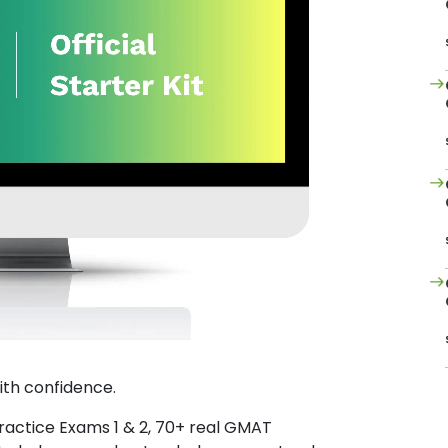
ith confidence.
Practice Exams 1 & 2, 70+ real GMAT