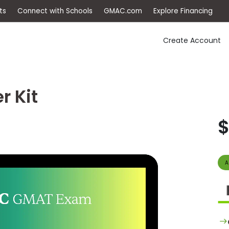
ep
Events
Connect with Schools
GMAC.com
Ex
Create Account
r Kit
$
A