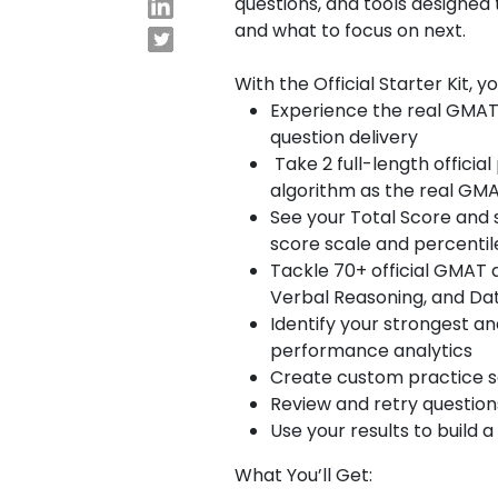
questions, and tools designed
and what to focus on next.
E
x
With the Official Starter Kit, y
Experience the real GMAT
a
question delivery
m
Take 2 full-length offici
s
algorithm as the real G
See your Total Score and 
G
N
score scale and percentil
M
M
Tackle 70+ official GMAT 
A
A
Verbal Reasoning, and Dat
T
T
Identify your strongest a
™
b
performance analytics
E
y
Create custom practice set
x
G
Review and retry questio
a
M
m
A
Use your results to build
C
A
What You’ll Get:
b
o