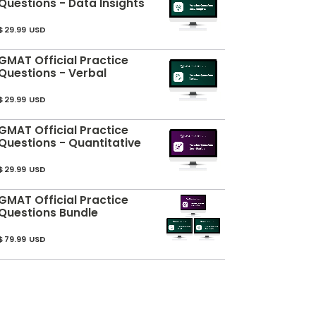
Questions - Data Insights
$29.99 USD
GMAT Official Practice
Questions - Verbal
$29.99 USD
GMAT Official Practice
Questions - Quantitative
$29.99 USD
GMAT Official Practice
Questions Bundle
$79.99 USD