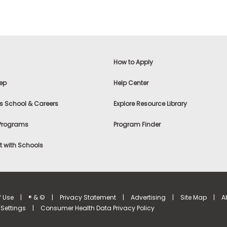
How to Apply
ep
Help Center
s School & Careers
Explore Resource Library
 Programs
Program Finder
 with Schools
f Use
|
® & ©
|
Privacy Statement
|
Advertising
|
Site Map
|
A
Settings
|
Consumer Health Data Privacy Policy