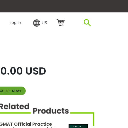
plore Financing
US
Log In
0.00 USD
CCESS NOW>
GMAT Official Practice