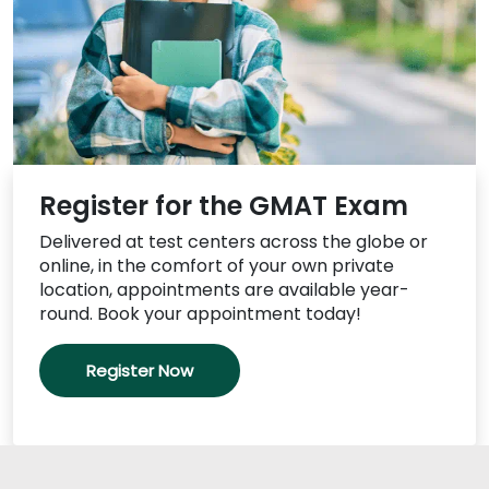
US
Register for the GMAT Exam
Delivered at test centers across the globe or
online, in the comfort of your own private
location, appointments are available year-
round. Book your appointment today!
Register Now