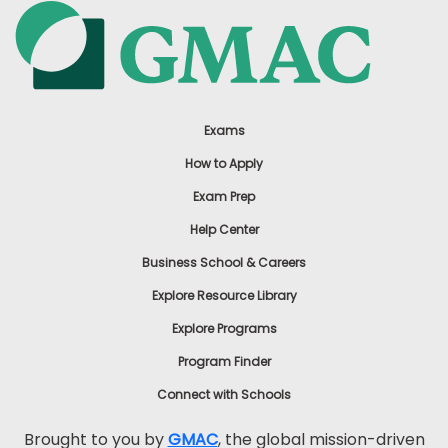
Exams
How to Apply
Exam Prep
Help Center
Business School & Careers
Explore Resource Library
Explore Programs
Program Finder
Connect with Schools
Brought to you by
GMAC
, the global mission-driven