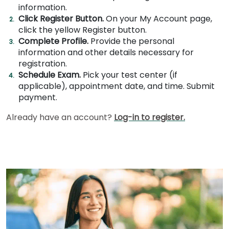
information.
Click Register Button.
On your My Account page,
click the yellow Register button.
How
Complete Profile.
Provide the personal
to
information and other details necessary for
Apply
registration.
Schedule Exam.
Pick your test center (if
applicable), appointment date, and time. Submit
Help
payment.
Center
Already have an account?
Log-in to register.
Create
Account
Log
In