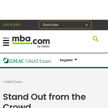
×
QUICK LINKS
Quick Links
Register for the GMAT
Exams
Register 
Exam
GMAT Exam
Prep
Stand Out from the
Prepare
Crowd