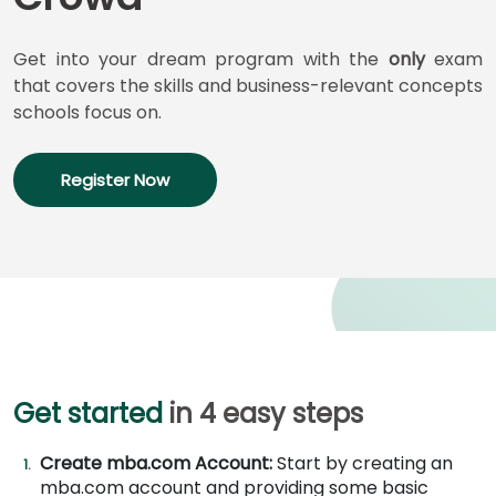
for
Business
School
Get into your dream program with the
only
exam
that covers the skills and business-relevant concepts
schools focus on.
Business
School
Register Now
&
Careers
Explore
Programs
Get started
in 4 easy steps
Connect
with
Create mba.com Account:
Start by creating an
Schools
mba.com account and providing some basic