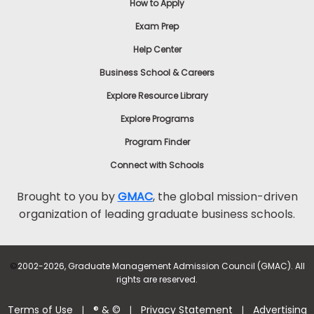
How to Apply
Exam Prep
Help Center
Business School & Careers
Explore Resource Library
Explore Programs
Program Finder
Connect with Schools
Brought to you by
GMAC
, the global mission-driven
organization of leading graduate business schools.
©
2002-2026, Graduate Management Admission Council (GMAC). All
rights are reserved.
Terms of Use
® & ©
Privacy Statement
Advertising
|
|
|