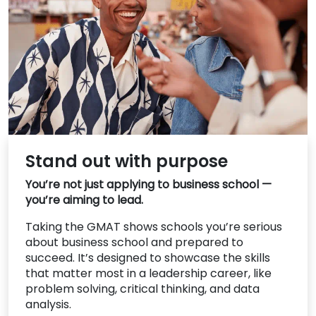
US
Stand out with purpose
You’re not just applying to business school —
you’re aiming to lead.
Taking the GMAT shows schools you’re serious
about business school and prepared to
succeed. It’s designed to showcase the skills
that matter most in a leadership career, like
problem solving, critical thinking, and data
analysis.