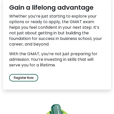
Gain a lifelong advantage
Whether you’re just starting to explore your
options or ready to apply, the GMAT exam
helps you feel confident in your next step. It’s
not just about getting in but building the
foundation for success in business school, your
career, and beyond.
With the GMAT, you’re not just preparing for
admission. You’re investing in skills that will
serve you for a lifetime.
Register Now