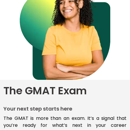
for
Business
School
Business
School
&
Careers
Explore
The GMAT Exam
Programs
Your next step starts here
Connect
with
The GMAT is more than an exam
.
I
t’s
a signal that
Schools
you’re
ready for
what’s
next
in your career