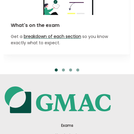
What's on the exam
Get a
breakdown of each section
so you know
exactly what to expect.
Exams