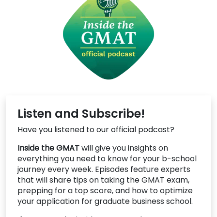
Listen and Subscribe!
Have you listened to our official podcast?
Inside the GMAT
will give you insights on
everything you need to know for your b-school
journey every week. Episodes feature experts
that will share tips on taking the GMAT exam,
prepping for a top score, and how to optimize
your application for graduate business school.