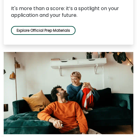
It's more than a score: it’s a spotlight on your
application and your future.
Explore Official Prep Materials