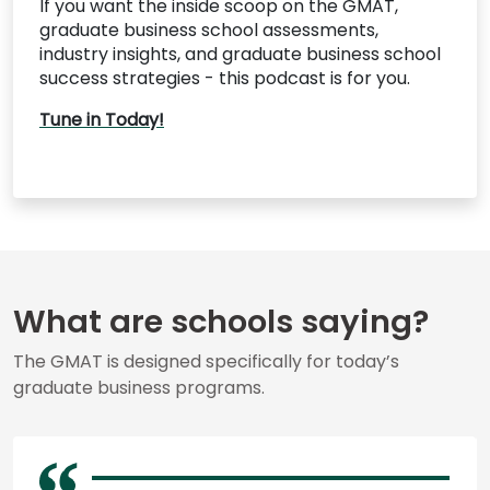
If you want the inside scoop on the GMAT,
graduate business school assessments,
industry insights, and graduate business school
success strategies - this podcast is for you.
Tune in Today!
What are schools saying?
The GMAT is designed specifically for today’s
graduate business programs.