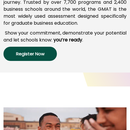
journey
.
Trusted by over 7,700 programs a
nd
2,400
business schools around the world,
the GMAT
is
the
most widely used assessment designed specifically
How
for graduate business education.
to
Apply
Show your commitment, d
emonstrate your potential
and l
et schools
know:
you’re
ready
.
Register Now
Help
Center
Create
Account
Log
In