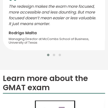
The redesign makes the exam more focused,
more accessible and less daunting. But more
focused doesn’t mean easier or less valuable.
It just means smarter.
Rodrigo Malta
Managing Director at McCombs School of Business,
University of Texas
Learn more about the
GMAT exam