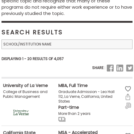
specific topic and recognize that many of these
Business
programs do not require either work experience or to have
School
previously studied the topic.
SEARCH RESULTS
Business
School
&
Careers
DISPLAYING 1 - 20 RESULTS OF 4,057
SHARE :
Explore
University of La Verne
MBA, Full Time
Programs
Graduate Admission - Leo Hall
College of Business and
112, La Verne, California, United
Public Management
States
Part-time
Connect
More than 2 years
with
Schools
California State
MSA - Accelerated