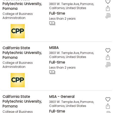
Polytechnic University,
3801 W. Temple Ave, Pomona,
Pomona
California, United States
Full-time
How
College of Business
Administration
to
Less than 2 years
Apply
Help
California State
MSBA
Center
Polytechnic University,
3801 W. Temple Ave, Pomona,
Pomona
California, United States
Full-time
College of Business
Administration
Less than 2 years
Create
Account
Log
California State
MSA - General
In
Polytechnic University,
3801 W. Temple Ave, Pomona,
Pomona
California, United States
Full-time
College of Business