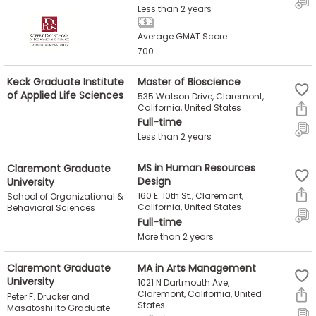
Less than 2 years
Average GMAT Score
700
Keck Graduate Institute
Master of Bioscience
of Applied Life Sciences
535 Watson Drive, Claremont,
California, United States
Full-time
Less than 2 years
Claremont Graduate
MS in Human Resources
University
Design
160 E. 10th St., Claremont,
School of Organizational &
California, United States
Behavioral Sciences
Full-time
More than 2 years
Claremont Graduate
MA in Arts Management
University
1021 N Dartmouth Ave,
Claremont, California, United
Peter F. Drucker and
States
Masatoshi Ito Graduate