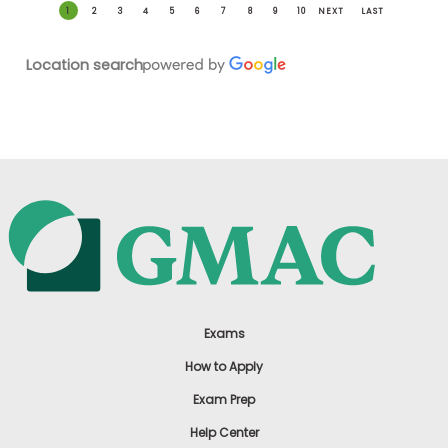
1
2
3
4
5
6
7
8
9
10
NEXT
LAST
Location search
Exams
How to Apply
Exam Prep
Help Center