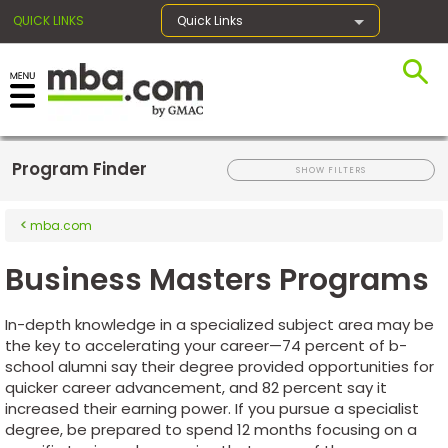
QUICK LINKS
Quick Links
×
Program Finder
Register for the GMAT
SHOW FILTERS
mba.com
Exams
Business Masters Programs
Exam
In-depth knowledge in a specialized subject area may be
Prep
the key to accelerating your career—74 percent of b-
school alumni say their degree provided opportunities for
quicker career advancement, and 82 percent say it
increased their earning power. If you pursue a specialist
Prepare
degree, be prepared to spend 12 months focusing on a
for