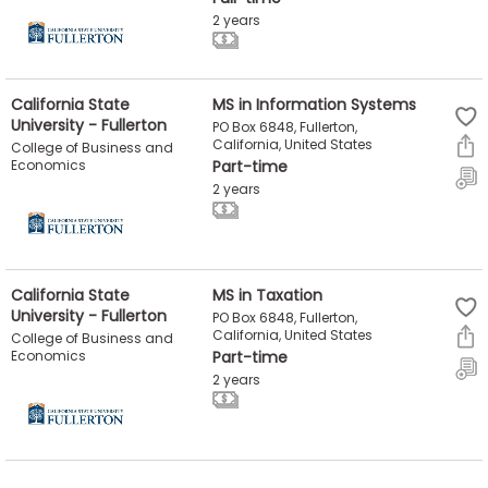
2 years
California State
MS in Information Systems
University - Fullerton
PO Box 6848, Fullerton,
California, United States
College of Business and
Economics
Part-time
2 years
California State
MS in Taxation
University - Fullerton
PO Box 6848, Fullerton,
California, United States
College of Business and
Economics
Part-time
2 years