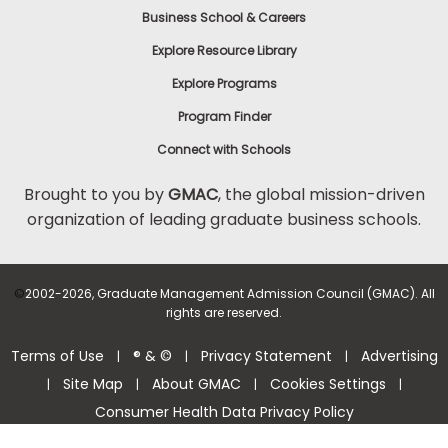
Business School & Careers
Explore Resource Library
Explore Programs
Program Finder
Connect with Schools
Brought to you by
GMAC
, the global mission-driven
organization of leading graduate business schools.
©
2002-2026, Graduate Management Admission Council (GMAC). All
rights are reserved.
Terms of Use
® & ©
Privacy Statement
Advertising
|
|
|
Site Map
About GMAC
Cookies Settings
|
|
|
|
Consumer Health Data Privacy Policy