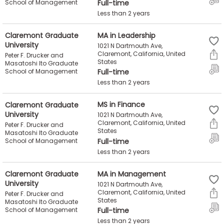
School of Management
Full-time
Less than 2 years
Claremont Graduate
MA in Leadership
University
1021 N Dartmouth Ave,
Claremont, California, United
Peter F. Drucker and
States
Masatoshi Ito Graduate
School of Management
Full-time
Less than 2 years
Claremont Graduate
MS in Finance
University
1021 N Dartmouth Ave,
Claremont, California, United
Peter F. Drucker and
States
Masatoshi Ito Graduate
School of Management
Full-time
Less than 2 years
Claremont Graduate
MA in Management
University
1021 N Dartmouth Ave,
Claremont, California, United
Peter F. Drucker and
States
Masatoshi Ito Graduate
School of Management
Full-time
Less than 2 years