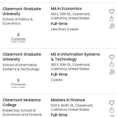
Claremont Graduate
MA in Economics
University
160 E. 10th St., Claremont,
California, United States
School of Politics &
Economics
Full-time
Less than 2 years
Claremont Graduate
MS in Information Systems
University
& Technology
160 E. 10th St., Claremont,
School of Information
California, United States
Systems & Technology
Full-time
2 years
Claremont McKenna
Masters in Finance
College
500 E. Ninth St., Claremont,
California, United States
Robert Day School of
Economics and Finance
Full-time