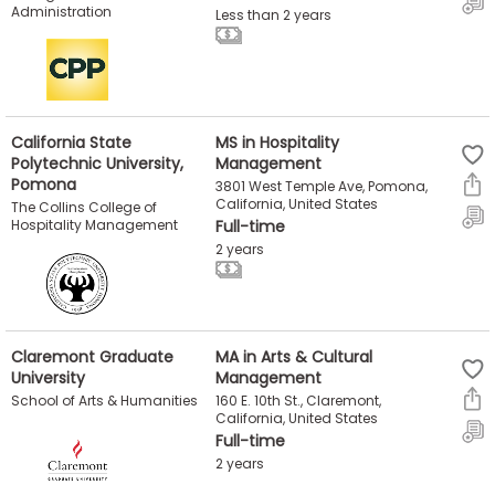
Administration
Less than 2 years
US
California State
MS in Hospitality
Polytechnic University,
Management
Pomona
3801 West Temple Ave, Pomona,
California, United States
The Collins College of
Hospitality Management
Full-time
2 years
Claremont Graduate
MA in Arts & Cultural
University
Management
160 E. 10th St., Claremont,
School of Arts & Humanities
California, United States
Full-time
2 years