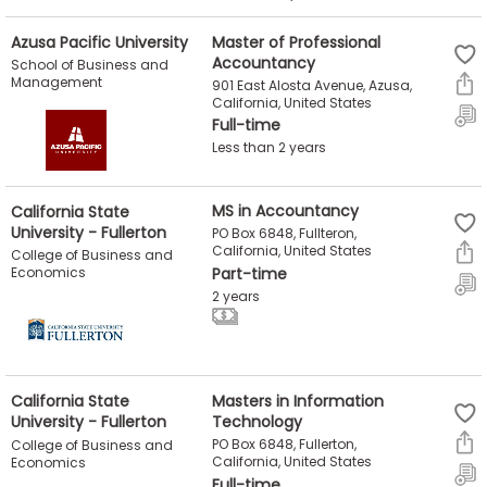
Azusa Pacific University
Master of Professional
Accountancy
School of Business and
Management
901 East Alosta Avenue, Azusa,
California, United States
Full-time
Less than 2 years
California State
MS in Accountancy
University - Fullerton
PO Box 6848, Fullteron,
California, United States
College of Business and
Economics
Part-time
2 years
California State
Masters in Information
University - Fullerton
Technology
PO Box 6848, Fullerton,
College of Business and
California, United States
Economics
Full-time