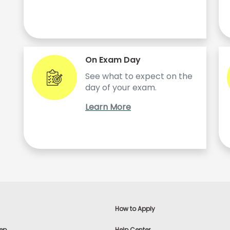
On Exam Day
See what to expect on the
day of your exam.
Learn More
How to Apply
ep
Help Center