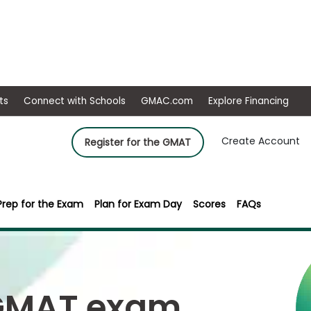
ep
Events
Connect with Schools
GMAC.com
Ex
Create Account
Register for the GMAT
Prep for the Exam
Plan for Exam Day
Scores
FAQs
 GMAT exam