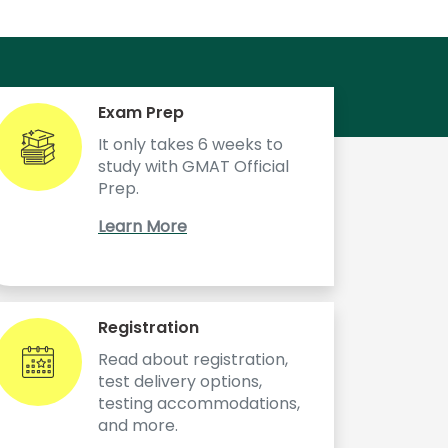
Exam Prep
It only takes 6 weeks to
study with GMAT Official
Prep.
Learn More
Registration
Read about registration,
test delivery options,
testing accommodations,
and more.