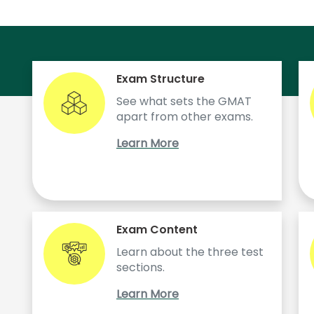
Exam Structure
See what sets the GMAT
apart from other exams.
Learn More
!
Exam Content
Learn about the three test
sections.
Learn More