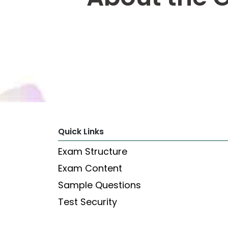
Explore
Programs
Connect
with
Schools
Quick Links
How
Exam Structure
to
Apply
Exam Content
Sample Questions
Test Security
Help
Center