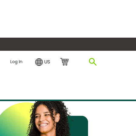
plore Financing
US
Log In