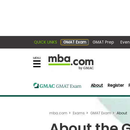
×
Exams
Explore
our
resources
Exam
to
Prep
learn
QUICK LINKS
GMAT Exam
GMAT Pr
how
to
Prepare
reach
for
your
Business
career
School
About
Register
goals
with
a
Business
mba.com
Exams
GMAT Exam
About
graduate
School
&
business
About the
Careers
degree.