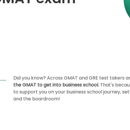
Did you know?
Across GMAT and GRE test takers a
the GMAT to get into business school.
That's becau
to support you on your business school journey, set
and the boardroom!