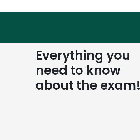
E
x
a
m
Everything you
s
need to know
G
N
M
M
about the exam
A
A
T
T
™
b
E
y
x
G
a
M
m
A
C
A
b
o