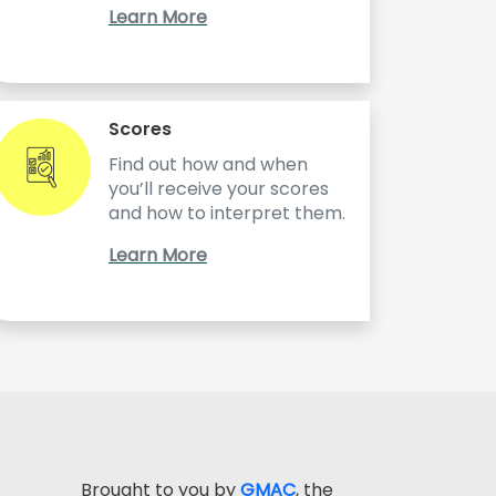
Learn More
Scores
Find out how and when
you’ll receive your scores
and how to interpret them.
Learn More
Brought to you by
GMAC
, the