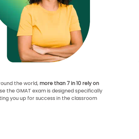
round the world,
more than 7 in 10 rely on
se the GMAT exam is designed specifically
ting you up for success in the classroom