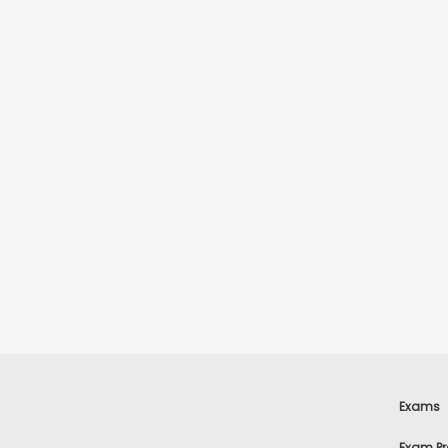
u
t
t
h
e
E
x
a
m
R
e
g
i
s
t
e
r
f
o
r
t
h
e
Exams
E
x
Exam Pr
a