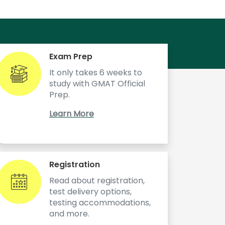
Exam Prep
It only takes 6 weeks to
study with GMAT Official
Prep.
Learn More
Registration
Read about registration,
test delivery options,
testing accommodations,
and more.