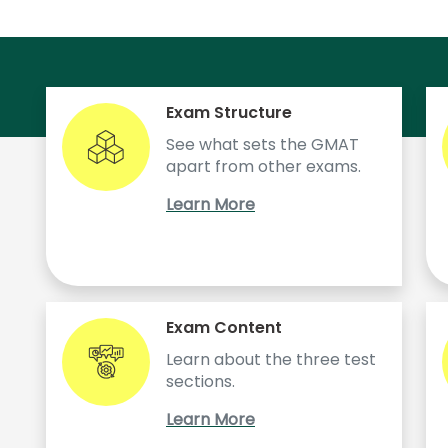
Exam Structure
See what sets the GMAT
apart from other exams.
Learn More
!
Exam Content
Learn about the three test
sections.
Learn More