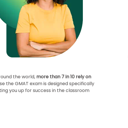
round the world,
more than 7 in 10 rely on
se the GMAT exam is designed specifically
ting you up for success in the classroom