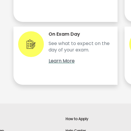
On Exam Day
See what to expect on the
day of your exam.
Learn More
How to Apply
ep
Help Center