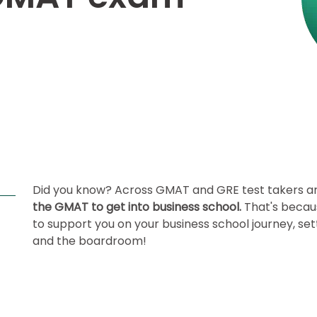
Did you know?
Across GMAT and GRE test takers a
the GMAT to get into business school.
That's becau
to support you on your business school journey, set
and the boardroom!