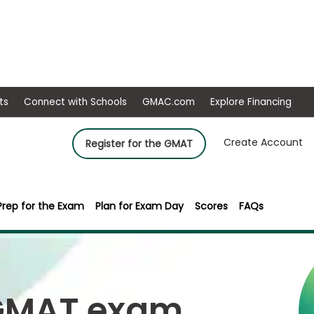
ep
Events
Connect with Schools
GMAC.com
Ex
Create Account
Register for the GMAT
Prep for the Exam
Plan for Exam Day
Scores
FAQs
 GMAT exam