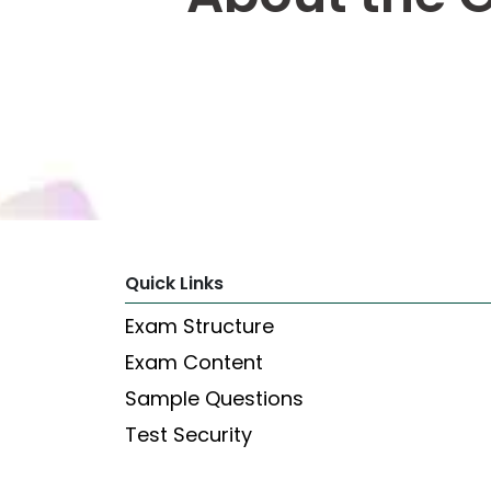
Explore
Programs
Connect
with
Schools
Quick Links
How
Exam Structure
to
Apply
Exam Content
Sample Questions
Test Security
Help
Center