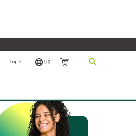
plore Financing
US
Log In