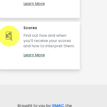
Learn More
Scores
Find out how and when
you’ll receive your scores
and how to interpret them.
Learn More
Brought to you by
GMAC
, the