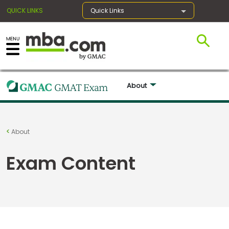
QUICK LINKS
Quick Links
×
About 
Register for the GMAT
Exams
About
Exam Content
Exam
Prep
Prepare