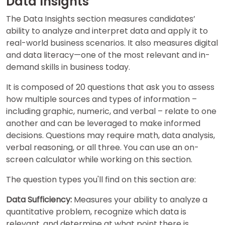
Data Insights
The Data Insights section measures candidates’
ability to analyze and interpret data and apply it to
real-world business scenarios. It also measures digital
and data literacy—one of the most relevant and in-
demand skills in business today.
It is composed of 20 questions that ask you to assess
how multiple sources and types of information –
including graphic, numeric, and verbal – relate to one
another and can be leveraged to make informed
decisions. Questions may require math, data analysis,
verbal reasoning, or all three. You can use an on-
screen calculator while working on this section.
The question types you'll find on this section are:
Data Sufficiency:
Measures your ability to analyze a
quantitative problem, recognize which data is
relevant, and determine at what point there is