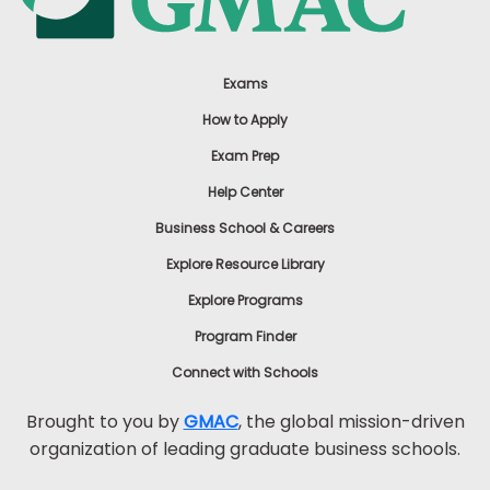
Exams
How to Apply
Exam Prep
Help Center
Business School & Careers
Explore Resource Library
Explore Programs
Program Finder
Connect with Schools
Brought to you by
GMAC
, the global mission-driven
organization of leading graduate business schools.