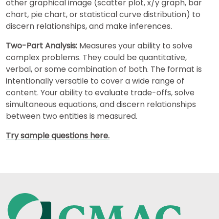
other graphical image (scatter plot, x/y graph, bar
chart, pie chart, or statistical curve distribution) to
discern relationships, and make inferences.
Two-Part Analysis:
Measures your ability to solve
complex problems. They could be quantitative,
verbal, or some combination of both. The format is
intentionally versatile to cover a wide range of
content. Your ability to evaluate trade-offs, solve
simultaneous equations, and discern relationships
between two entities is measured.
Try sample questions here.