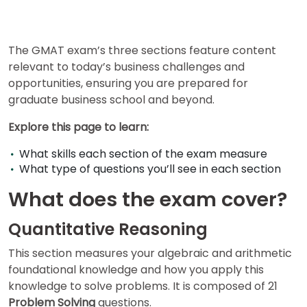
for
Business
School
The GMAT exam’s three sections feature content
relevant to today’s business challenges and
opportunities, ensuring you are prepared for
Business
graduate business school and beyond.
School
&
Explore this page to learn:
Careers
What skills each section of the exam measure
What type of questions you’ll see in each section
Explore
What does the exam cover?
Programs
Quantitative Reasoning
This section measures your algebraic and arithmetic
Connect
foundational knowledge and how you apply this
with
knowledge to solve problems. It is composed of 21
Schools
Problem Solving
questions.