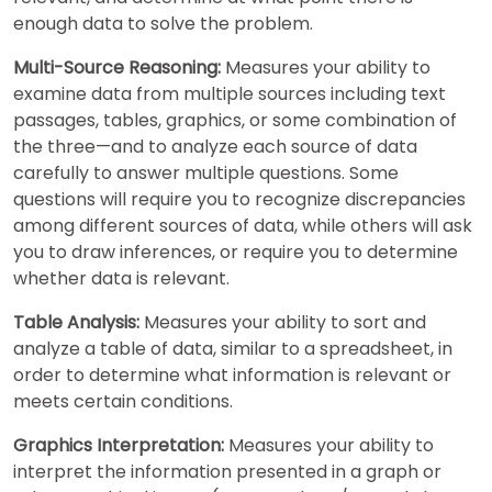
enough data to solve the problem.
Multi-Source Reasoning:
Measures your ability to
examine data from multiple sources including text
passages, tables, graphics, or some combination of
the three—and to analyze each source of data
carefully to answer multiple questions. Some
questions will require you to recognize discrepancies
among different sources of data, while others will ask
you to draw inferences, or require you to determine
whether data is relevant.
Table Analysis:
Measures your ability to sort and
analyze a table of data, similar to a spreadsheet, in
order to determine what information is relevant or
meets certain conditions.
Graphics Interpretation:
Measures your ability to
interpret the information presented in a graph or