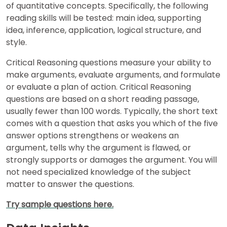
of quantitative concepts. Specifically, the following
reading skills will be tested: main idea, supporting
US
idea, inference, application, logical structure, and
style.
Critical Reasoning questions measure your ability to
make arguments, evaluate arguments, and formulate
or evaluate a plan of action. Critical Reasoning
questions are based on a short reading passage,
usually fewer than 100 words. Typically, the short text
comes with a question that asks you which of the five
answer options strengthens or weakens an
argument, tells why the argument is flawed, or
strongly supports or damages the argument. You will
not need specialized knowledge of the subject
matter to answer the questions.
Try sample questions here.