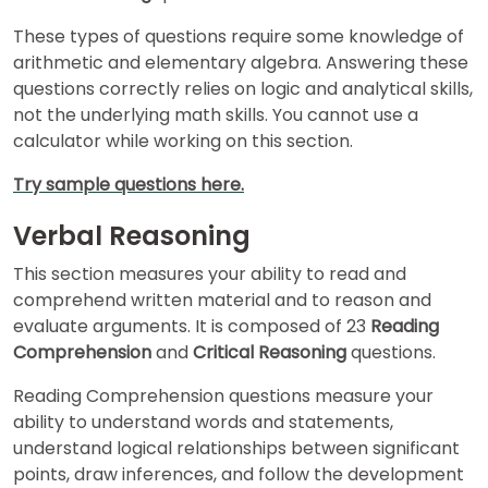
These types of questions require some knowledge of
arithmetic and elementary algebra. Answering these
How
questions correctly relies on logic and analytical skills,
to
Apply
not the underlying math skills. You cannot use a
calculator while working on this section.
Try sample questions here.
Help
Center
Verbal Reasoning
This section measures your ability to read and
comprehend written material and to reason and
evaluate arguments. It is composed of 23
Reading
Create
Comprehension
and
Critical Reasoning
questions.
Account
Reading Comprehension questions measure your
Log
ability to understand words and statements,
In
understand logical relationships between significant
points, draw inferences, and follow the development