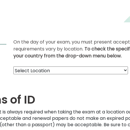
On the day of your exam, you must present acceptab
requirements vary by location.
To check the specifi
your country from the drop-down menu below.
 of ID
t is always required when taking the exam at a location o
cceptable and renewal papers do not make an expired pas
D (other than a passport) may be acceptable. Be sure to 