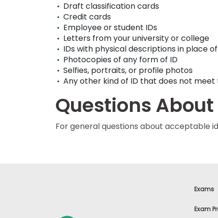
Draft classification cards
u
t
Credit cards
t
Employee or student IDs
h
Letters from your university or college
e
E
IDs with physical descriptions in place o
x
Photocopies of any form of ID
a
Selfies, portraits, or profile photos
m
Any other kind of ID that does not mee
R
e
Questions About
g
i
s
For general questions about acceptable id
t
e
r
f
o
r
t
h
Exams
e
E
Exam Pr
x
a