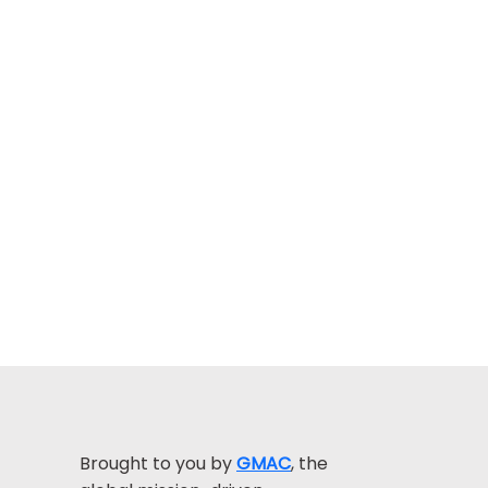
Brought to you by
GMAC
, the