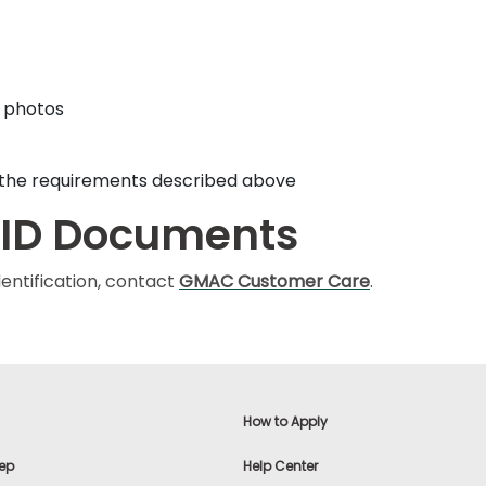
f photos
t the requirements described above
 ID Documents
entification, contact
GMAC Customer Care
.
How to Apply
ep
Help Center