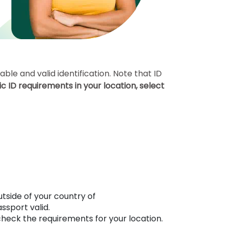
le and valid identification. Note that ID
c ID requirements in your location, select
utside of your country of
sport valid.
check the requirements for your location.