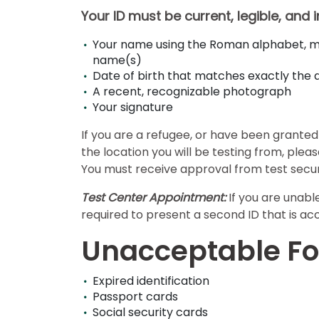
Your ID must be current, legible, and 
E
Your name using the Roman alphabet, ma
x
name(s)
a
Date of birth that matches exactly th
A recent, recognizable photograph
m
Your signature
s
If you are a refugee, or have been granted 
the location you will be testing from, ple
G
N
You must receive approval from test securi
M
M
A
A
Test Center Appointment:
If you are unabl
T
T
required to present a second ID that is ac
™
b
E
y
Unacceptable Fo
x
G
a
M
m
A
Expired identification
C
A
Passport cards
b
Social security cards
o