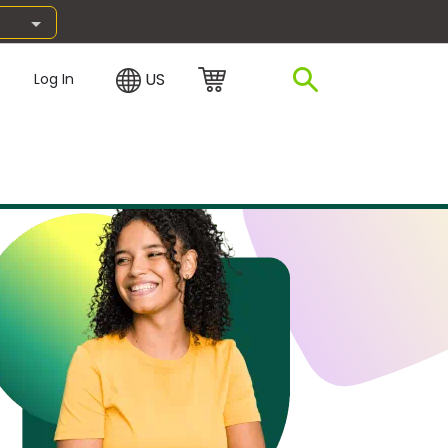
US
Log In