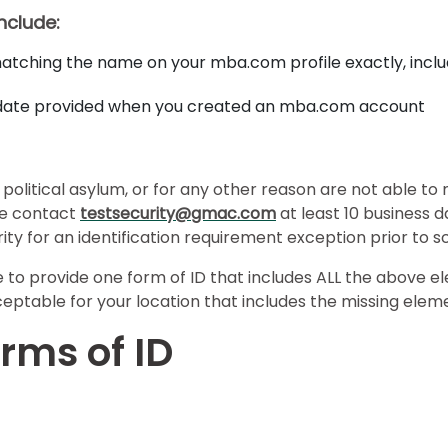
include:
tching the name on your mba.com profile exactly, inclu
e date provided when you created an mba.com account
political asylum, or for any other reason are not able to
ase contact
testsecurity@gmac.com
at least 10 business 
ty for an identification requirement exception prior to 
e to provide one form of ID that includes ALL the above el
ceptable for your location that includes the missing elem
rms of ID