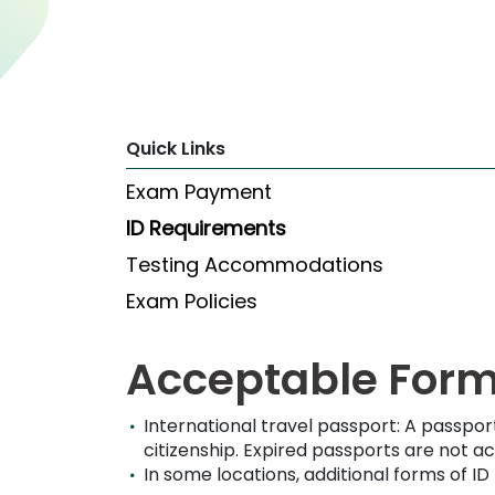
Explore
Programs
Quick Links
Connect
Exam Payment
with
Schools
ID Requirements
Testing Accommodations
Exam Policies
How
to
Apply
Acceptable Forms
International travel passport: A passpor
Help
citizenship.
Expired passports are not a
Center
In some locations, additional forms of I