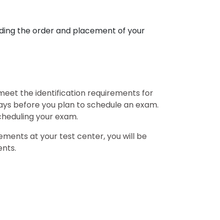
ding the order and placement of your
 meet the identification requirements for
days before you plan to schedule an exam.
scheduling your exam.
ements at your test center, you will be
ents.