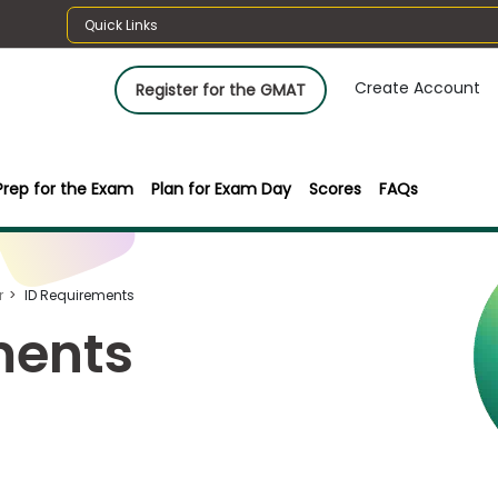
Quick Links
Create Account
Register for the GMAT
Prep for the Exam
Plan for Exam Day
Scores
FAQs
r
ID Requirements
ments