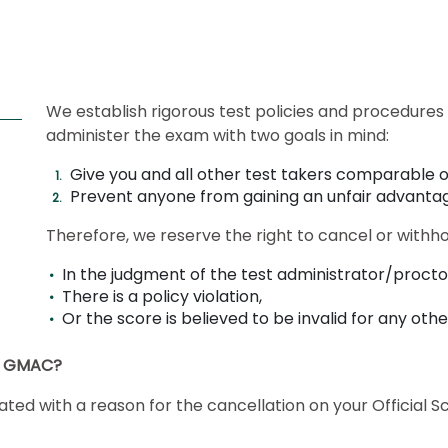
We establish rigorous test policies and procedures 
administer the exam with two goals in mind:
Give you and all other test takers comparable o
Prevent anyone from gaining an unfair advanta
Therefore, we reserve the right to cancel or withh
In the judgment of the test administrator/proctor
There is a policy violation,
Or the score is believed to be invalid for any oth
by GMAC?
dicated with a reason for the cancellation on your Officia