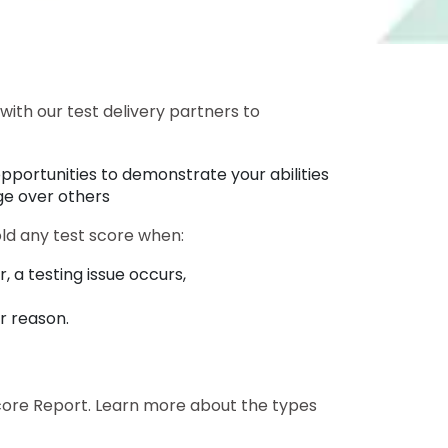
with our test delivery partners to
pportunities to demonstrate your abilities
ge over others
old any test score when:
, a testing issue occurs,
er reason.
l Score Report. Learn more about the types