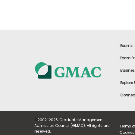
u
t
t
h
e
E
x
a
m
Exams
R
e
Exam Pr
g
i
Busines
s
t
Explore
e
r
f
Connect
o
r
t
h
e
©
2002-2026, Graduate Management
E
Admission Council (GMAC). All rights are
Terms o
x
reserved.
Cookies 
a