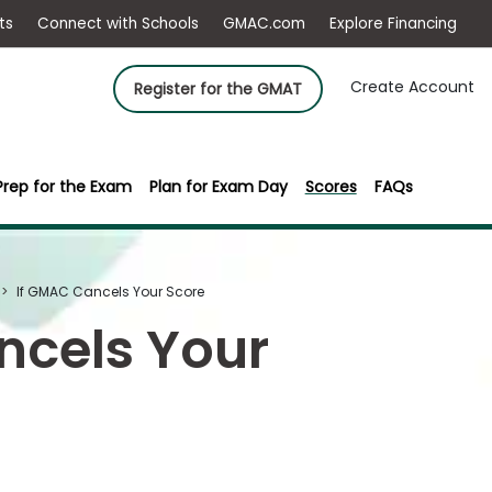
ep
Events
Connect with Schools
GMAC.com
Ex
Create Account
Register for the GMAT
Prep for the Exam
Plan for Exam Day
Scores
FAQs
If GMAC Cancels Your Score
ncels Your