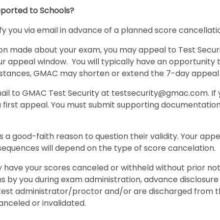
ported to Schools?
tify you via email in advance of a planned score cancellatio
ion made about your exam, you may appeal to Test Securit
your appeal window. You will typically have an opportunity
cumstances, GMAC may shorten or extend the 7-day appeal
mail to GMAC Test Security at testsecurity@gmac.com. If
s a first appeal. You must submit supporting documentatio
is a good-faith reason to question their validity. Your ap
equences will depend on the type of score cancelation.
have your scores canceled or withheld without prior not
ns by you during exam administration, advance disclosure
est administrator/proctor and/or are discharged from the t
anceled or invalidated.