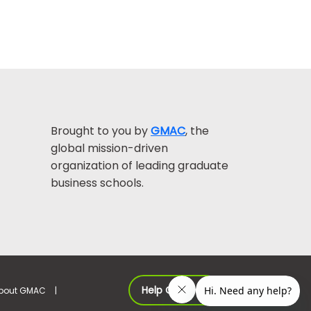
Brought to you by
GMAC
, the
global mission-driven
organization of leading graduate
business schools.
Help Center >
bout GMAC
|