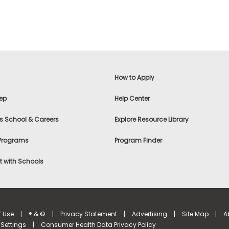
How to Apply
ep
Help Center
s School & Careers
Explore Resource Library
 Programs
Program Finder
 with Schools
f Use
|
® & ©
|
Privacy Statement
|
Advertising
|
Site Map
|
A
Settings
|
Consumer Health Data Privacy Policy