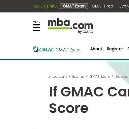
QUICK LINKS
GMAT Exam
GMAT Pr
×
Exams
Explore
our
resources
Exam
to
Prep
learn
About
Register
how
to
Prepare
reach
for
your
mba.com
Exams
GMAT Exam
Scores
Business
career
School
If GMAC Ca
goals
with
Score
a
Business
graduate
School
&
business
Careers
degree.