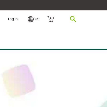
plore Financing
US
Log In