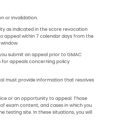
n or invalidation.
y as indicated in the score revocation
 to appeal within 7 calendar days from the
 window.
 you submit an appeal prior to GMAC
n for appeals concerning policy
peal must provide information that resolves
ice or an opportunity to appeal. Those
 of exam content, and cases in which you
esting site. In these situations, you will