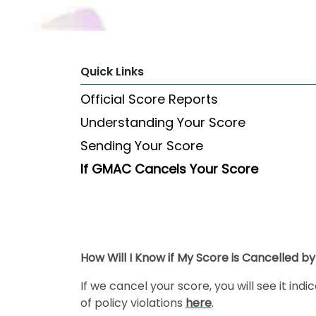
Explore
Programs
Quick Links
Official Score Reports
Connect
Understanding Your Score
with
Schools
Sending Your Score
If GMAC Cancels Your Score
How
to
Apply
How Will I Know if My Score is Cancelled 
Help
If we cancel your score, you will see it in
Center
of policy violations
here
.