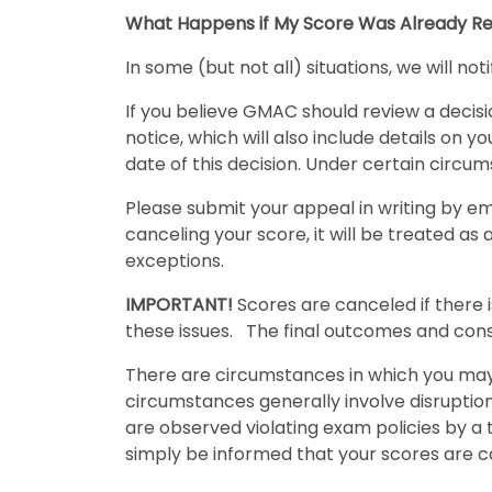
What Happens if My Score Was Already Re
E
In some (but not all) situations, we will no
x
If you believe GMAC should review a decis
a
notice, which will also include details on 
m
date of this decision. Under certain cir
s
Please submit your appeal in writing by e
canceling your score, it will be treated a
G
N
exceptions.
M
M
A
A
IMPORTANT!
Scores are canceled if there 
T
T
these issues. The final outcomes and cons
™
b
E
y
There are circumstances in which you may 
x
G
a
M
circumstances generally involve disruptio
m
A
are observed violating exam policies by a t
C
A
simply be informed that your scores are c
b
o