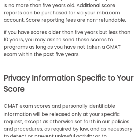
is no more than five years old. Additional score
reports can be purchased for via your mba.com
account. Score reporting fees are non-refundable.
If you have scores older than five years but less than
10 years, you may ask to send these scores to
programs as long as you have not taken a GMAT
exam within the past five years.
Privacy Information Specific to Your
Score
GMAT exam scores and personally identifiable
information will be released only at your specific
request, except as otherwise set forth in our policies
and procedures, as required by law, and as necessary
to detect or prevent unlawful activity or to