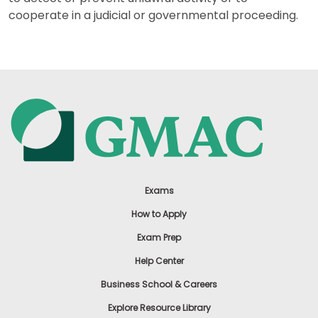
cooperate in a judicial or governmental proceeding.
Exams
How to Apply
Exam Prep
Help Center
Business School & Careers
Explore Resource Library