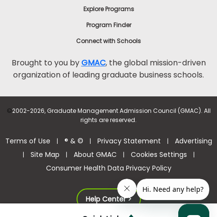
Explore Programs
Program Finder
Connect with Schools
Brought to you by
GMAC
, the global mission-driven
organization of leading graduate business schools.
©
2002-2026, Graduate Management Admission Council (GMAC). All
rights are reserved.
Terms of Use
® & ©
Privacy Statement
Advertising
|
|
|
Site Map
About GMAC
Cookies Settings
|
|
|
|
Consumer Health Data Privacy Policy
Help Center >