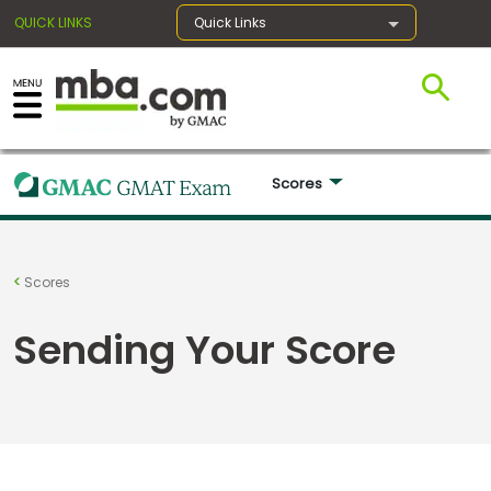
QUICK LINKS
Quick Links
×
Scores 
Register for the GMAT
Exams
Scores
Sending Your Score
Exam
Prep
Prepare