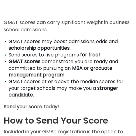
for
Business
School
GMAT scores can carry significant weight in business
school admissions.
Business
GMAT scores may boost admissions odds and
School
scholarship opportunities.
&
Send scores to five programs
for free!
Careers
GMAT scores
demonstrate you are ready and
committed to pursuing an
MBA or graduate
management program.
GMAT scores at or above the median scores for
Explore
your target schools may make you a
stronger
Programs
candidate.
Send your score today!
Connect
How to Send Your Score
with
Schools
Included in your GMAT registration is the option to