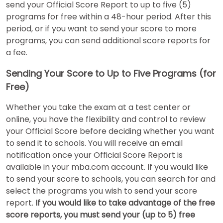
send your Official Score Report to up to five (5)
programs for free within a 48-hour period. After this
period, or if you want to send your score to more
How
programs, you can send additional score reports for
to
Apply
a fee.
Sending Your Score to Up to Five Programs (for
Free)
Help
Center
Whether you take the exam at a test center or
online, you have the flexibility and control to review
your Official Score before deciding whether you want
to send it to schools. You will receive an email
Create
notification once your Official Score Report is
Account
available in your mba.com account. If you would like
to send your score to schools, you can search for and
Log
select the programs you wish to send your score
In
report.
If you would like to take advantage of the free
score reports, you must send your (up to 5) free