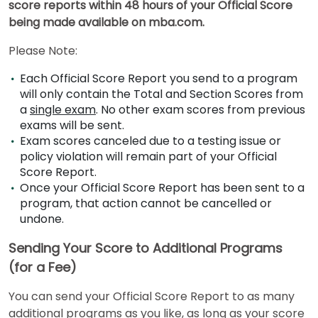
score reports within 48 hours of your Official Score
being made available on mba.com.
US
Please Note:
Each Official Score Report you send to a program
will only contain the Total and Section Scores from
a
single exam
. No other exam scores from previous
exams will be sent.
Exam scores canceled due to a testing issue or
policy violation will remain part of your Official
Score Report.
Once your Official Score Report has been sent to a
program, that action cannot be cancelled or
undone.
Sending Your Score to Additional Programs
(for a Fee)
You can send your Official Score Report to as many
additional programs as you like, as long as your score