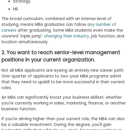
Strategy
HR
The broad curriculum, combined with an intense level of
studying, means MBA graduates can follow
any number of
careers
after graduating. Some MBA students even make the
coveted 'triple jump':
changing their industry
, job function, and
location simultaneously.
2. You want to reach senior-level management
positions in your current organization.
Not all MBA applicants are eyeing an entirely new career path.
One-quarter of applicants to two-year MBA programs admit
that they need to upskill to be more successful in their current
roles.
An MBA can significantly boost your business skillset, whether
you're currently working in sales, marketing, finance, or another
business function.
If you're aiming higher than your current role, the MBA can also
be a valuable investment. During the degree, you'll gain