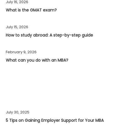
July 16, 2026
What is the GMAT exam?
July 15, 2026
How to study abroad: A step-by-step guide
February 9, 2026
What can you do with an MBA?
July 30, 2025
5 Tips on Gaining Employer Support for Your MBA