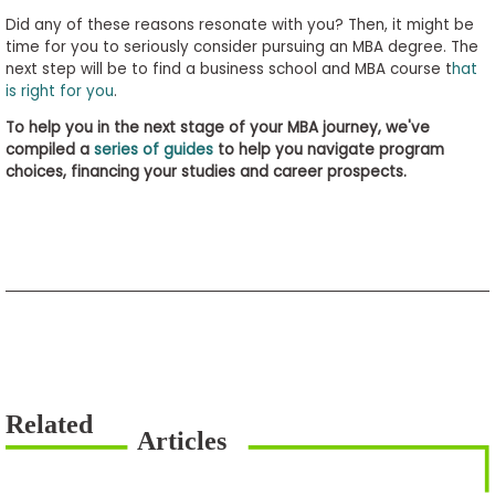
Did any of these reasons resonate with you? Then, it might be
time for you to seriously consider pursuing an MBA degree. The
next step will be to find a business school and MBA course t
hat
is right for you
.
To help you in the next stage of your MBA journey, we've
compiled a
series of guides
to help you navigate program
choices, financing your studies and career prospects.