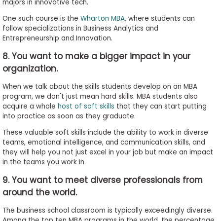
majors in innovative tech.
One such course is the
Wharton MBA
, where students can
follow specializations in Business Analytics and
Entrepreneurship and Innovation.
8. You want to make a bigger impact in your
organization.
When we talk about the skills students develop on an MBA
program, we don't just mean hard skills. MBA students also
acquire a whole
host of soft skills
that they can start putting
into practice as soon as they graduate.
These valuable soft skills include the ability to work in diverse
teams, emotional intelligence, and communication skills, and
they will help you not just excel in your job but make an impact
in the teams you work in.
9. You want to meet diverse professionals from
around the world.
The business school classroom is typically exceedingly diverse.
Among the top ten MBA programs in the world, the percentage