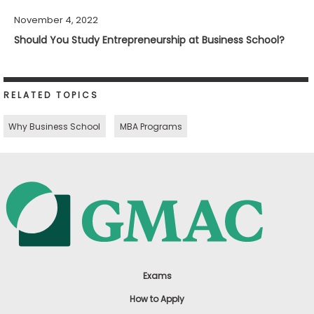
November 4, 2022
Should You Study Entrepreneurship at Business School?
RELATED TOPICS
Why Business School
MBA Programs
Exams
How to Apply