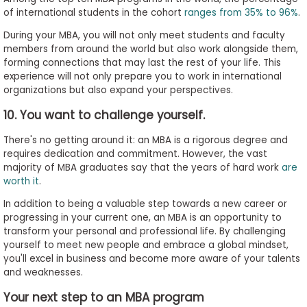
of international students in the cohort
ranges from 35% to 96%
.
During your MBA, you will not only meet students and faculty
members from around the world but also work alongside them,
forming connections that may last the rest of your life. This
experience will not only prepare you to work in international
organizations but also expand your perspectives.
10. You want to challenge yourself.
There's no getting around it: an MBA is a rigorous degree and
requires dedication and commitment. However, the vast
majority of MBA graduates say that the years of hard work
are
worth it
.
In addition to being a valuable step towards a new career or
progressing in your current one, an MBA is an opportunity to
transform your personal and professional life. By challenging
yourself to meet new people and embrace a global mindset,
you'll excel in business and become more aware of your talents
and weaknesses.
Your next step to an MBA program