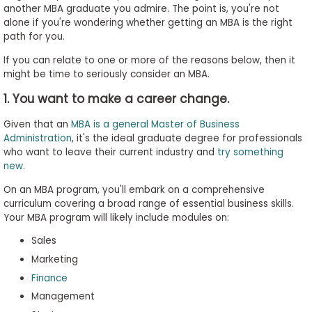
another MBA graduate you admire. The point is, you're not
to
alone if you're wondering whether getting an MBA is the right
Apply
path for you.
If you can relate to one or more of the reasons below, then it
might be time to seriously consider an MBA.
Help
1. You want to make a career change.
Center
Given that an
MBA is a general Master of Business
Administration
, it's the ideal graduate degree for professionals
who want to leave their current industry and
try something
Create
new
.
Account
On an MBA program, you'll embark on a comprehensive
curriculum covering a broad range of essential business skills.
Log
Your MBA program will likely include modules on:
In
Sales
Marketing
Finance
US
Management