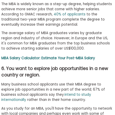
The MBA is widely known as a step-up degree, helping students
achieve more senior jobs that come with higher salaries.
According to GMAC research,
40% of applicants
to the
traditional two-year MBA program complete the degree to
eventually increase their earnings potential.
The average salary of MBA graduates varies by graduate
region and industry of choice. However, in Europe and the US,
it's common for MBA graduates from the top business schools
to achieve starting salaries of over US$100,000.
MBA Salary Calculator: Estimate Your Post-MBA Salary
6. You want to explore job opportunities in a new
country or region.
Many business school applicants use their MBA degree to
explore job opportunities in a new part of the world; 67% of
business school applicants say they
intend to study
internationally
rather than in their home country.
As you study for an MBA, you'll have the opportunity to network
with local companies and perhaps even work with some of