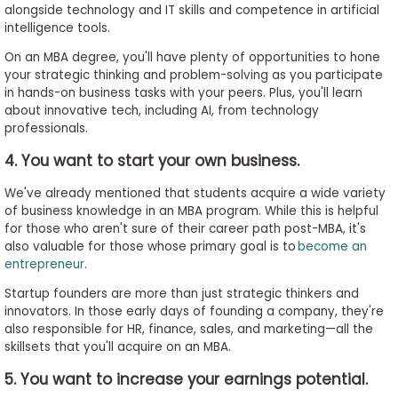
alongside technology and IT skills and competence in artificial
intelligence tools.
On an MBA degree, you'll have plenty of opportunities to hone
your strategic thinking and problem-solving as you participate
in hands-on business tasks with your peers. Plus, you'll learn
about innovative tech, including AI, from technology
professionals.
4. You want to start your own business.
We've already mentioned that students acquire a wide variety
of business knowledge in an MBA program. While this is helpful
for those who aren't sure of their career path post-MBA, it's
also valuable for those whose primary goal is to
become an
entrepreneur
.
Startup founders are more than just strategic thinkers and
innovators. In those early days of founding a company, they're
also responsible for HR, finance, sales, and marketing—all the
skillsets that you'll acquire on an MBA.
5. You want to increase your earnings potential.