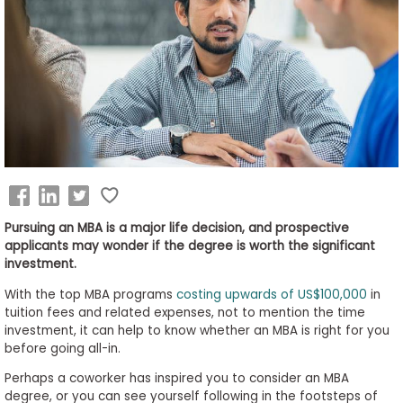
Business
School
&
Careers
Explore
Programs
Pursuing an MBA is a major life decision, and prospective
applicants may wonder if the degree is worth the significant
investment.
Connect
With the top MBA programs
costing upwards of US$100,000
in
with
tuition fees and related expenses, not to mention the time
Schools
investment, it can help to know whether an MBA is right for you
before going all-in.
Perhaps a coworker has inspired you to consider an MBA
degree, or you can see yourself following in the footsteps of
How