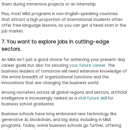
them during immersive projects or an internship.
Plus, most MBA programs in non-English-speaking countries
that attract a high proportion of international students often
offer free language lessons, so you can get a head start in the
job market.
7. You want to explore jobs in cutting-edge
sectors.
An MBA isn't just a good choice for achieving your present-day
career goals but also for securing
your future career
. The
business leaders of tomorrow will need extensive knowledge of
the entire breadth of organizational functions and the
innovations that are changing the business world.
Among recruiters across all global regions and sectors, artificial
intelligence is increasingly ranked as a
vital future skill
for
business school graduates.
Business schools have long embraced new technology like
generative AI, blockchain, and big data, including in MBA
programs. Today, some business schools go further, offering