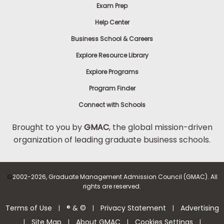
Exam Prep
Help Center
Business School & Careers
Explore Resource Library
Explore Programs
Program Finder
Connect with Schools
Brought to you by
GMAC
, the global mission-driven
organization of leading graduate business schools.
©
2002-2026, Graduate Management Admission Council (GMAC). All
rights are reserved.
Terms of Use
® & ©
Privacy Statement
Advertising
|
|
|
Site Map
About GMAC
Cookies Settings
|
|
|
|