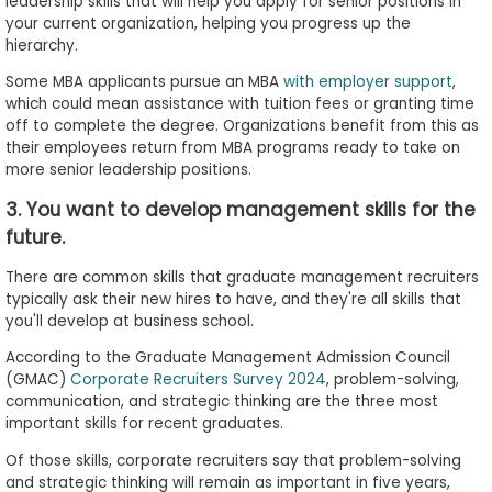
leadership skills that will help you apply for senior positions in
your current organization, helping you progress up the
hierarchy.
Some MBA applicants pursue an MBA
with employer support
,
which could mean assistance with tuition fees or granting time
off to complete the degree. Organizations benefit from this as
their employees return from MBA programs ready to take on
more senior leadership positions.
3. You want to develop management skills for the
future.
There are common skills that graduate management recruiters
typically ask their new hires to have, and they're all skills that
you'll develop at business school.
According to the Graduate Management Admission Council
(GMAC)
Corporate Recruiters Survey 2024
, problem-solving,
communication, and strategic thinking are the three most
important skills for recent graduates.
Of those skills, corporate recruiters say that problem-solving
and strategic thinking will remain as important in five years,