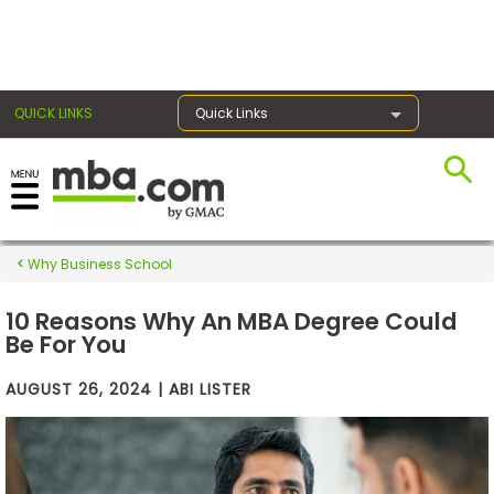
×
QUICK LINKS
Quick Links
Exams
Why Business School
Exam
Prep
10 Reasons Why An MBA Degree Could
Be For You
AUGUST 26, 2024 | ABI LISTER
Prepare
for
Business
School