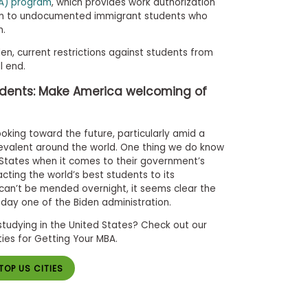
CA) program
, which provides work authorization
on to undocumented immigrant students who
n.
en, current restrictions against students from
l end.
udents: Make America welcoming of
oking toward the future, particularly amid a
revalent around the world. One thing we do know
d States when it comes to their government’s
ting the world’s best students to its
can’t be mended overnight, it seems clear the
 day one of the Biden administration.
studying in the United States? Check out our
ties for Getting Your MBA.
TOP US CITIES