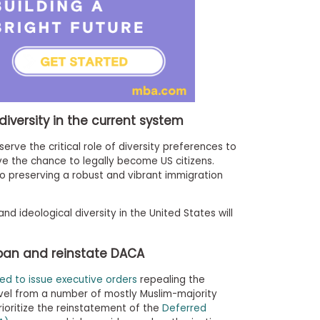
diversity in the current system
serve the critical role of diversity preferences to
 the chance to legally become US citizens.
o preserving a robust and vibrant immigration
nd ideological diversity in the United States will
 ban and reinstate DACA
ed to issue executive orders
repealing the
avel from a number of mostly Muslim-majority
rioritize the reinstatement of the
Deferred