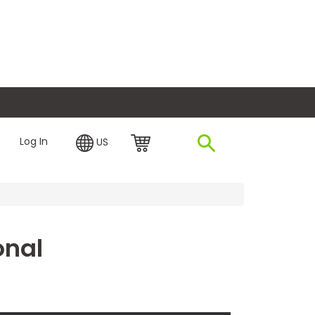
plore Financing
Log In
US
onal