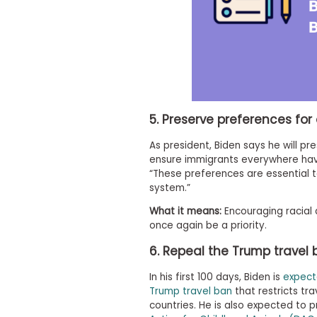
i
v
e
A
s
s
e
s
s
m
5. Preserve preferences for 
e
n
As president, Biden says he will pre
t
ensure immigrants everywhere have
P
“These preferences are essential t
l
system.”
a
n
What it means:
Encouraging racial a
f
once again be a priority.
o
r
6. Repeal the Trump travel
A
s
s
In his first 100 days, Biden is
expect
e
Trump travel ban
that restricts tr
s
countries. He is also expected to p
s