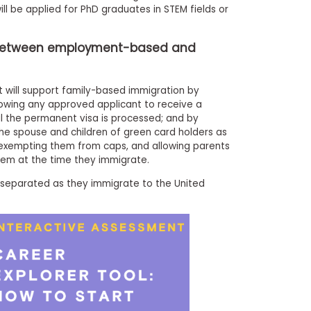
ll be applied for PhD graduates in STEM fields or
e between employment-based and
it will support family-based immigration by
llowing any approved applicant to receive a
l the permanent visa is processed; and by
 the spouse and children of green card holders as
 exempting them from caps, and allowing parents
them at the time they immigrate.
e separated as they immigrate to the United