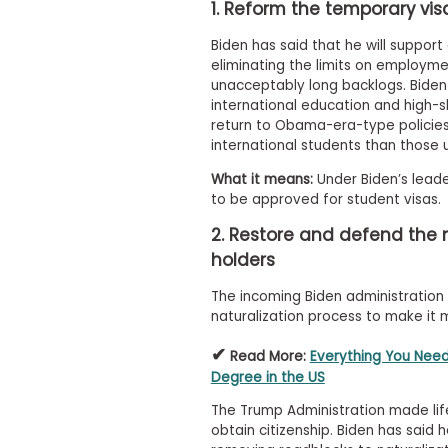
t
1. Reform the temporary vi
h
e
Biden has said that he will suppor
E
eliminating the limits on employm
x
unacceptably long backlogs. Biden 
a
m
international education and high-sk
return to Obama-era-type policies
E
international students than those 
x
e
What it means:
Under Biden’s leader
c
to be approved for student visas.
u
2. Restore and defend the 
t
holders
i
v
The incoming Biden administration
e
naturalization process to make it 
A
s
✔
Read More:
Everything You Need
s
Degree in the US
e
s
The Trump Administration made life 
s
obtain citizenship. Biden has said h