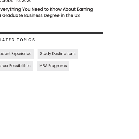
October 15, 2020
Everything You Need to Know About Earning
a Graduate Business Degree in the US
LATED TOPICS
udent Experience
Study Destinations
reer Possibilities
MBA Programs