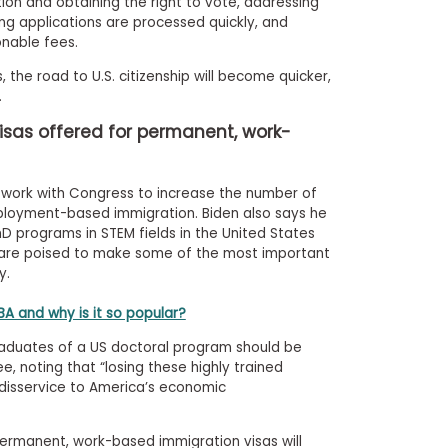
ion and obtaining the right to vote, addressing
ng applications are processed quickly, and
onable fees.
 the road to U.S. citizenship will become quicker,
.
visas offered for permanent, work-
ll work with Congress to increase the number of
loyment-based immigration. Biden also says he
D programs in STEM fields in the United States
are poised to make some of the most important
y.
A and why is it so popular?
graduates of a US doctoral program should be
e, noting that “losing these highly trained
 disservice to America’s economic
ermanent, work-based immigration visas will