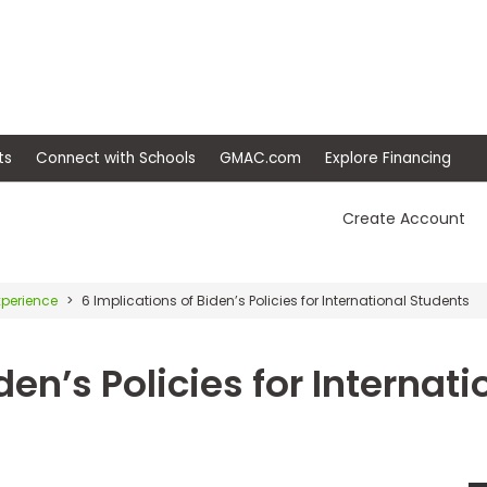
ep
Events
Connect with Schools
GMAC.com
Ex
Create Account
xperience
6 Implications of Biden’s Policies for International Students
den’s Policies for Internati