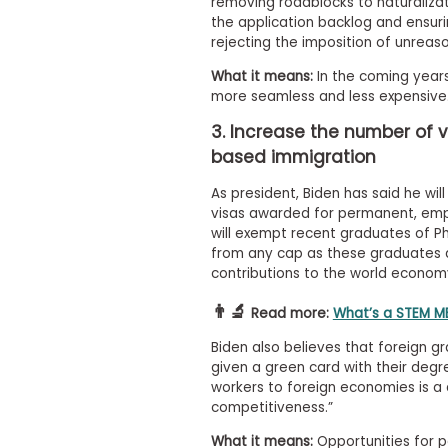
m
removing roadblocks to naturalizat
the application backlog and ensuri
e
rejecting the imposition of unreas
n
t
What it means:
In the coming years,
A
more seamless and less expensive
b
o
3. Increase the number of 
u
based immigration
t
t
h
As president, Biden has said he wi
e
visas awarded for permanent, emp
E
will exempt recent graduates of Ph
x
from any cap as these graduates 
e
contributions to the world econom
c
u
👨‍🔬
t
Read more:
What’s a STEM MB
i
v
Biden also believes that foreign 
e
given a green card with their degre
A
workers to foreign economies is a
s
competitiveness.”
s
e
What it means:
Opportunities for p
s