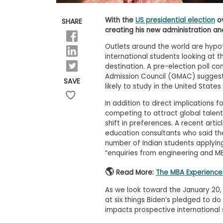
E
x
a
With the
US presidential election
ov
SHARE
m
creating his new administration and
P
Outlets around the world are hypot
l
international students looking at t
a
n
destination. A pre-election poll
f
Admission Council (GMAC) suggest
SAVE
o
likely to study in the United States
r
E
In addition to direct implications f
x
competing to attract global talent 
a
shift in preferences. A recent artic
m
education consultants who said t
D
a
number of Indian students applying
y
“enquiries from engineering and MBA
P
🌎
Read More:
The MBA Experience 
r
e
As we look toward the January 20, 2
p
f
at six things Biden’s pledged to do
o
impacts prospective international s
r