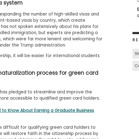
sa system
t expanding the number of high-skilled visas and
ent-based visas by country, which create
has not spoken extensively about his plans for
illed immigration, but experts are predicting a
, which were far more lenient and welcoming for
RE
under the Trump administration.
St
ship, it will be easier for international students
Ca
naturalization process for green card
 has pledged to streamline and improve the
more accessible to qualified green card holders.
 to Know About Earning a Graduate Business
difficult for qualifying green card holders to
e will restore faith in the citizenship process by