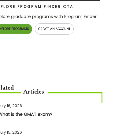
XPLORE PROGRAM FINDER CTA
plore graduate programs with Program Finder.
XPLORE PROGRAMS
CREATE AN ACCOUNT
uly 16, 2026
What is the GMAT exam?
uly 15, 2026