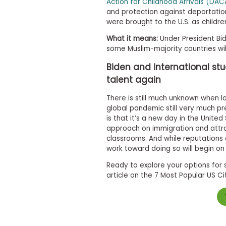
Action for Childhood Arrivals (DA
m
and protection against deportati
e
n
were brought to the U.S. as childre
t
D
What it means:
Under President Bid
a
some Muslim-majority countries wil
y
Biden and international st
P
r
talent again
e
p
There is still much unknown when lo
a
global pandemic still very much p
r
is that it’s a new day in the Unite
e
approach on immigration and attrac
f
o
classrooms. And while reputations 
r
work toward doing so will begin on
t
h
Ready to explore your options for 
e
article on the 7 Most Popular US Ci
A
s
s
e
s
s