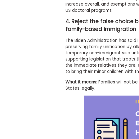
increase overall, and exemptions wi
s
US doctoral programs.
m
e
4. Reject the false choic
n
t
family-based immigration
R
e
The Biden Administration has said 
g
preserving family unification by a
i
temporary non-immigrant visa unti
s
supporting legislation that treats
t
the immediate relatives they are,
e
to bring their minor children with 
r
f
What it means:
Families will not b
o
r
States legally.
t
h
e
E
x
e
c
u
t