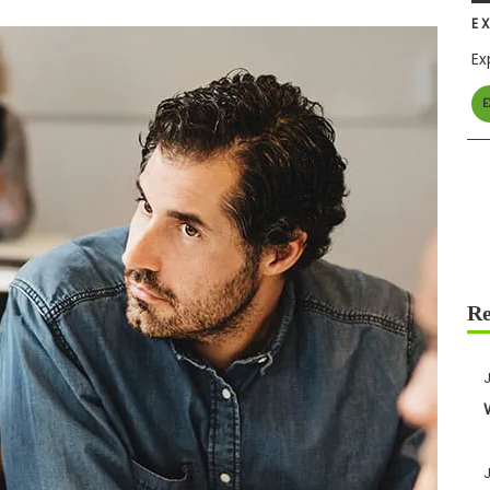
E
Ex
E
J
J