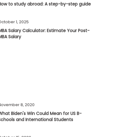
How to study abroad: A step-by-step guide
October 1, 2025
MBA Salary Calculator: Estimate Your Post-
MBA Salary
November 8, 2020
What Biden's Win Could Mean for US B-
Schools and International Students