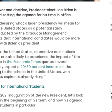
er and decided, President-elect Joe Biden is
 setting the agenda for his time in office.
hesizing what a Biden presidency will mean for
he United States as a potential study
 conducted by the Graduate Management
s that international candidates would be more
 with Biden as president.
or the United States, alternative destinations
are also likely to experience the impact of this
le in
the Economic Times
quotes several
hey expect a
20-30 percent increase
in the
 to the schools in the United States, with
 aspirants already rising.”
for International Students
021 inauguration of the new President, let’s look
 in the beginning of his term, and how his agenda
tudents in particular.