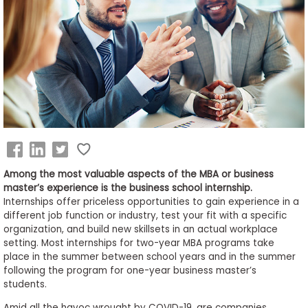
Business
School
&
Careers
Explore
Programs
Among the most valuable aspects of the MBA or business
master’s experience is the business school internship.
Internships offer priceless opportunities to gain experience in a
different job function or industry, test your fit with a specific
Connect
organization, and build new skillsets in an actual workplace
with
setting. Most internships for two-year MBA programs take
Schools
place in the summer between school years and in the summer
following the program for one-year business master’s
students.
How
Amid all the havoc wrought by COVID-19, are companies