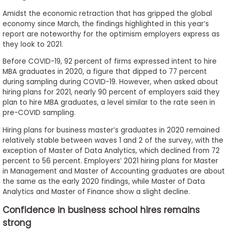
Amidst the economic retraction that has gripped the global
economy since March, the findings highlighted in this year’s
report are noteworthy for the optimism employers express as
they look to 2021.
Before COVID-19, 92 percent of firms expressed intent to hire
MBA graduates in 2020, a figure that dipped to 77 percent
during sampling during COVID-19. However, when asked about
hiring plans for 2021, nearly 90 percent of employers said they
plan to hire MBA graduates, a level similar to the rate seen in
pre-COVID sampling.
Hiring plans for business master’s graduates in 2020 remained
relatively stable between waves 1 and 2 of the survey, with the
exception of Master of Data Analytics, which declined from 72
percent to 56 percent. Employers’ 2021 hiring plans for Master
in Management and Master of Accounting graduates are about
the same as the early 2020 findings, while Master of Data
Analytics and Master of Finance show a slight decline.
Confidence in business school hires remains
strong