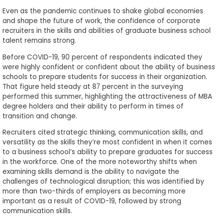
Even as the pandemic continues to shake global economies
and shape the future of work, the confidence of corporate
recruiters in the skills and abilities of graduate business school
talent remains strong.
Before COVID-19, 90 percent of respondents indicated they
were highly confident or confident about the ability of business
schools to prepare students for success in their organization.
That figure held steady at 87 percent in the surveying
performed this summer, highlighting the attractiveness of MBA
degree holders and their ability to perform in times of
transition and change.
Recruiters cited strategic thinking, communication skills, and
versatility as the skills they’re most confident in when it comes
to a business school’s ability to prepare graduates for success
in the workforce. One of the more noteworthy shifts when
examining skills demand is the ability to navigate the
challenges of technological disruption; this was identified by
more than two-thirds of employers as becoming more
important as a result of COVID-19, followed by strong
communication skills.