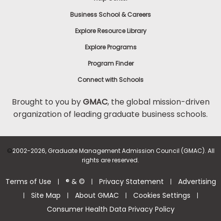
Business School & Careers
Explore Resource Library
Explore Programs
Program Finder
Connect with Schools
Brought to you by
GMAC
, the global mission-driven
organization of leading graduate business schools.
©
2002-2026, Graduate Management Admission Council (GMAC). All
rights are reserved.
Terms of Use
® & ©
Privacy Statement
Advertising
|
|
|
Site Map
About GMAC
Cookies Settings
|
|
|
|
Consumer Health Data Privacy Policy