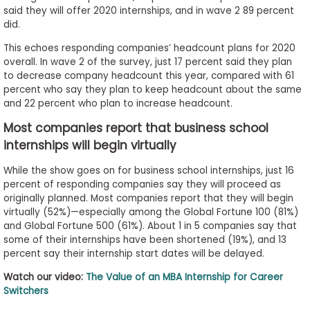
said they will offer 2020 internships, and in wave 2 89 percent
did.
This echoes responding companies’ headcount plans for 2020
overall. In wave 2 of the survey, just 17 percent said they plan
to decrease company headcount this year, compared with 61
percent who say they plan to keep headcount about the same
and 22 percent who plan to increase headcount.
Most companies report that business school
internships will begin virtually
While the show goes on for business school internships, just 16
percent of responding companies say they will proceed as
originally planned. Most companies report that they will begin
virtually (52%)—especially among the Global Fortune 100 (81%)
and Global Fortune 500 (61%). About 1 in 5 companies say that
some of their internships have been shortened (19%), and 13
percent say their internship start dates will be delayed.
Watch our video:
The Value of an MBA Internship for Career
Switchers