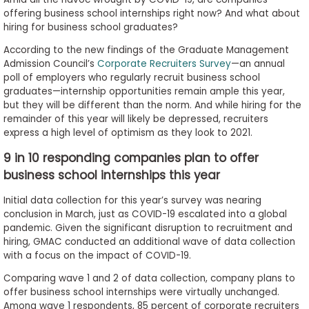
to
offering business school internships right now? And what about
Apply
hiring for business school graduates?
According to the new findings of the Graduate Management
Admission Council’s
Corporate Recruiters Survey
—an annual
poll of employers who regularly recruit business school
Help
graduates—internship opportunities remain ample this year,
Center
but they will be different than the norm. And while hiring for the
remainder of this year will likely be depressed, recruiters
express a high level of optimism as they look to 2021.
9 in 10 responding companies plan to offer
Create
business school internships this year
Account
Initial data collection for this year’s survey was nearing
conclusion in March, just as COVID-19 escalated into a global
Log
pandemic. Given the significant disruption to recruitment and
In
hiring, GMAC conducted an additional wave of data collection
with a focus on the impact of COVID-19.
Comparing wave 1 and 2 of data collection, company plans to
US
offer business school internships were virtually unchanged.
Among wave 1 respondents, 85 percent of corporate recruiters