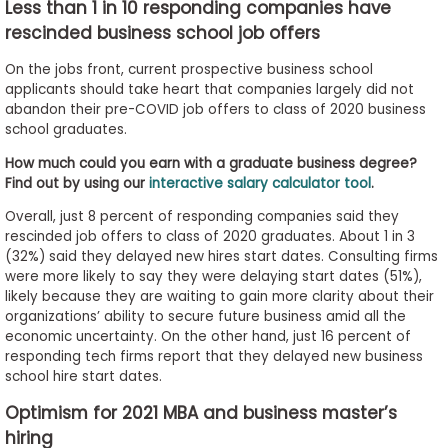
Less than 1 in 10 responding companies have
rescinded business school job offers
On the jobs front, current prospective business school
applicants should take heart that companies largely did not
abandon their pre-COVID job offers to class of 2020 business
school graduates.
How much could you earn with a graduate business degree?
Find out by using our
interactive salary calculator tool
.
Overall, just 8 percent of responding companies said they
rescinded job offers to class of 2020 graduates. About 1 in 3
(32%) said they delayed new hires start dates. Consulting firms
were more likely to say they were delaying start dates (51%),
likely because they are waiting to gain more clarity about their
organizations’ ability to secure future business amid all the
economic uncertainty. On the other hand, just 16 percent of
responding tech firms report that they delayed new business
school hire start dates.
Optimism for 2021 MBA and business master’s
hiring