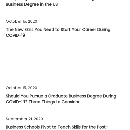
Business Degree in the US
October 15, 2020
The New Skills You Need to Start Your Career During
COVID-19
October 15, 2020
Should You Pursue a Graduate Business Degree During
COVID-19? Three Things to Consider
September 21, 2020
Business Schools Pivot to Teach Skills for the Post-