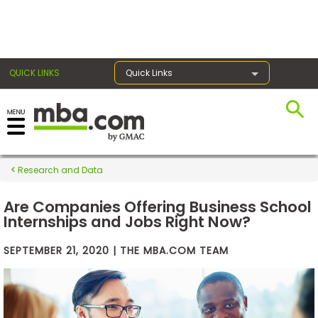
×
QUICK LINKS
Quick Links
Exams
Research and Data
Exam
Prep
Are Companies Offering Business School
Internships and Jobs Right Now?
SEPTEMBER 21, 2020 | THE MBA.COM TEAM
Prepare
for
Business
School