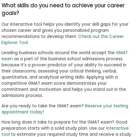
What skills do you need to achieve your career
goals?
Our interactive tool helps you identify your skill gaps for your
chosen career and gives you personalized program
recommendations to develop them.
Check out the Career
Explorer Tool
.
Leading business schools around the world accept the
GMAT
exam
as a part of the business school admissions process
because it’s a proven predictor of your ability to succeed in
their classrooms, assessing your critical thinking, verbal,
quantitative, and analytical writing skills. Applying with a
competitive GMAT exam score demonstrates your
commitment and motivation and helps you stand out in the
admissions process.
Are you ready to take the GMAT exam?
Reserve your testing
appointment today
!
How long does it take to prepare for the GMAT exam? Good
preparation starts with a solid study plan. Use our
interactive
tool
to estimate your required study time and receive a study