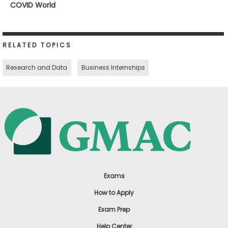
COVID World
RELATED TOPICS
Research and Data
Business Internships
Exams
How to Apply
Exam Prep
Help Center