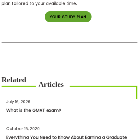
plan tailored to your available time.
YOUR STUDY PLAN
July 16, 2026
What is the GMAT exam?
October 15, 2020
Everything You Need to Know About Earning a Graduate