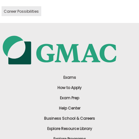
Career Possibilities
Exams
How to Apply
Exam Prep
Help Center
Business School & Careers
Explore Resource Library
Explore Programs