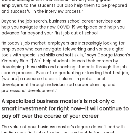
employers to the students but also help them to be prepared
and successful in the interview process.”
Beyond the job search, business school career services can
help you navigate the new COVID-19 workplace and help you
advance far beyond your first job out of school.
“In today’s job market, employers are increasingly looking for
employees who can navigate teleworking and various digital
tools with specialized skills and soft skills,” says George Mason’s
Kimberly Blue. “[We] help students launch their careers by
developing these skills and coaching students through the job
search process… Even after graduating or landing that first job,
[we are] a resource to assist alumni in professional
development through individualized career planning and
professional development.”
A specialized business master’s is not only a
smart investment for right now—it will continue to
pay off over the course of your career
The value of your business master’s degree doesn’t end with
landing your first job after business school. In fact, most