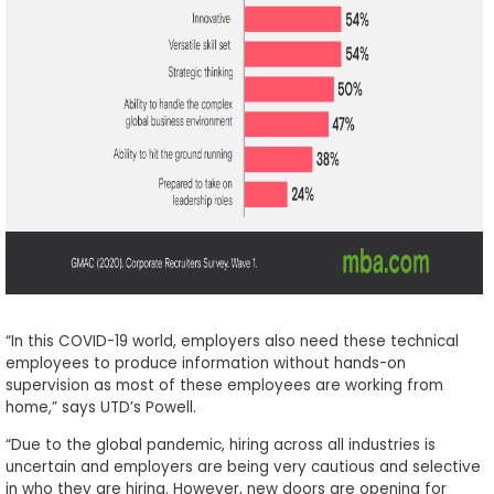
“In this COVID-19 world, employers also need these technical
employees to produce information without hands-on
supervision as most of these employees are working from
home,” says UTD’s Powell.
“Due to the global pandemic, hiring across all industries is
uncertain and employers are being very cautious and selective
in who they are hiring. However, new doors are opening for