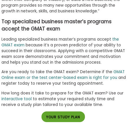
program provides so many new opportunities through the
growth in network, skills, and business knowledge.”
Top specialized business master’s programs
accept the GMAT exam
Leading specialized business master’s programs accept
the
GMAT exam
because it’s a proven predictor of your ability to
succeed in their classrooms. Applying with a competitive GMAT
exam score demonstrates your commitment and motivation
and helps you stand out in the admissions process.
Are you ready to take the GMAT exam? Determine if the
GMAT
Online exam or the test center-based exam is right for you
and
register today to reserve your testing appointment.
How long does it take to prepare for the GMAT exam? Use our
interactive tool
to estimate your required study time and
receive a study plan tailored to your available time.
YOUR STUDY PLAN