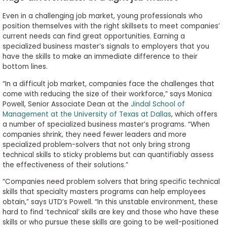
Even in a challenging job market, young professionals who
position themselves with the right skillsets to meet companies’
current needs can find great opportunities. Earning a
specialized business master’s signals to employers that you
have the skills to make an immediate difference to their
bottom lines.
“In a difficult job market, companies face the challenges that
come with reducing the size of their workforce,” says Monica
Powell, Senior Associate Dean at the
Jindal School of
Management at the University of Texas at Dallas
, which offers
a number of specialized business master’s programs. “When
companies shrink, they need fewer leaders and more
specialized problem-solvers that not only bring strong
technical skills to sticky problems but can quantifiably assess
the effectiveness of their solutions.”
“Companies need problem solvers that bring specific technical
skills that specialty masters programs can help employees
obtain,” says UTD’s Powell. “In this unstable environment, these
hard to find ‘technical’ skills are key and those who have these
skills or who pursue these skills are going to be well-positioned