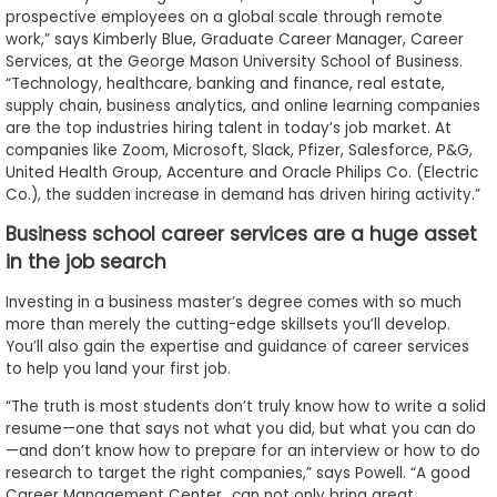
prospective employees on a global scale through remote
work,” says Kimberly Blue, Graduate Career Manager, Career
Services, at the George Mason University School of Business.
“Technology, healthcare, banking and finance, real estate,
supply chain, business analytics, and online learning companies
are the top industries hiring talent in today’s job market. At
companies like Zoom, Microsoft, Slack, Pfizer, Salesforce, P&G,
United Health Group, Accenture and Oracle Philips Co. (Electric
Co.), the sudden increase in demand has driven hiring activity.”
Business school career services are a huge asset
in the job search
Investing in a business master’s degree comes with so much
more than merely the cutting-edge skillsets you’ll develop.
You’ll also gain the expertise and guidance of career services
to help you land your first job.
“The truth is most students don’t truly know how to write a solid
resume—one that says not what you did, but what you can do
—and don’t know how to prepare for an interview or how to do
research to target the right companies,” says Powell. “A good
Career Management Center…can not only bring great