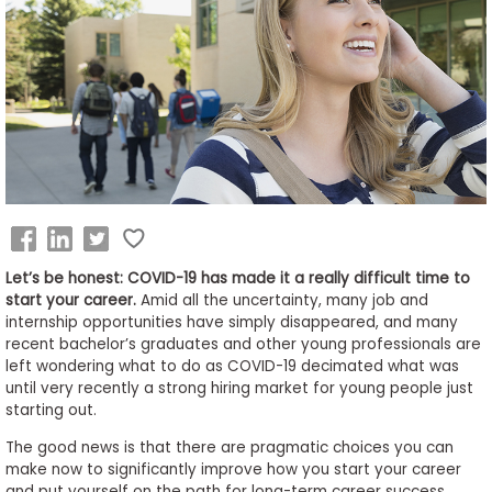
Business
School
&
Careers
Explore
Programs
Let’s be honest: COVID-19 has made it a really difficult time to
start your career.
Amid all the uncertainty, many job and
internship opportunities have simply disappeared, and many
recent bachelor’s graduates and other young professionals are
Connect
left wondering what to do as COVID-19 decimated what was
with
until very recently a strong hiring market for young people just
Schools
starting out.
The good news is that there are pragmatic choices you can
make now to significantly improve how you start your career
How
and put yourself on the path for long-term career success.