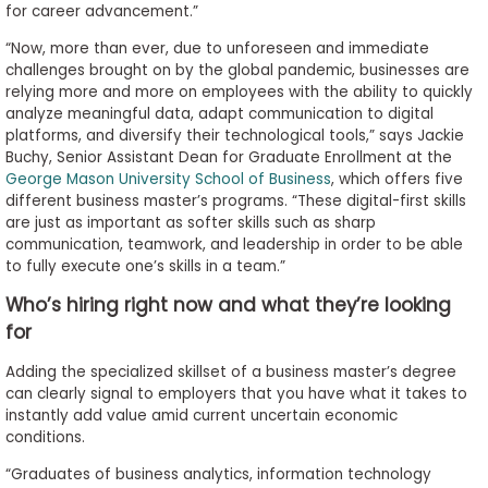
for career advancement.”
“Now, more than ever, due to unforeseen and immediate
challenges brought on by the global pandemic, businesses are
relying more and more on employees with the ability to quickly
analyze meaningful data, adapt communication to digital
platforms, and diversify their technological tools,” says Jackie
Buchy, Senior Assistant Dean for Graduate Enrollment at the
George Mason University School of Business
, which offers five
different business master’s programs. “These digital-first skills
are just as important as softer skills such as sharp
communication, teamwork, and leadership in order to be able
to fully execute one’s skills in a team.”
Who’s hiring right now and what they’re looking
for
Adding the specialized skillset of a business master’s degree
can clearly signal to employers that you have what it takes to
instantly add value amid current uncertain economic
conditions.
“Graduates of business analytics, information technology