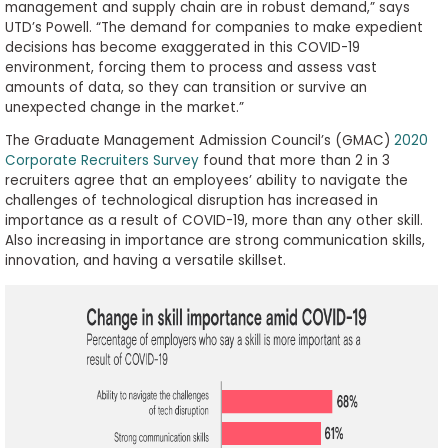
management and supply chain are in robust demand,” says
UTD’s Powell. “The demand for companies to make expedient
decisions has become exaggerated in this COVID-19
environment, forcing them to process and assess vast
amounts of data, so they can transition or survive an
unexpected change in the market.”
The Graduate Management Admission Council’s (GMAC)
2020
Corporate Recruiters Survey
found that more than 2 in 3
recruiters agree that an employees’ ability to navigate the
challenges of technological disruption has increased in
importance as a result of COVID-19, more than any other skill.
Also increasing in importance are strong communication skills,
innovation, and having a versatile skillset.