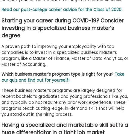
to
Read our post-college career advice for the Class of 2020
.
Apply
Starting your career during COVID-19? Consider
investing in a specialized business master’s
degree
Help
Center
A proven path to improving your employability with top
companies is to invest in a specialized business master’s
program, like a Master of Finance, Master of Data Analytics, or
Master of Accounting.
Create
Which business master’s program type is right for you?
Take
Account
our quiz and find out for yourself!
These business master’s programs are largely designed for
Log
recent bachelor’s graduates and young professionals like you,
In
and typically do not require any prior work experience. These
programs teach cutting-edge, in-demand skills that will help
you stand out in the hiring process.
US
Having a specialized and marketable skill set is a
huge differentiator in a tight job market