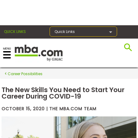
×
QUICK LINKS
Quick Links
Exams
Career Possibilities
Exam
Prep
The New Skills You Need to Start Your
Career During COVID-19
OCTOBER 15, 2020 | THE MBA.COM TEAM
Prepare
for
Business
School