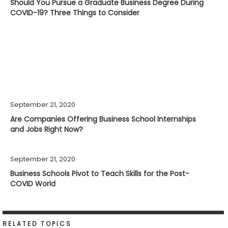
Should You Pursue a Graduate Business Degree During
COVID-19? Three Things to Consider
September 21, 2020
Are Companies Offering Business School Internships
and Jobs Right Now?
September 21, 2020
Business Schools Pivot to Teach Skills for the Post-
COVID World
RELATED TOPICS