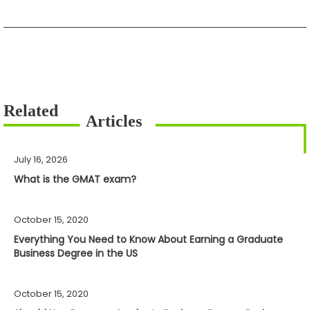
July 16, 2026
What is the GMAT exam?
October 15, 2020
Everything You Need to Know About Earning a Graduate
Business Degree in the US
October 15, 2020