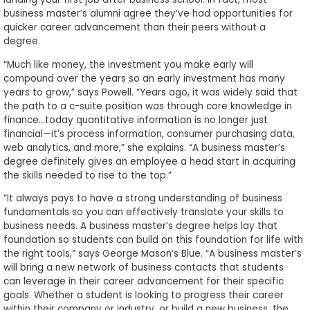
business master’s alumni agree they’ve had opportunities for
quicker career advancement than their peers without a
degree.
“Much like money, the investment you make early will
compound over the years so an early investment has many
years to grow,” says Powell. “Years ago, it was widely said that
the path to a c-suite position was through core knowledge in
finance…today quantitative information is no longer just
financial—it’s process information, consumer purchasing data,
web analytics, and more,” she explains. “A business master’s
degree definitely gives an employee a head start in acquiring
the skills needed to rise to the top.”
“It always pays to have a strong understanding of business
fundamentals so you can effectively translate your skills to
business needs. A business master’s degree helps lay that
foundation so students can build on this foundation for life with
the right tools,” says George Mason’s Blue. “A business master’s
will bring a new network of business contacts that students
can leverage in their career advancement for their specific
goals. Whether a student is looking to progress their career
within their company or industry, or build a new business, the