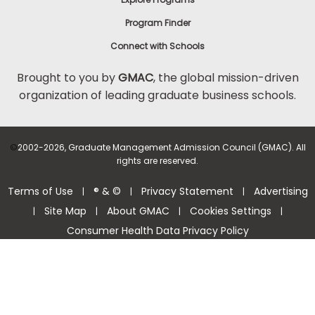
Program Finder
Connect with Schools
Brought to you by
GMAC
, the global mission-driven
organization of leading graduate business schools.
©
2002-2026, Graduate Management Admission Council (GMAC). All
rights are reserved.
Terms of Use
® & ©
Privacy Statement
Advertising
|
|
|
Site Map
About GMAC
Cookies Settings
|
|
|
|
Consumer Health Data Privacy Policy
Help Center >