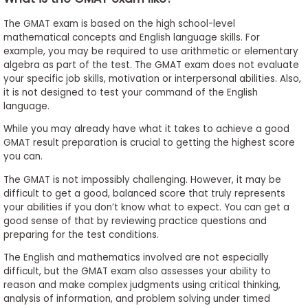
The GMAT exam is based on the high school-level
mathematical concepts and English language skills. For
example, you may be required to use arithmetic or elementary
algebra as part of the test. The GMAT exam does not evaluate
your specific job skills, motivation or interpersonal abilities. Also,
it is not designed to test your command of the English
language.
While you may already have what it takes to achieve a good
GMAT result preparation is crucial to getting the highest score
you can.
The GMAT is not impossibly challenging. However, it may be
difficult to get a good, balanced score that truly represents
your abilities if you don’t know what to expect. You can get a
good sense of that by reviewing practice questions and
preparing for the test conditions.
The English and mathematics involved are not especially
difficult, but the GMAT exam also assesses your ability to
reason and make complex judgments using critical thinking,
analysis of information, and problem solving under timed