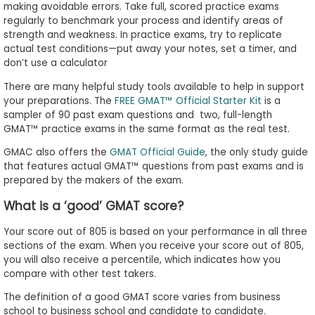
making avoidable errors. Take full, scored practice exams
regularly to benchmark your process and identify areas of
strength and weakness. In practice exams, try to replicate
actual test conditions
—put away your notes, set a timer, and
don’t use a calculator
There are many helpful study tools available to help in support
your preparations. The
FREE GMAT™ Official Starter Kit
is a
sampler of 90 past exam questions and two, full-length
GMAT™ practice exams in the same format as the real test.
GMAC also offers the
GMAT Official Guide
, the only study guide
that features actual GMAT™ questions from past exams and is
prepared by the makers of the exam.
What is a ‘good’ GMAT score?
Your score out of 805 is based on your performance in all three
sections of the exam. When you receive your score out of 805,
you will also receive a percentile, which indicates how you
compare with other test takers.
The definition of a good GMAT score varies from business
school to business school and candidate to candidate.