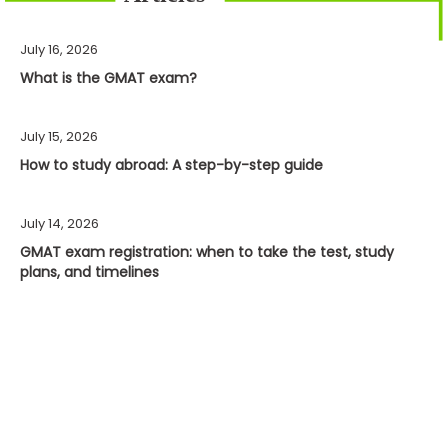
July 16, 2026
What is the GMAT exam?
July 15, 2026
How to study abroad: A step-by-step guide
July 14, 2026
GMAT exam registration: when to take the test, study
plans, and timelines