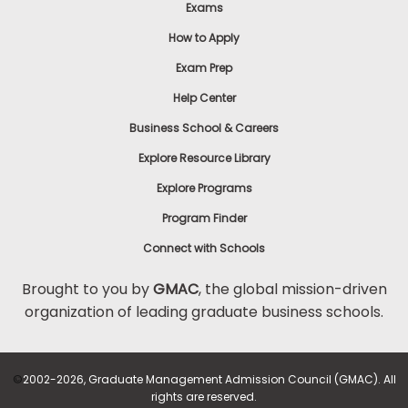
Exams
How to Apply
Exam Prep
Help Center
Business School & Careers
Explore Resource Library
Explore Programs
Program Finder
Connect with Schools
Brought to you by
GMAC
, the global mission-driven
organization of leading graduate business schools.
©
2002-2026, Graduate Management Admission Council (GMAC). All
rights are reserved.