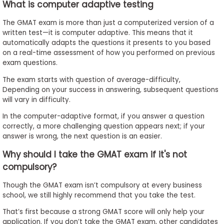
What is computer adaptive testing
The GMAT exam is more than just a computerized version of a
written test—it is computer adaptive. This means that it
automatically adapts the questions it presents to you based
on a real-time assessment of how you performed on previous
exam questions.
The exam starts with question of average-difficulty,
Depending on your success in answering, subsequent questions
will vary in difficulty.
In the computer-adaptive format, if you answer a question
correctly, a more challenging question appears next; if your
answer is wrong, the next question is an easier.
Why should I take the GMAT exam if it's not
compulsory?
Though the GMAT exam isn’t compulsory at every business
school, we still highly recommend that you take the test.
That’s first because a strong GMAT score will only help your
application. If you don’t take the GMAT exam, other candidates