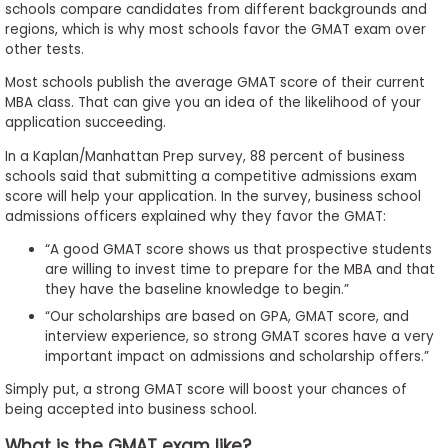
schools compare candidates from different backgrounds and
regions, which is why most schools favor the GMAT exam over
other tests.
Most schools publish the average GMAT score of their current
MBA class. That can give you an idea of the likelihood of your
application succeeding.
In a Kaplan/Manhattan Prep survey, 88 percent of business
schools said that submitting a competitive admissions exam
score will help your application. In the survey, business school
admissions officers explained why they favor the GMAT:
“A good GMAT score shows us that prospective students
are willing to invest time to prepare for the MBA and that
they have the baseline knowledge to begin.”
“Our scholarships are based on GPA, GMAT score, and
interview experience, so strong GMAT scores have a very
important impact on admissions and scholarship offers.”
Simply put, a strong GMAT score will boost your chances of
being accepted into business school.
What is the GMAT exam like?