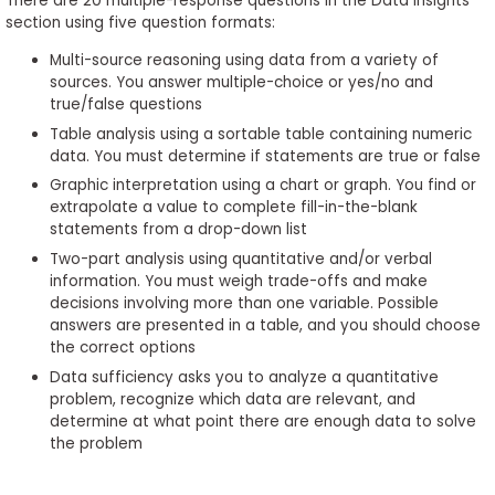
There are 20 multiple-response questions in the Data Insights
section using five question formats:
Multi-source reasoning using data from a variety of
sources. You answer multiple-choice or yes/no and
true/false questions
Table analysis using a sortable table containing numeric
data. You must determine if statements are true or false
Graphic interpretation using a chart or graph. You find or
extrapolate a value to complete fill-in-the-blank
statements from a drop-down list
Two-part analysis using quantitative and/or verbal
information. You must weigh trade-offs and make
decisions involving more than one variable. Possible
answers are presented in a table, and you should choose
the correct options
Data sufficiency asks you to analyze a quantitative
problem, recognize which data are relevant, and
determine at what point there are enough data to solve
the problem