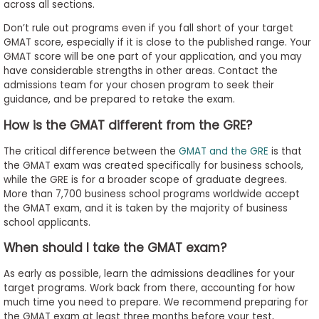
across all sections.
Don’t rule out programs even if you fall short of your target
GMAT score, especially if it is close to the published range. Your
GMAT score will be one part of your application, and you may
have considerable strengths in other areas. Contact the
admissions team for your chosen program to seek their
guidance, and be prepared to retake the exam.
How is the GMAT different from the GRE?
The critical difference between the
GMAT and the GRE
is that
the GMAT exam was created specifically for business schools,
while the GRE is for a broader scope of graduate degrees.
More than 7,700 business school programs worldwide accept
the GMAT exam, and it is taken by the majority of business
school applicants.
When should I take the GMAT exam?
As early as possible, learn the admissions deadlines for your
target programs. Work back from there, accounting for how
much time you need to prepare. We recommend preparing for
the GMAT exam at least three months before your test,