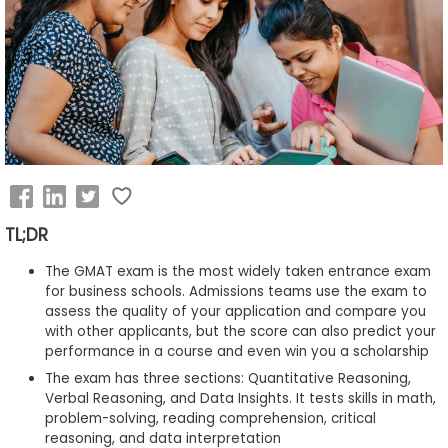
Business
School
&
Careers
Explore
Programs
TL;DR
The GMAT exam is the most widely taken entrance exam
for business schools. Admissions teams use the exam to
assess the quality of your application and compare you
Connect
with other applicants, but the score can also predict your
with
performance in a course and even win you a scholarship
Schools
The exam has three sections: Quantitative Reasoning,
Verbal Reasoning, and Data Insights. It tests skills in math,
problem-solving, reading comprehension, critical
reasoning, and data interpretation
How