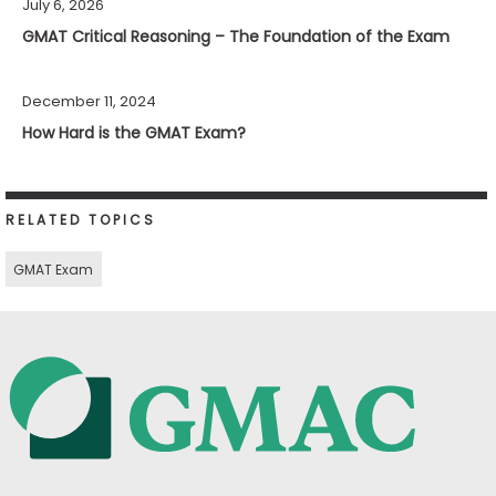
July 6, 2026
GMAT Critical Reasoning – The Foundation of the Exam
December 11, 2024
How Hard is the GMAT Exam?
RELATED TOPICS
GMAT Exam