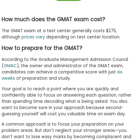
How much does the GMAT exam cost?
The GMAT exam at a test center generally costs $275,
although
prices vary
depending on test center location.
How to prepare for the GMAT?
According to the Graduate Management Admission Council
(
GMAC
), the owner and administrator of the GMAT exam,
candidates can achieve a competitive score with just
six
weeks
of preparation and study.
Your goal is to reach a point where you are quickly and
confidently able to focus on answering each question, rather
than spending time decoding what is being asked. You also
want to become sure in your approach because second-
guessing yourself will cost you valuable time on exam day.
A common approach is to focus your preparation on your
problem areas. But don't neglect your stronger areas
—
you
don’t want to lose easy marks by becoming complacent and