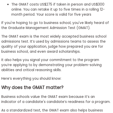
The GMAT costs US$275 if taken in person and US$300
to
online. You can retake it up to five times in a rolling 12-
Apply
month period. Your score is valid for five years
If you're hoping to go to business school, you've likely heard of
the Graduate Management Admission Test (GMAT).
Help
The GMAT exam is the most widely accepted business school
Center
admissions test. It’s used by admissions teams to assess the
quality of your application, judge how prepared you are for
business school, and even award scholarships.
Create
It also helps you signal your commitment to the program
Account
you’re applying to by demonstrating your problem-solving
abilities and critical reasoning skills.
Log
Here’s everything you should know:
In
Why does the GMAT matter?
Business schools value the GMAT exam because it’s an
indicator of a candidate's candidate’s readiness for a program.
US
As a standardized test, the GMAT exam also helps business