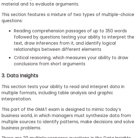
material and to evaluate arguments.
This section features a mixture of two types of multiple-choice
questions:
Reading comprehension passages of up to 350 words
followed by questions testing your ability to interpret the
text, draw inferences from it, and identify logical
relationships between different elements
Critical reasoning, which measures your ability to draw
conclusions from short arguments
3. Data Insights
This section tests your ability to read and interpret data in
multiple formats, including table analysis and graphic
interpretation.
This part of the GMAT exam is designed to mimic today’s
business world, in which managers must synthesize data from
multiple sources to identify patterns, make decisions and solve
business problems.