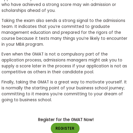
who have achieved a strong score may win admission or
scholarships ahead of you.
Taking the exam also sends a strong signal to the admissions
team. It indicates that you’re committed to graduate
management education and prepared for the rigors of the
course because it tests many things you’re likely to encounter
in your MBA program.
Even when the GMAT is not a compulsory part of the
application process, admissions managers might ask you to
supply a score later in the process if your application is not as
competitive as others in their candidate pool.
Finally, taking the GMAT is a great way to motivate yourself. It
is normally the starting point of your business school journey;
committing to it means you’re committing to your dream of
going to business school.
Register for the GMAT Now!
REGISTER