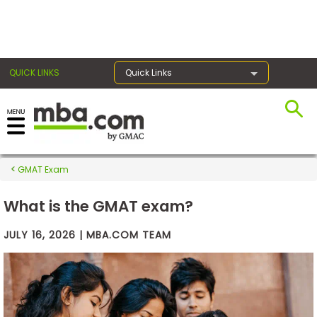
×
QUICK LINKS
Quick Links
Exams
GMAT Exam
Exam
Prep
What is the GMAT exam?
JULY 16, 2026 | MBA.COM TEAM
Prepare
for
Business
School