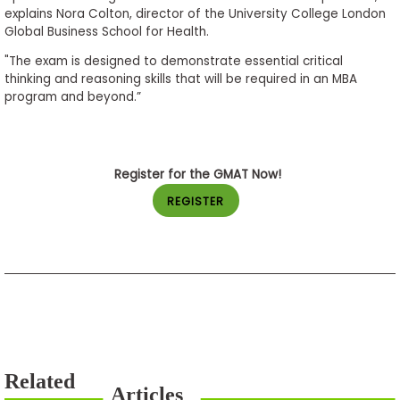
explains Nora Colton, director of the University College London
Global Business School for Health.
"The exam is designed to demonstrate essential critical
thinking and reasoning skills that will be required in an MBA
program and beyond.”
Register for the GMAT Now!
REGISTER