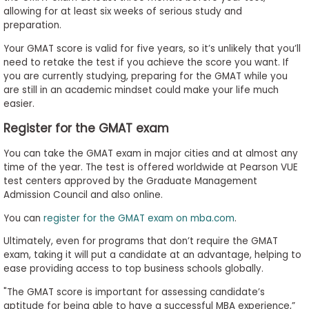
allowing for at least six weeks of serious study and
preparation.
Your GMAT score is valid for five years, so it’s unlikely that you’ll
need to retake the test if you achieve the score you want. If
you are currently studying, preparing for the GMAT while you
are still in an academic mindset could make your life much
easier.
Register for the GMAT exam
You can take the GMAT exam in major cities and at almost any
time of the year. The test is offered worldwide at Pearson VUE
test centers approved by the Graduate Management
Admission Council and also online.
You can
register for the GMAT exam on mba.com
.
Ultimately, even for programs that don’t require the GMAT
exam, taking it will put a candidate at an advantage, helping to
ease providing access to top business schools globally.
"
The GMAT score is important for assessing candidate’s
aptitude for being able to have a successful MBA experience,”