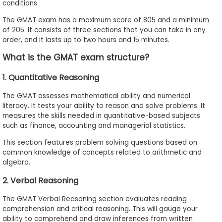
conditions
The GMAT exam has a maximum score of 805 and a minimum
of 205. It consists of three sections that you can take in any
order, and it lasts up to two hours and 15 minutes.
What is the GMAT exam structure?
1. Quantitative Reasoning
The GMAT assesses mathematical ability and numerical
literacy. It tests your ability to reason and solve problems. It
measures the skills needed in quantitative-based subjects
such as finance, accounting and managerial statistics.
This section features problem solving questions based on
common knowledge of concepts related to arithmetic and
algebra.
2. Verbal Reasoning
The GMAT Verbal Reasoning section evaluates reading
comprehension and critical reasoning. This will gauge your
ability to comprehend and draw inferences from written