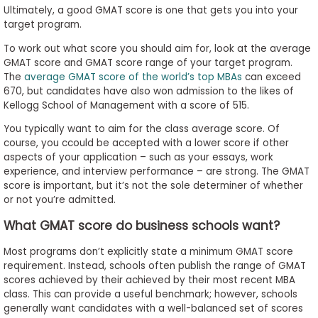
Ultimately, a good GMAT score is one that gets you into your
target program.
To work out what score you should aim for, look at the average
GMAT score and GMAT score range of your target program.
The
average GMAT score of the world’s top MBAs
can exceed
670, but candidates have also won admission to the likes of
Kellogg School of Management with a score of 515.
You typically want to aim for the class average score. Of
course, you ccould be accepted with a lower score if other
aspects of your application – such as your essays, work
experience, and interview performance – are strong. The GMAT
score is important, but it’s not the sole determiner of whether
or not you’re admitted.
What GMAT score do business schools want?
Most programs don’t explicitly state a minimum GMAT score
requirement. Instead, schools often publish the range of GMAT
scores achieved by their achieved by their most recent MBA
class. This can provide a useful benchmark; however, schools
generally want candidates with a well-balanced set of scores