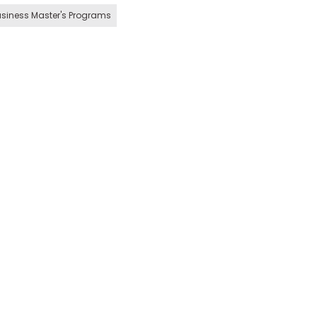
siness Master's Programs