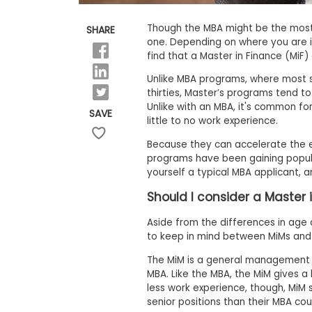
E
x
a
Though the MBA might be the most 
SHARE
m
one. Depending on where you are i
find that a Master in Finance (MiF
P
l
Unlike MBA programs, where most st
a
n
thirties, Master’s programs tend to
f
Unlike with an MBA, it's common fo
SAVE
o
little to no work experience.
r
E
Because they can accelerate the e
x
programs have been gaining popular
a
yourself a typical MBA applicant, a
m
D
Should I consider a Master
a
y
Aside from the differences in age 
P
to keep in mind between MiMs and 
r
e
The MiM is a general management d
p
MBA. Like the MBA, the MiM gives 
f
less work experience, though, MiM st
o
r
senior positions than their MBA cou