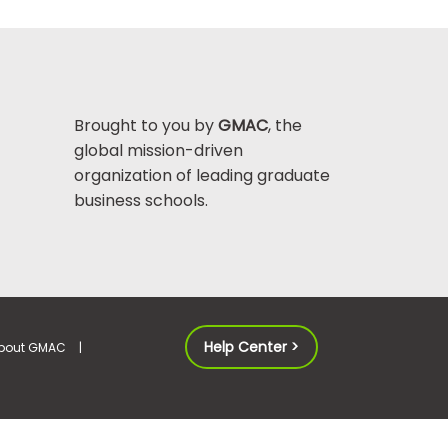
Brought to you by
GMAC
, the
global mission-driven
organization of leading graduate
business schools.
Help Center >
bout GMAC
|