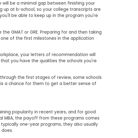
ere will be a minimal gap between finishing your
up at b-school, so your college transcripts are
you'll be able to keep up in the program you're
 the GMAT or GRE. Preparing for and then taking
one of the first milestones in the application
workplace, your letters of recommendation will
 that you have the qualities the schools you're
it through the first stages of review, some schools
is is a chance for them to get a better sense of
ning popularity in recent years, and for good
nal MBA, the payoff from these programs comes
re typically one-year programs, they also usually
 does.