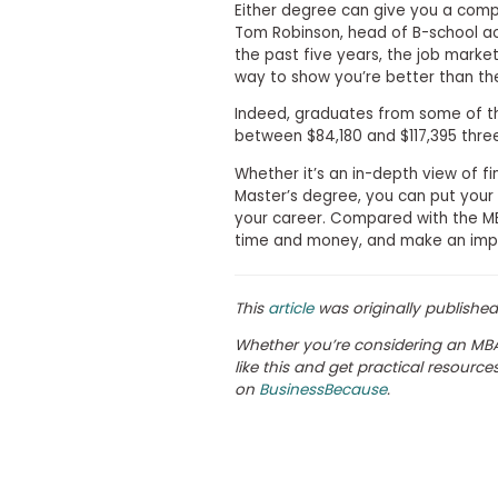
Either degree can give you a comp
s
Tom Robinson, head of B-school ac
m
the past five years, the job market
e
n
way to show you’re better than th
t
Indeed, graduates from some of 
R
between $84,180 and $117,395 three
e
g
Whether it’s an in-depth view of 
i
Master’s degree, you can put your 
s
your career. Compared with the 
t
e
time and money, and make an impact
r
f
o
This
article
was originally publishe
r
t
Whether you’re considering an MBA
h
like this and get practical resourc
e
E
on
BusinessBecause
.
x
e
c
u
t