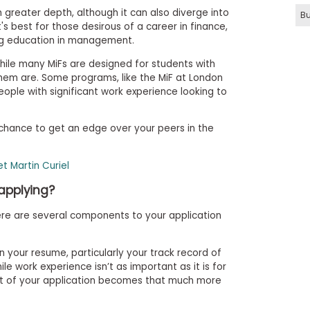
 greater depth, although it can also diverge into
Bu
's best for those desirous of a career in finance,
ng education in management.
while many MiFs are designed for students with
f them are. Some programs, like the MiF at London
eople with significant work experience looking to
 chance to get an edge over your peers in the
t Martin Curiel
applying?
ere are several components to your application
n your resume, particularly your track record of
le work experience isn’t as important as it is for
t of your application becomes that much more