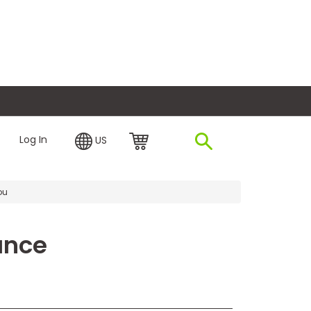
plore Financing
Log In
US
ou
ance