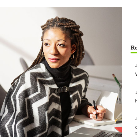
J
J
J