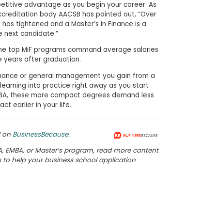
etitive advantage as you begin your career. As
creditation body AACSB has pointed out, “Over
 has tightened and a Master’s in Finance is a
e next candidate.”
the top MiF programs command average salaries
 years after graduation.
finance or general management you gain from a
learning into practice right away as you start
MBA, these more compact degrees demand less
 earlier in your life.
d on
BusinessBecause
.
, EMBA, or Master’s program, read more content
es to help your business school application