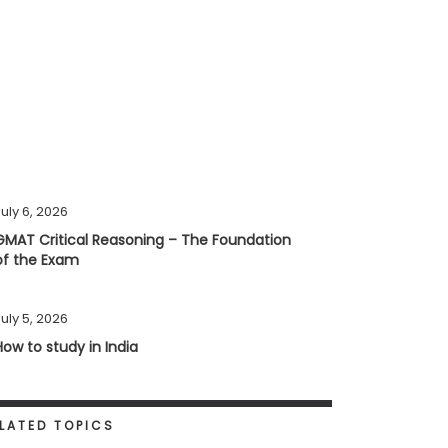
uly 6, 2026
GMAT Critical Reasoning – The Foundation
of the Exam
uly 5, 2026
How to study in India
LATED TOPICS