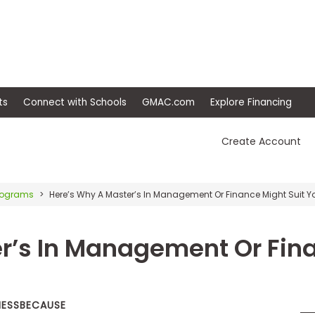
ep
Events
Connect with Schools
GMAC.com
Ex
Create Account
Programs
Here’s Why A Master’s In Management Or Finance Might Suit Y
r’s In Management Or Fin
INESSBECAUSE