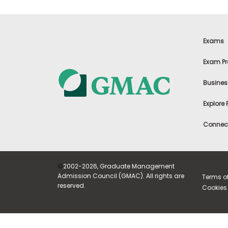
i
v
e
A
s
Exams
s
e
Exam Pr
s
s
m
Busines
e
n
Explore
t
P
Connect
l
a
n
f
o
©
2002-2026, Graduate Management
r
Admission Council (GMAC). All rights are
Terms o
A
reserved.
Cookies 
s
s
e
s
s