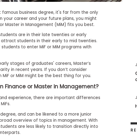
famous business degree, it's far from the only
n your career and your future plans, you might
) or Master in Management (MiM) fits you best.
udents are in their late twenties or early
 attract students in their early to mid twenties.
r students to enter MiF or MiM programs with
arly stages of graduates' careers, Master’s
J
ity in recent years. If you don’t consider
n MiF or MiM might be the best thing for you.
 in Finance or Master in Management?
J
and experience, there are important differences
MiFs.
egree, and can be likened to a more junior
a broad overview of topics in management. With
udents are less likely to transition directly into
RE
nterparts.