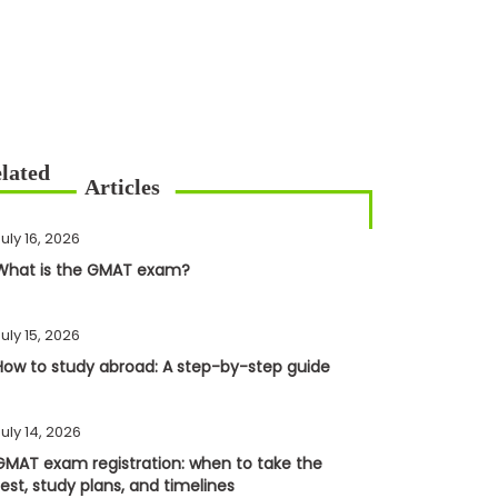
uly 16, 2026
What is the GMAT exam?
uly 15, 2026
How to study abroad: A step-by-step guide
uly 14, 2026
GMAT exam registration: when to take the
test, study plans, and timelines