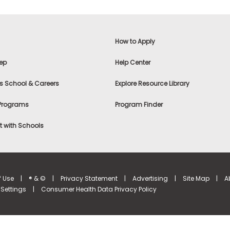
How to Apply
ep
Help Center
s School & Careers
Explore Resource Library
 Programs
Program Finder
 with Schools
f Use
|
® & ©
|
Privacy Statement
|
Advertising
|
Site Map
|
A
Settings
|
Consumer Health Data Privacy Policy