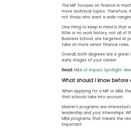
t
h
The MiF focuses on finance in much
e
more technical topics. Therefore, it
E
not those who want a wide-rangi
x
a
One thing to keep in mind is that 
m
little or no work history, not all o
Business School, are targeted at p
E
take on more senior finance roles.
x
e
Overall, both degrees are a great
c
early stages of your career.
u
Read:
MBA of Impact Spotlight: Mee
t
i
What should I know before 
v
e
When applying for a MiF or MiM, th
A
that schools take into account.
s
Master’s programs are interested i
s
leadership and your internships. Whi
e
MBA programs, that means the res
s
important.
s