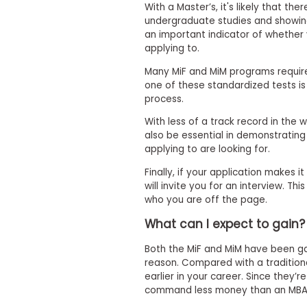
m
With a Master’s, it's likely that th
e
undergraduate studies and showing 
n
an important indicator of whether 
t
applying to.
A
Many MiF and MiM programs require
b
one of these standardized tests is 
o
u
process.
t
t
With less of a track record in the 
h
also be essential in demonstrating
e
applying to are looking for.
E
x
Finally, if your application makes 
e
will invite you for an interview. Th
c
who you are off the page.
u
t
What can I expect to gain?
i
v
e
Both the MiF and MiM have been gai
A
reason. Compared with a traditio
s
earlier in your career. Since they’
s
command less money than an MBA
e
s