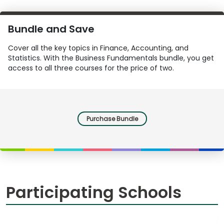
Bundle and Save
Cover all the key topics in Finance, Accounting, and
Statistics. With the Business Fundamentals bundle, you get
access to all three courses for the price of two.
Purchase Bundle
Participating Schools