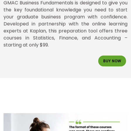
How
GMAC Business Fundamentals is designed to give you
to
the key foundational knowledge you need to start
Apply
your graduate business program with confidence.
Developed in partnership with the online learning
experts at Kaplan, this preparation tool offers three
courses in Statistics, Finance, and Accounting –
Help
Center
starting at only $99.
BUY NOW
US