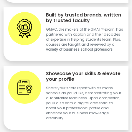
Built by trusted brands, written
by trusted faculty
GMAC, the makers of the GMAT™ exam, has
partnered with Kaplan and their decades
of expertise in helping students learn. Plus,
courses are taught and reviewed by a
variety of business school professors
.
Showcase your skills & elevate
your profile
Share your score report with as many
schools as you'd like, demonstrating your
quantitative readiness. Upon completion,
you'll also earn a digital credential to
boost your professional profile and
enhance your business knowledge
credibility.