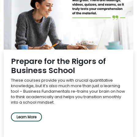
Prepare for the Rigors of
Business School
These courses provide you with crucial quantitative
knowledge, but it’s also much more than just a learning
tool – Business Fundamentals re-trains your brain on how
to think academically and helps you transition smoothly
into a school mindset.
Learn More