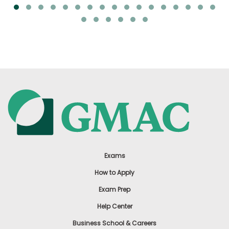
Exams
How to Apply
Exam Prep
Help Center
Business School & Careers