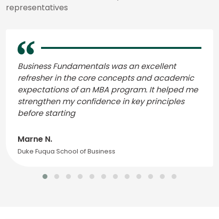
representatives
Business Fundamentals was an excellent
refresher in the core concepts and academic
expectations of an MBA program. It helped me
strengthen my confidence in key principles
before starting
Marne N.
Duke Fuqua School of Business