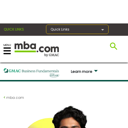
×
QUICK LINKS
Quick Links
Exams
Learn more 
Exam
Prep
mba.com
Prepare
for
Business
School