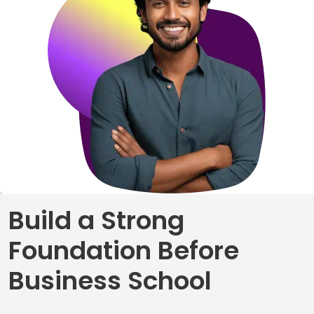
Business
School
&
Careers
Explore
Programs
Build a Strong
Connect
Foundation Before
with
Schools
Business School