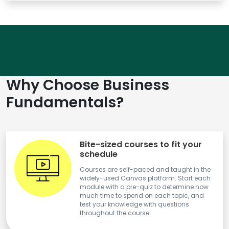
Why Choose Business
Fundamentals?
Bite-sized courses to fit your
schedule
Courses are self-paced and taught in the
widely-used Canvas platform. Start each
module with a pre-quiz to determine how
much time to spend on each topic, and
test your knowledge with questions
throughout the course.