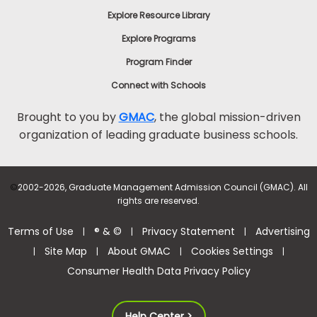
Explore Resource Library
Explore Programs
Program Finder
Connect with Schools
Brought to you by
GMAC
, the global mission-driven
organization of leading graduate business schools.
©
2002-2026, Graduate Management Admission Council (GMAC). All
rights are reserved.
Terms of Use
® & ©
Privacy Statement
Advertising
|
|
|
Site Map
About GMAC
Cookies Settings
|
|
|
|
Consumer Health Data Privacy Policy
Help Center >