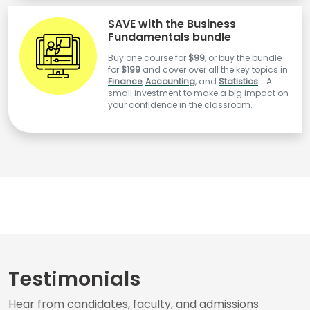
SAVE with the Business
Fundamentals bundle
Buy one course for
$99
, or buy the bundle
for
$199
and cover over all the key topics in
Finance
,
Accounting
, and
Statistics
... A
small investment to make a big impact on
your confidence in the classroom.
Testimonials
Hear from candidates, faculty, and admissions