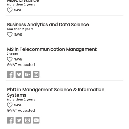
MBA, Distance
More than 2 years
SAVE
How
to
Business Analytics and Data Science
Apply
Less than 2 years
SAVE
MS in Telecommunication Management
Help
2 years
Center
SAVE
GMAT Accepted
Create
PhD in Management Science & Information
Account
Systems
More than 2 years
Log
SAVE
GMAT Accepted
In