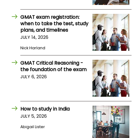
GMAT exam registration:
when to take the test, study
plans, and timelines
JULY 14, 2026
Nick Harland
GMAT Critical Reasoning -
the foundation of the exam
JULY 6, 2026
How to study in India
JULY 5, 2026
Abigail Lister