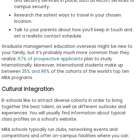
and security services in place, such as escort services or
campus security.
Research the safest ways to travel in your chosen
location.
Talk to your parents about how you’ll keep in touch and
set a realistic contact schedule.
Graduate management education overseas might be new to
your family, but it’s probably much more common than they
realize;
67% of prospective applicants
plan to study
internationally. Moreover, international students make up
between
35% and 96%
of the cohorts of the world’s top ten
MBA programs.
Cultural Integration
B-schools like to attract diverse cohorts in order to bring
together the best talent, as well as different outlooks and
experiences. You will usually find information about typical
class profiles on a school’s website.
MBA schools typically run clubs, networking events and
competitions and offer on-campus facilities where you can