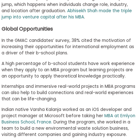
jump, which happens when individuals change role, industry,
and location after graduation.
Abhisekh Shah made the triple
jump into venture capital after his MBA
.
Global Opportunities
In the GMAC candidates’ survey, 38% cited the motivation of
increasing their opportunities for international employment as
a driver of their b-school plans.
A high percentage of b-school students have work experience
when they apply to an MBA program but learning projects are
an opportunity to apply theoretical knowledge practically.
Internships and immersive real-world projects in MBA programs
can also help to build connections and real-world experiences
that can be life-changing.
Indian native Varsha Kalanja worked as an iOS developer and
project manager at Microsoft before taking her
MBA at Emlyon
Business School, France.
During the program, she worked in a
team to build a new environmental waste solution business,
visiting different companies and gaining industry exposure.