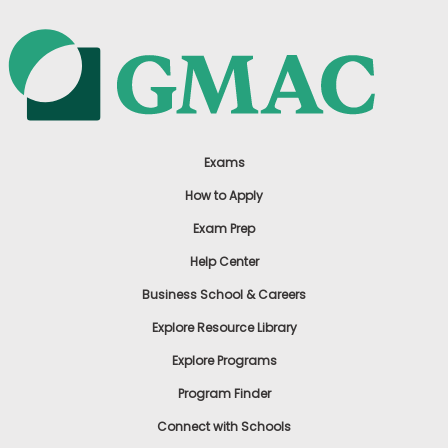
Exams
How to Apply
Exam Prep
Help Center
Business School & Careers
Explore Resource Library
Explore Programs
Program Finder
Connect with Schools