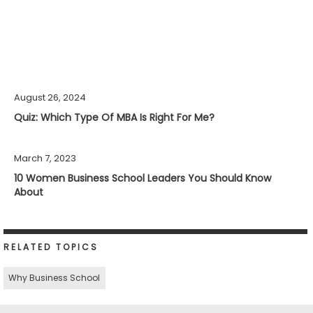
August 26, 2024
Quiz: Which Type Of MBA Is Right For Me?
March 7, 2023
10 Women Business School Leaders You Should Know
About
RELATED TOPICS
Why Business School