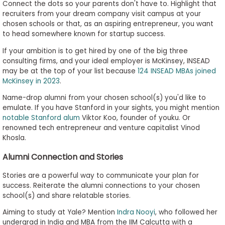
Connect the dots so your parents don't have to. Highlight that
recruiters from your dream company visit campus at your
chosen schools or that, as an aspiring entrepreneur, you want
to head somewhere known for startup success.
If your ambition is to get hired by one of the big three
consulting firms, and your ideal employer is McKinsey, INSEAD
may be at the top of your list because
124 INSEAD MBAs joined
McKinsey in 2023
.
Name-drop alumni from your chosen school(s) you'd like to
emulate. If you have Stanford in your sights, you might mention
notable Stanford alum
Viktor Koo, founder of youku. Or
renowned tech entrepreneur and venture capitalist Vinod
Khosla.
Alumni Connection and Stories
Stories are a powerful way to communicate your plan for
success. Reiterate the alumni connections to your chosen
school(s) and share relatable stories.
Aiming to study at Yale? Mention
Indra Nooyi
, who followed her
undergrad in India and MBA from the IIM Calcutta with a