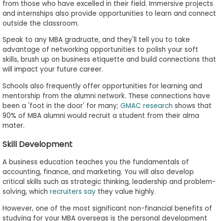
from those who have excelled in their field. Immersive projects
and internships also provide opportunities to learn and connect
outside the classroom.
Speak to any MBA gradruate, and they'll tell you to take
advantage of networking opportunities to polish your soft
skills, brush up on business etiquette and build connections that
will impact your future career.
Schools also frequently offer opportunities for learning and
mentorship from the alumni network. These connections have
been a 'foot in the door' for many;
GMAC research
shows that
90% of MBA alumni would recruit a student from their alma
mater.
Skill Development
A business education teaches you the fundamentals of
accounting, finance, and marketing. You will also develop
critical skills such as strategic thinking, leadership and problem-
solving, which
recruiters say
they value highly.
However, one of the most significant non-financial benefits of
studying for your MBA overseas is the personal development