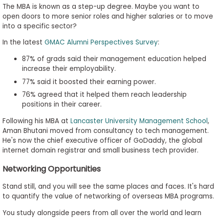
The MBA is known as a step-up degree. Maybe you want to
open doors to more senior roles and higher salaries or to move
into a specific sector?
In the latest
GMAC Alumni Perspectives Survey
:
87% of grads said their management education helped
increase their employability.
77% said it boosted their earning power.
76% agreed that it helped them reach leadership
positions in their career.
Following his MBA at
Lancaster University Management School
,
Aman Bhutani moved from consultancy to tech management.
He's now the chief executive officer of GoDaddy, the global
internet domain registrar and small business tech provider.
Networking Opportunities
Stand still, and you will see the same places and faces. It's hard
to quantify the value of networking of overseas MBA programs.
You study alongside peers from all over the world and learn