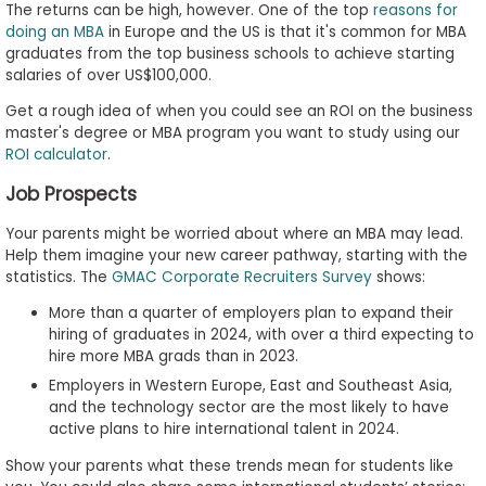
The returns can be high, however. One of the top
reasons for
doing an MBA
in Europe and the US is that it's common for MBA
graduates from the top business schools to achieve starting
salaries of over US$100,000.
Get a rough idea of when you could see an ROI on the business
master's degree or MBA program you want to study using our
ROI calculator
.
Job Prospects
Your parents might be worried about where an MBA may lead.
Help them imagine your new career pathway, starting with the
statistics. The
GMAC Corporate Recruiters Survey
shows:
More than a quarter of employers plan to expand their
hiring of graduates in 2024, with over a third expecting to
hire more MBA grads than in 2023.
Employers in Western Europe, East and Southeast Asia,
and the technology sector are the most likely to have
active plans to hire international talent in 2024.
Show your parents what these trends mean for students like