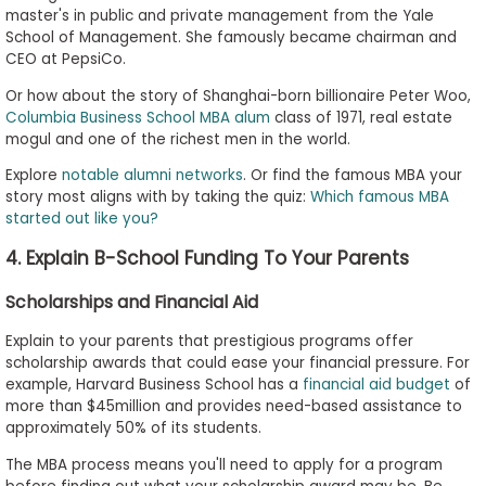
master's in public and private management from the Yale
School of Management. She famously became chairman and
CEO at PepsiCo.
Or how about the story of Shanghai-born billionaire Peter Woo,
Columbia Business School MBA alum
class of 1971, real estate
mogul and one of the richest men in the world.
Explore
notable alumni networks
. Or find the famous MBA your
story most aligns with by taking the quiz:
Which famous MBA
started out like you?
4. Explain B-School Funding To Your Parents
Scholarships and Financial Aid
Explain to your parents that prestigious programs offer
scholarship awards that could ease your financial pressure. For
example, Harvard Business School has a
financial aid budget
of
more than $45million and provides need-based assistance to
approximately 50% of its students.
The MBA process means you'll need to apply for a program