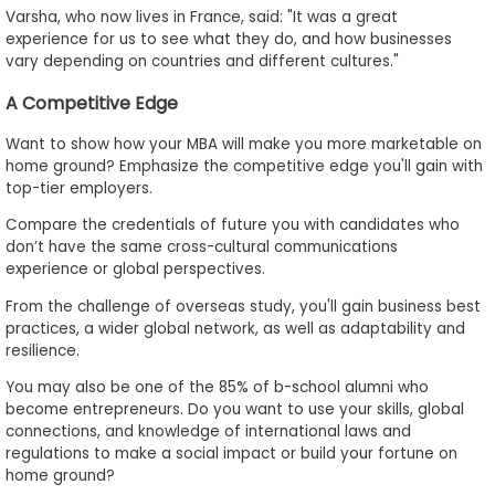
Varsha, who now lives in France, said: "It was a great
experience for us to see what they do, and how businesses
vary depending on countries and different cultures."
A Competitive Edge
Want to show how your MBA will make you more marketable on
home ground? Emphasize the competitive edge you'll gain with
top-tier employers.
Compare the credentials of future you with candidates who
don’t have the same cross-cultural communications
experience or global perspectives.
From the challenge of overseas study, you'll gain business best
practices, a wider global network, as well as adaptability and
resilience.
You may also be one of the 85% of b-school alumni who
become entrepreneurs. Do you want to use your skills, global
connections, and knowledge of international laws and
regulations to make a social impact or build your fortune on
home ground?