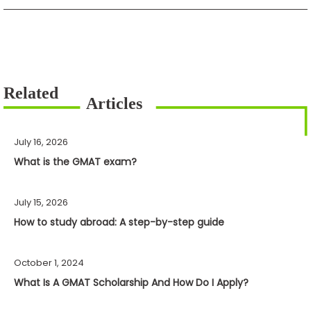
July 16, 2026
What is the GMAT exam?
July 15, 2026
How to study abroad: A step-by-step guide
October 1, 2024
What Is A GMAT Scholarship And How Do I Apply?