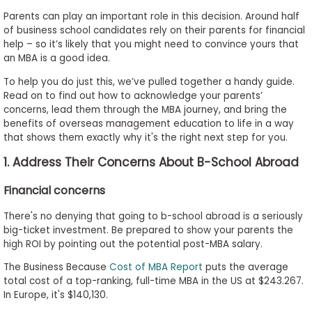
to
Parents can play an important role in this decision. Around half
Apply
of business school candidates rely on their parents for financial
help – so it’s likely that you might need to convince yours that
an MBA is a good idea.
To help you do just this, we’ve pulled together a handy guide.
Help
Read on to find out how to acknowledge your parents’
Center
concerns, lead them through the MBA journey, and bring the
benefits of overseas management education to life in a way
that shows them exactly why it's the right next step for you.
1. Address Their Concerns About B-School Abroad
Create
Account
Financial concerns
There's no denying that going to b-school abroad is a seriously
Log
big-ticket investment. Be prepared to show your parents the
In
high ROI by pointing out the potential post-MBA salary.
The Business Because
Cost of MBA Report
puts the average
total cost of a top-ranking, full-time MBA in the US at $243.267.
US
In Europe, it's $140,130.