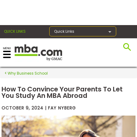
×
QUICK LINKS
Quick Links
Exams
Why Business School
Exam
Prep
How To Convince Your Parents To Let
You Study An MBA Abroad
OCTOBER 9, 2024 | FAY NYBERG
Prepare
for
Business
School