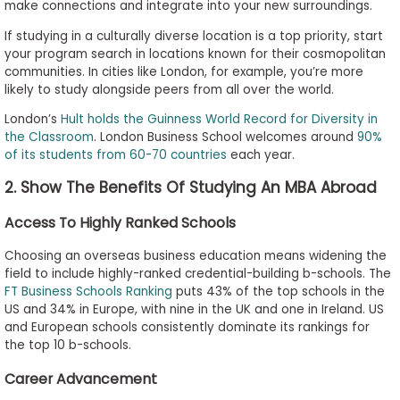
make connections and integrate into your new surroundings.
If studying in a culturally diverse location is a top priority, start
your program search in locations known for their cosmopolitan
communities. In cities like London, for example, you’re more
likely to study alongside peers from all over the world.
London’s
Hult holds the Guinness World Record for Diversity in
the Classroom
. London Business School welcomes around
90%
of its students from 60-70 countries
each year.
2. Show The Benefits Of Studying An MBA Abroad
Access To Highly Ranked Schools
Choosing an overseas business education means widening the
field to include highly-ranked credential-building b-schools. The
FT Business Schools Ranking
puts 43% of the top schools in the
US and 34% in Europe, with nine in the UK and one in Ireland. US
and European schools consistently dominate its rankings for
the top 10 b-schools.
Career Advancement