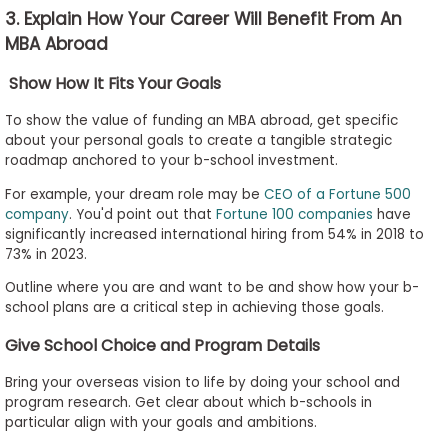
3. Explain How Your Career Will Benefit From An
MBA Abroad
Show How It Fits Your Goals
To show the value of funding an MBA abroad, get specific
about your personal goals to create a tangible strategic
roadmap anchored to your b-school investment.
For example, your dream role may be
CEO of a Fortune 500
company
. You'd point out that
Fortune 100 companies
have
significantly increased international hiring from 54% in 2018 to
73% in 2023.
Outline where you are and want to be and show how your b-
school plans are a critical step in achieving those goals.
Give School Choice and Program Details
Bring your overseas vision to life by doing your school and
program research. Get clear about which b-schools in
particular align with your goals and ambitions.