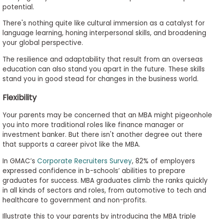
potential.
There's nothing quite like cultural immersion as a catalyst for
language learning, honing interpersonal skills, and broadening
your global perspective.
The resilience and adaptability that result from an overseas
education can also stand you apart in the future. These skills
stand you in good stead for changes in the business world.
Flexibility
Your parents may be concerned that an MBA might pigeonhole
you into more traditional roles like finance manager or
investment banker. But there isn't another degree out there
that supports a career pivot like the MBA.
In GMAC’s
Corporate Recruiters Survey
, 82% of employers
expressed confidence in b-schools’ abilities to prepare
graduates for success. MBA graduates climb the ranks quickly
in all kinds of sectors and roles, from automotive to tech and
healthcare to government and non-profits.
Illustrate this to your parents by introducing the MBA triple