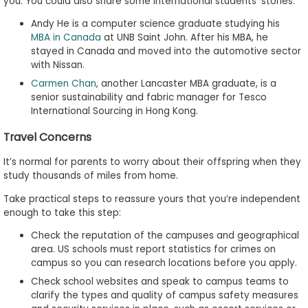
you. You could also share some international students’ stories:
Andy He is a computer science graduate studying his
MBA in Canada
at UNB Saint John. After his MBA, he
stayed in Canada and moved into the automotive sector
with Nissan.
Carmen Chan
, another Lancaster MBA graduate, is a
senior sustainability and fabric manager for Tesco
International Sourcing in Hong Kong.
Travel Concerns
It’s normal for parents to worry about their offspring when they
study thousands of miles from home.
Take practical steps to reassure yours that you’re independent
enough to take this step:
Check the reputation of the campuses and geographical
area. US schools must report statistics for crimes on
campus so you can research locations before you apply.
Check school websites and speak to campus teams to
clarify the types and quality of campus safety measures