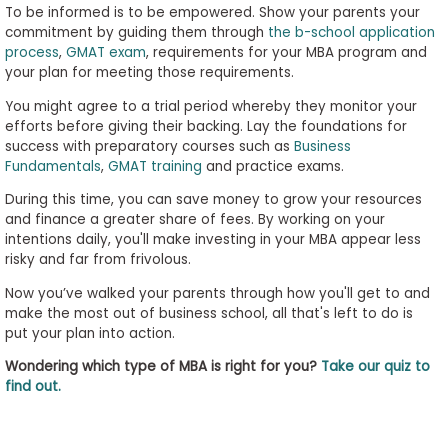
To be informed is to be empowered. Show your parents your
commitment by guiding them through
the b-school application
process
,
GMAT exam
, requirements for your MBA program and
your plan for meeting those requirements.
You might agree to a trial period whereby they monitor your
efforts before giving their backing. Lay the foundations for
success with preparatory courses such as
Business
Fundamentals
,
GMAT training
and practice exams.
During this time, you can save money to grow your resources
and finance a greater share of fees. By working on your
intentions daily, you'll make investing in your MBA appear less
risky and far from frivolous.
Now you’ve walked your parents through how you'll get to and
make the most out of business school, all that's left to do is
put your plan into action.
Wondering which type of MBA is right for you?
Take our quiz to
find out.