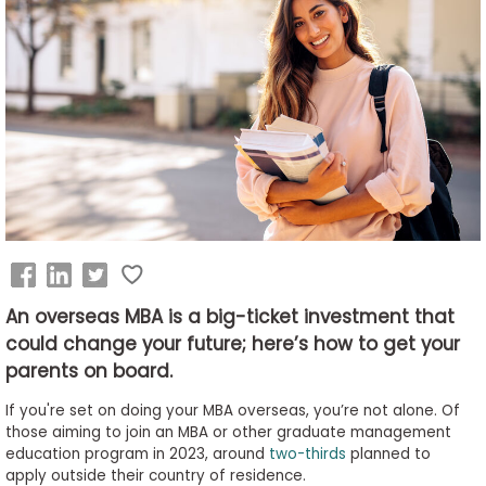
Business
School
&
Careers
Explore
Programs
An overseas MBA is a big-ticket investment that
could change your future; here’s how to get your
Connect
with
parents on board.
Schools
If you're set on doing your MBA overseas, you’re not alone. Of
those aiming to join an MBA or other graduate management
education program in 2023, around
two-thirds
planned to
apply outside their country of residence.
How