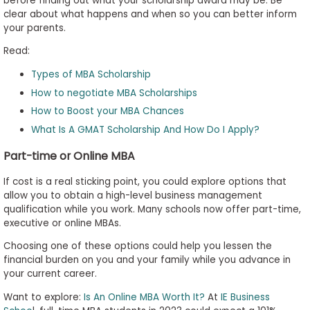
before finding out what your scholarship award may be. Be
clear about what happens and when so you can better inform
your parents.
Read:
Types of MBA Scholarship
How to negotiate MBA Scholarships
How to Boost your MBA Chances
What Is A GMAT Scholarship And How Do I Apply?
Part-time or Online MBA
If cost is a real sticking point, you could explore options that
allow you to obtain a high-level business management
qualification while you work. Many schools now offer part-time,
executive or online MBAs.
Choosing one of these options could help you lessen the
financial burden on you and your family while you advance in
your current career.
Want to explore:
Is An Online MBA Worth It?
At
IE Business