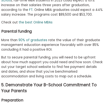
Schoo
l, full-time MBA students in 2023 could expect a 101%
increase on their salaries three years after graduation,
according to the
FT
. Online MBA graduates could expect a 44%
salary increase. The programs cost $89,500 and $53,700.
Check out
the best Online MBAs
Parental funding
More than
90% of graduates
rate the value of their graduate
management education experience favorably with over 85%
concluding it had a positive ROI.
But to secure parental funding, you will need to be upfront
about how much support you could need and how soon. Check
out your target school website to find fee payment details
and dates, and show that you've benchmarked
accommodation and living costs to map out a schedule.
5. Demonstrate Your B-School Commitment To
Your Parents
Preparation