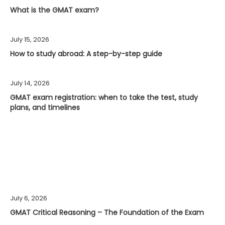
What is the GMAT exam?
July 15, 2026
How to study abroad: A step-by-step guide
July 14, 2026
GMAT exam registration: when to take the test, study
plans, and timelines
July 6, 2026
GMAT Critical Reasoning – The Foundation of the Exam