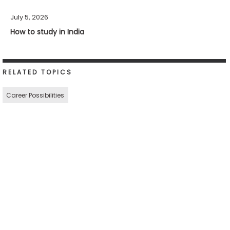
July 5, 2026
How to study in India
RELATED TOPICS
Career Possibilities