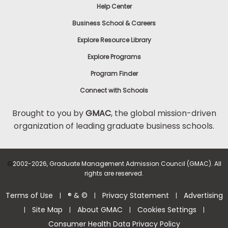
Help Center
Business School & Careers
Explore Resource Library
Explore Programs
Program Finder
Connect with Schools
Brought to you by
GMAC
, the global mission-driven
organization of leading graduate business schools.
©
2002-2026, Graduate Management Admission Council (GMAC). All
rights are reserved.
Terms of Use
® & ©
Privacy Statement
Advertising
|
|
|
Site Map
About GMAC
Cookies Settings
|
|
|
|
Consumer Health Data Privacy Policy