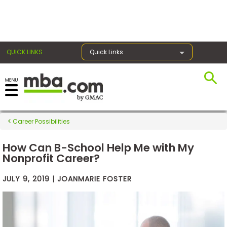
×
QUICK LINKS
Quick Links
Exams
Career Possibilities
Exam
Prep
How Can B-School Help Me with My
Nonprofit Career?
JULY 9, 2019 | JOANMARIE FOSTER
Prepare
for
Business
School