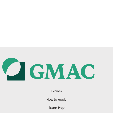
Exams
How to Apply
Exam Prep