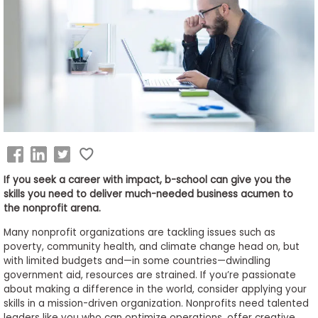
Business
School
&
Careers
Explore
Programs
If you seek a career with impact, b-school can give you the
skills you need to deliver much-needed business acumen to
the nonprofit arena.
Connect
Many nonprofit organizations are tackling issues such as
with
poverty, community health, and climate change head on, but
Schools
with limited budgets and—in some countries—dwindling
government aid, resources are strained. If you’re passionate
about making a difference in the world, consider applying your
skills in a mission-driven organization. Nonprofits need talented
How
leaders like you who can optimize operations, offer creative