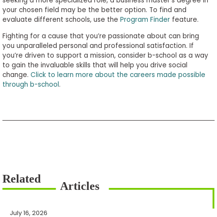
seeking a more specialized role, a business master’s degree in
your chosen field may be the better option. To find and
evaluate different schools, use the
Program Finder
feature.
Fighting for a cause that you’re passionate about can bring
you unparalleled personal and professional satisfaction. If
you’re driven to support a mission, consider b-school as a way
to gain the invaluable skills that will help you drive social
change.
Click to learn more about the careers made possible
through b-school
.
July 16, 2026