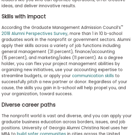
to
ideas, and deliver innovative results.
Apply
Skills with impact
™
According the Graduate Management Admission Council’s
2018 Alumni Perspectives Survey
, more than 1 in 10 b-school
Help
graduates work in the nonprofit or government sectors. Alumni
Center
apply their skills across a variety of job functions including
general management (31 percent), finance/accounting
(15 percent), and marketing/sales (11 percent). As a degree
holder, you can flex your project management abilities by
organizing new initiatives, use your accounting expertise to
Create
streamline budgets, or apply your
communication skills
to
Account
successfully pitch a new partner or donor. Regardless of your
cause, the skills you gain in b-school will help propel you, and
Log
your organization, toward success.
In
Diverse career paths
The nonprofit world is vast and diverse, and you can apply your
graduate business education across borders, issues, and job
US
positions. University of Georgia Alumni Christina Noel uses her
MBA to
build safer communities
in cities across the United