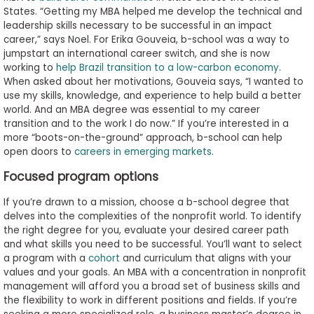
States. “Getting my MBA helped me develop the technical and
leadership skills necessary to be successful in an impact
career,” says Noel. For Erika Gouveia, b-school was a way to
jumpstart an international career switch, and she is now
working to
help Brazil transition to a low-carbon economy
.
When asked about her motivations, Gouveia says, “I wanted to
use my skills, knowledge, and experience to help build a better
world. And an MBA degree was essential to my career
transition and to the work I do now.” If you’re interested in a
more “boots-on-the-ground” approach, b-school can help
open doors to
careers in emerging markets
.
Focused program options
If you’re drawn to a mission, choose a b-school degree that
delves into the complexities of the nonprofit world. To identify
the right degree for you, evaluate your desired career path
and what skills you need to be successful. You’ll want to select
a program with a
cohort
and curriculum that aligns with your
values and your goals. An MBA with a concentration in nonprofit
management will afford you a broad set of business skills and
the flexibility to work in different positions and fields. If you’re