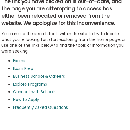
The link you have clicked on is out-of-date, and
the page you are attempting to access has
either been relocated or removed from the
Business
website. We apologize for this inconvenience.
School
&
You can use the search tools within the site to try to locate
Careers
what you're looking for, start exploring from the home page, or
use one of the links below to find the tools or information you
were seeking.
Exams
Explore
Programs
Exam Prep
Business School & Careers
Explore Programs
Connect with Schools
Connect
with
How to Apply
Schools
Frequently Asked Questions
How