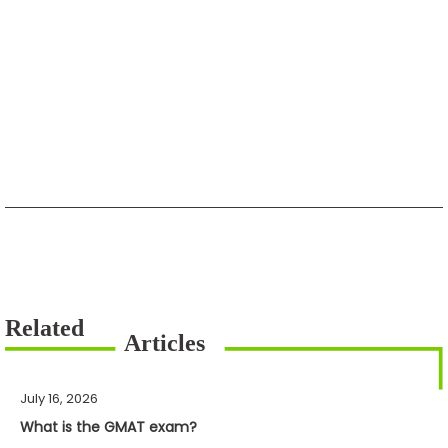
July 16, 2026
What is the GMAT exam?