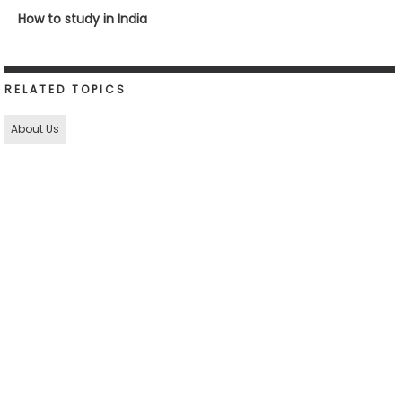
How to study in India
RELATED TOPICS
About Us