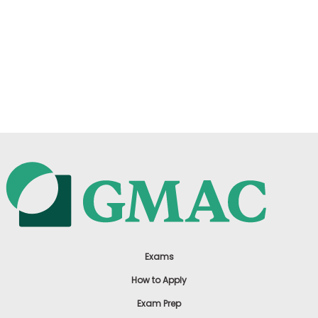
Exams
How to Apply
Exam Prep