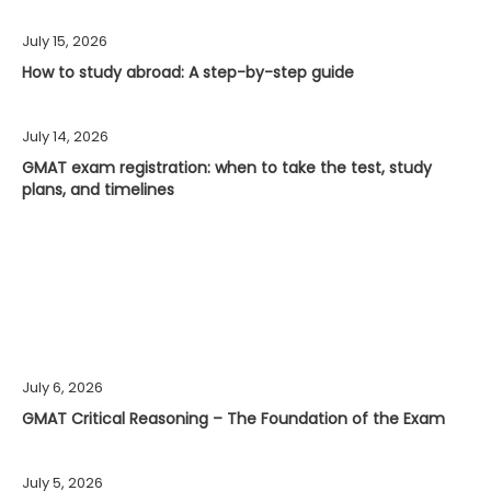
July 15, 2026
How to study abroad: A step-by-step guide
July 14, 2026
GMAT exam registration: when to take the test, study
plans, and timelines
July 6, 2026
GMAT Critical Reasoning – The Foundation of the Exam
July 5, 2026