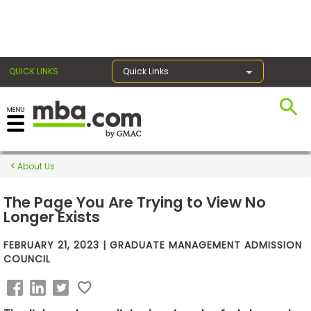
×
QUICK LINKS
Quick Links
Exams
About Us
Exam
Prep
The Page You Are Trying to View No
Longer Exists
FEBRUARY 21, 2023 | GRADUATE MANAGEMENT ADMISSION
Prepare
COUNCIL
for
Business
School