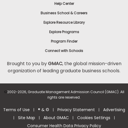
Help Center
Business School & Careers
Explore Resource Library
Explore Programs
Program Finder
Connect with Schools
Brought to you by
GMAC
, the global mission-driven
organization of leading graduate business schools.
©
2002-2026, Graduate Management Admission Council (GMAC). All
rights are reserved.
Terms of Use
® & ©
Privacy Statement
Advertising
|
|
|
Site Map
About GMAC
Cookies Settings
|
|
|
|
Consumer Health Data Privacy Policy