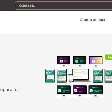
Quick Links
Create Account
Fe
repare for