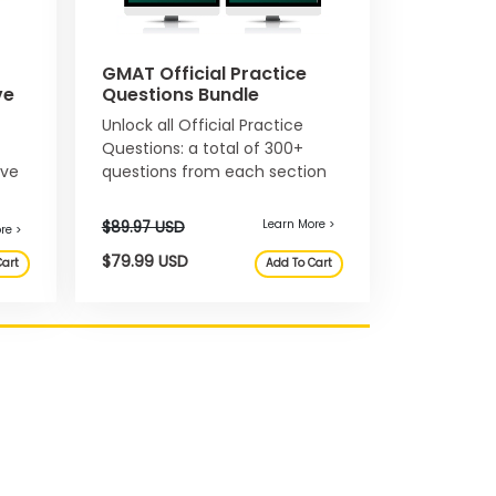
GMAT Official Practice
ve
Questions Bundle
Unlock all Official Practice
Learn More >
Questions: a total of 300+
ive
questions from each section
 USD
$34.99 USD
Add To Cart
of the GMAT exam.