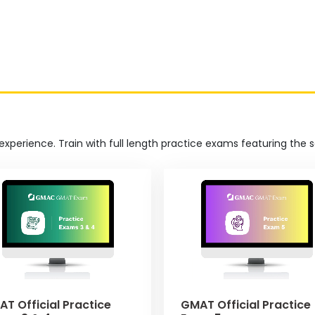
experience. Train with full length practice exams featuring the
T Official Practice
GMAT Official Practice