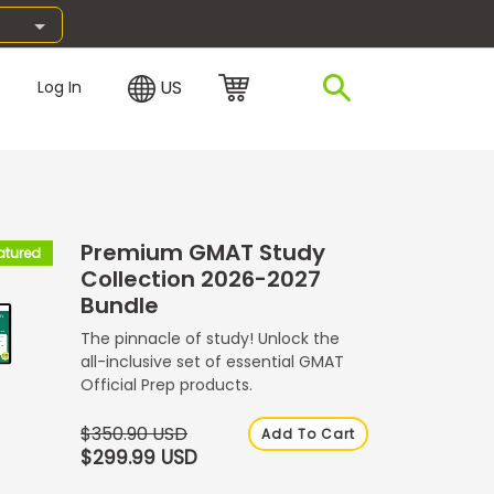
US
Log In
Premium GMAT Study
atured
Collection 2026-2027
Bundle
The pinnacle of study! Unlock the
all-inclusive set of essential GMAT
Official Prep products.
$350.90 USD
Add To Cart
$299.99 USD