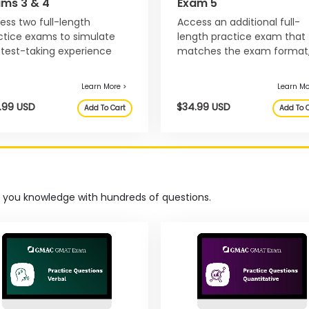
ams 3 & 4
Exam 5
ess two full-length
Access an additional full-
ctice exams to simulate
length practice exam that
 test-taking experience
matches the exam format
 develop your test-taking
adjusts to your progress, a
ategy before exam day.
helps you manage pacing.
t you knowledge with hundreds of questions.