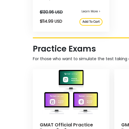
allowing you to practice and
m
focus your prep with 2100+ real
P
GMAT questions.
l
a
n
f
o
r
Practice Exams
E
x
a
For those who want to simulate the test taking 
m
D
a
y
P
r
e
p
f
o
Learn More >
$130.96 USD
r
t
$114.99 USD
h
GMAT Official Practice
GMA
Add To Cart
e