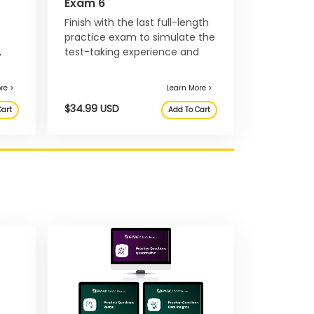
Exam 6
Finish with the last full-length
practice exam to simulate the
,
test-taking experience and
nd
develop your test-taking
strategy before exam day.