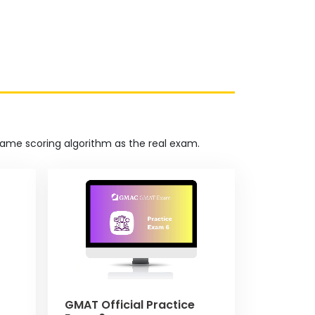
 same scoring algorithm as the real exam.
GMAT Official Practice