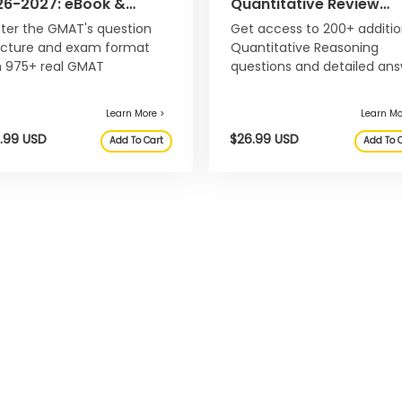
26-2027: eBook &
Quantitative Review
ine Question Bank
2026-2027: eBook &
ter the GMAT's question
Get access to 200+ additio
Online Question Bank
ucture and exam format
Quantitative Reasoning
h 975+ real GMAT
questions and detailed an
stions.
explanations, not included 
the main Official Guide 20
2027.
Learn More >
$49.99 USD
$26.99
Add To Cart