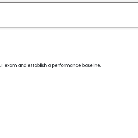
AT exam and establish a performance baseline.