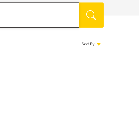
Sort By