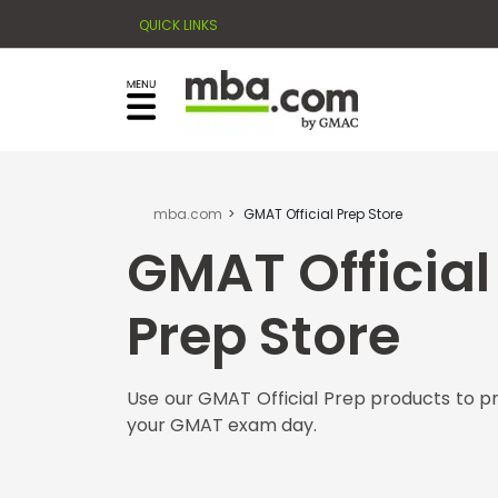
QUICK LINKS
×
Exams
Explore
our
resources
Exam
to
Prep
learn
how
mba.com
GMAT Official Prep Store
to
GMAT Official
Prepare
reach
for
your
Business
Prep Store
career
School
goals
with
Use our GMAT Official Prep products to p
a
Business
your GMAT exam day.
graduate
School
&
business
Careers
degree.