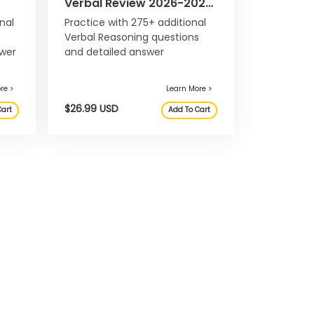
Verbal Review 2026-2027:
eBook & Online Question
nal
Practice with 275+ additional
Bank
Verbal Reasoning questions
swer
and detailed answer
in
explanations, not included in
26-
the main Official Guide 2026-
2027.
Learn More >
 USD
$26.99 USD
Add To Cart