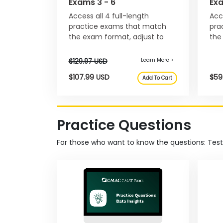
Exams 3 - 6
Ex
E
Access all 4 full-length
Acc
x
a
practice exams that match
pra
m
the exam format, adjust to
the
your progress, and help you
and
E
manage pacing.
str
x
e
c
u
t
i
Practice Questions
v
e
For those who want to know the questions: Tes
A
s
s
e
s
s
m
e