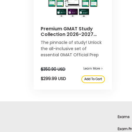
e
n
t
R
e
Premium GMAT Study
g
Collection 2026-2027
i
Bundle
s
The pinnacle of study! Unlock
t
the all-inclusive set of
e
essential GMAT Official Prep
r
products.
f
o
r
t
h
e
Learn More >
E
x
$29.99 USD
e
Add To Cart
c
u
Exams
t
i
v
Exam Pr
e