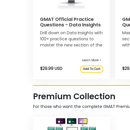
n
t
A
GMAT Official Practice
GMA
b
Questions - Data Insights
Que
o
u
Drill down on Data Insights with
Mas
t
Learn More >
$129.97 USD
100+ practice questions to
sec
t
master the new section of the
wit
h
$107.99 USD
Add To Cart
e
GMAT exam.
que
E
x
e
c
u
t
i
v
Premium Collection
e
A
s
For those who want the complete GMAT Premiu
s
e
s
s
m