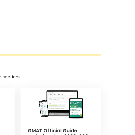
 sections.
GMAT Official Guide