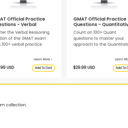
T Official Practice
GMAT Official Practice
stions - Verbal
Questions - Quantitati
ter the Verbal Reasoning
Count on 100+ Quant
Learn More >
tion of the GMAT exam
questions to master your
h 100+ verbal practice
approach to the Quantitat
$59.99 USD
$34.99
Add To Cart
stions.
Reasoning section of the
GMAT exam.
m collection.