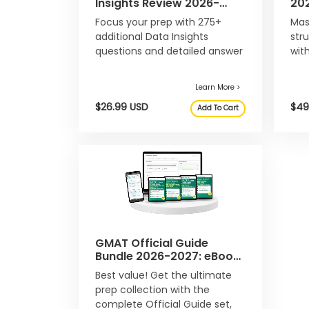
Insights Review 2026-
20
u
2027: eBook & Online
Onl
t
Focus your prep with 275+
Mas
Question Bank
t
additional Data Insights
str
h
questions and detailed answer
wit
e
explanations, not included in
que
E
x
the main Official Guide 2026-
a
2027.
m
R
e
g
i
s
t
e
r
f
o
r
GMAT Official Guide
t
Bundle 2026-2027: eBook
h
& Online Question Bank
e
Best value! Get the ultimate
Learn More >
E
prep collection with the
x
$26.99 USD
complete Official Guide set,
Add To Cart
a