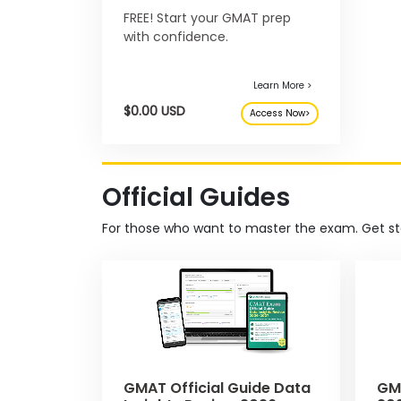
FREE! Start your GMAT prep
with confidence.
E
x
a
m
s
Official Guides
G
N
M
M
For those who want to master the exam. Get st
A
A
T
T
Learn More >
™
b
$0.00 USD
Access Now>
E
y
x
G
a
M
m
A
C
A
b
GMAT Official Guide Data
GMA
o