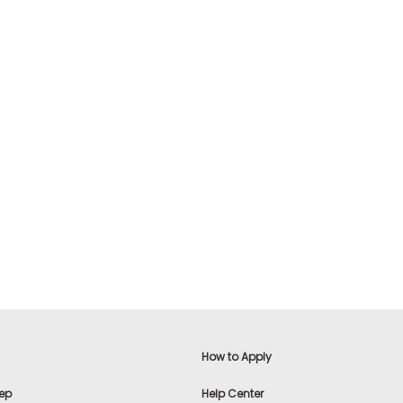
Learn More >
$29.99 USD
$29.99
Add To Cart
How to Apply
ep
Help Center