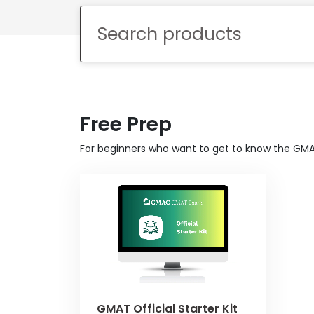
Explore
Programs
Connect
Free Prep
with
Schools
For beginners who want to get to know the GM
How
to
Apply
Help
Center
GMAT Official Starter Kit