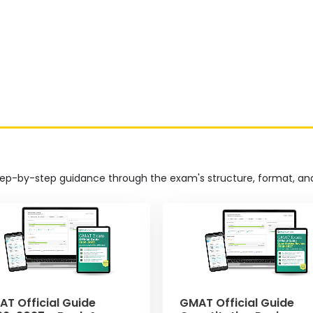
ep-by-step guidance through the exam's structure, format, and
T Official Guide
GMAT Official Guide