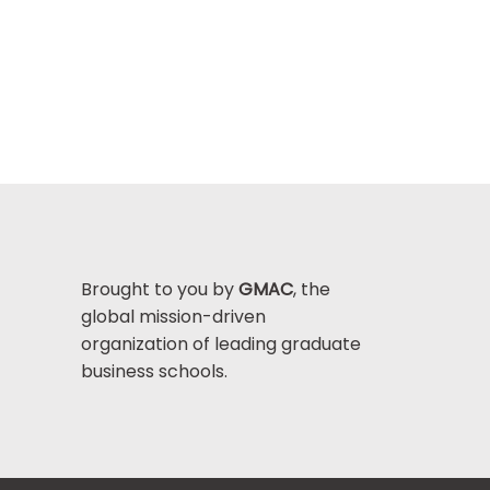
Brought to you by
GMAC
, the
global mission-driven
organization of leading graduate
business schools.