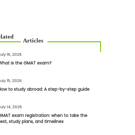
uly 16, 2026
What is the GMAT exam?
uly 15, 2026
How to study abroad: A step-by-step guide
uly 14, 2026
GMAT exam registration: when to take the
test, study plans, and timelines