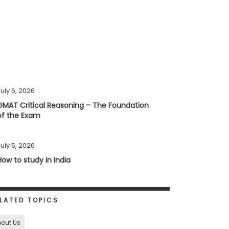
uly 6, 2026
GMAT Critical Reasoning – The Foundation
of the Exam
uly 5, 2026
How to study in India
LATED TOPICS
out Us