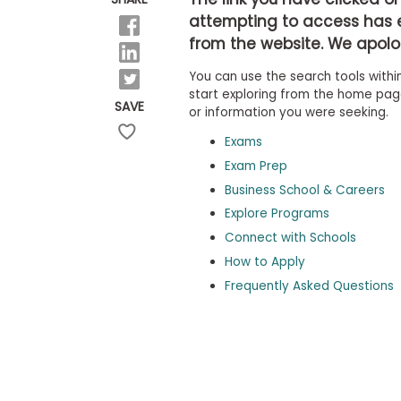
b
attempting to access has 
o
from the website. We apolog
u
Explore
t
Programs
You can use the search tools within
t
h
start exploring from the home page,
SAVE
e
or information you were seeking.
E
x
Exams
Connect
a
with
Exam Prep
m
Schools
Business School & Careers
R
e
Explore Programs
g
i
Connect with Schools
How
s
How to Apply
to
t
Apply
e
Frequently Asked Questions
r
f
o
r
Help
t
Center
h
e