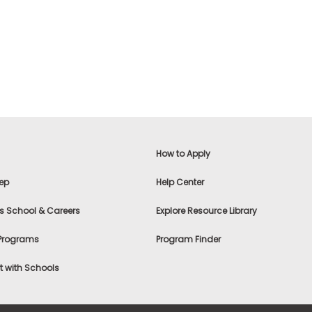
How to Apply
ep
Help Center
s School & Careers
Explore Resource Library
 Programs
Program Finder
 with Schools