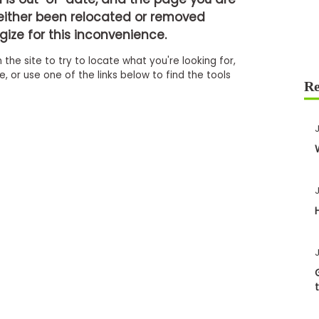
either been relocated or removed
ize for this inconvenience.
 the site to try to locate what you're looking for,
 or use one of the links below to find the tools
J
J
J