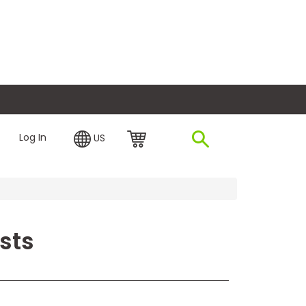
plore Financing
Log In
US
sts