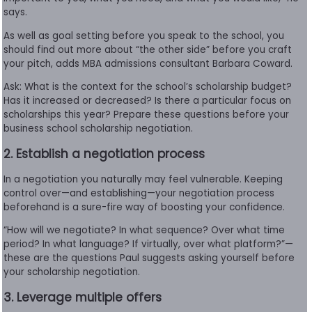
says.
As well as goal setting before you speak to the school, you
should find out more about “the other side” before you craft
your pitch, adds MBA admissions consultant Barbara Coward.
Ask: What is the context for the school’s scholarship budget?
Has it increased or decreased? Is there a particular focus on
scholarships this year? Prepare these questions before your
business school scholarship negotiation.
2. Establish a negotiation process
In a negotiation you naturally may feel vulnerable. Keeping
control over—and establishing—your negotiation process
beforehand is a sure-fire way of boosting your confidence.
“How will we negotiate? In what sequence? Over what time
period? In what language? If virtually, over what platform?”—
these are the questions Paul suggests asking yourself before
your scholarship negotiation.
3. Leverage multiple offers