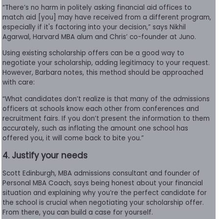
“There’s no harm in politely asking financial aid offices to
match aid [you] may have received from a different program,
especially if it's factoring into your decision,” says Nikhil
Agarwal, Harvard MBA alum and Chris’ co-founder at Juno.
Using existing scholarship offers can be a good way to
negotiate your scholarship, adding legitimacy to your request.
However, Barbara notes, this method should be approached
with care:
“What candidates don’t realize is that many of the admissions
officers at schools know each other from conferences and
recruitment fairs. If you don’t present the information to them
accurately, such as inflating the amount one school has
offered you, it will come back to bite you.”
4. Justify your needs
Scott Edinburgh, MBA admissions consultant and founder of
Personal MBA Coach, says being honest about your financial
situation and explaining why you’re the perfect candidate for
the school is crucial when negotiating your scholarship offer.
From there, you can build a case for yourself.