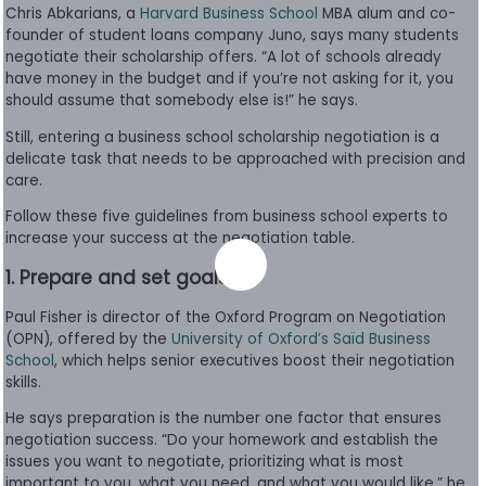
Chris Abkarians, a
Harvard Business Schoo
l
MBA alum and co-
to
founder of student loans company Juno, says many students
Apply
negotiate their scholarship offers. “A lot of schools already
have money in the budget and if you’re not asking for it, you
should assume that somebody else is!” he says.
Help
Still, entering a business school scholarship negotiation is a
Center
delicate task that needs to be approached with precision and
care.
Follow these five guidelines from business school experts to
increase your success at the negotiation table.
Create
1. Prepare and set goals
Account
Paul Fisher is director of the Oxford Program on Negotiation
Log
(OPN), offered by the
University of Oxford’s Saïd Business
In
School
, which helps senior executives boost their negotiation
skills.
He says preparation is the number one factor that ensures
negotiation success. “Do your homework and establish the
US
issues you want to negotiate, prioritizing what is most
important to you, what you need, and what you would like,” he