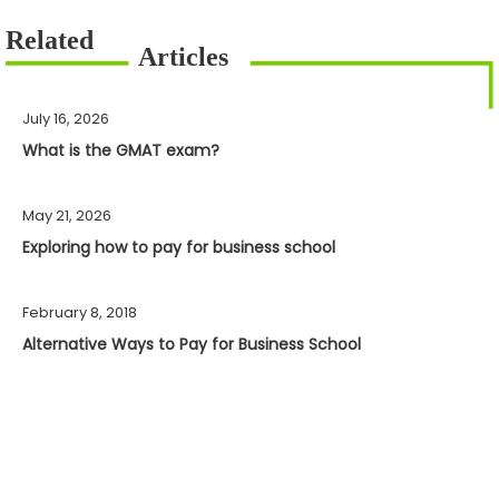
July 16, 2026
What is the GMAT exam?
May 21, 2026
Exploring how to pay for business school
February 8, 2018
Alternative Ways to Pay for Business School