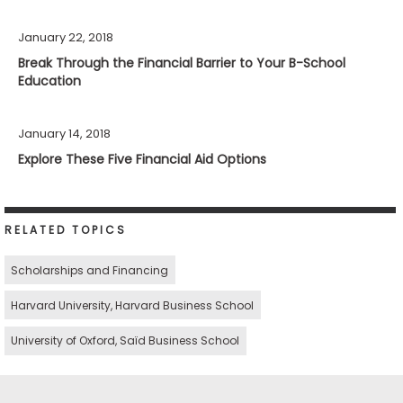
January 22, 2018
Break Through the Financial Barrier to Your B-School
Education
January 14, 2018
Explore These Five Financial Aid Options
RELATED TOPICS
Scholarships and Financing
Harvard University, Harvard Business School
University of Oxford, Saïd Business School