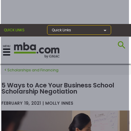
×
QUICK LINKS
Quick Links
Exams
Scholarships and Financing
Exam
Prep
5 Ways to Ace Your Business School
Scholarship Negotiation
FEBRUARY 19, 2021 | MOLLY INNES
Prepare
for
Business
School