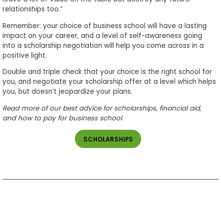
relationships too.”
Remember: your choice of business school will have a lasting
impact on your career, and a level of self-awareness going
into a scholarship negotiation will help you come across in a
positive light.
Double and triple check that your choice is the right school for
you, and negotiate your scholarship offer at a level which helps
you, but doesn’t jeopardize your plans.
Read more of our best advice for scholarships, financial aid,
and how to pay for business school.
SCHOLARSHIPS