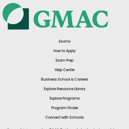
Exams
How to Apply
Exam Prep
Help Center
Business School & Careers
Explore Resource Library
Explore Programs
Program Finder
Connect with Schools