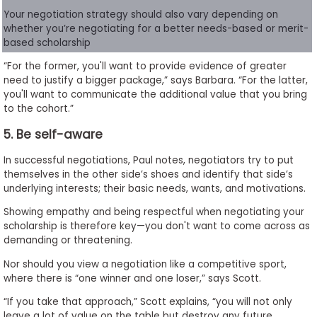
Your negotiation strategy should also vary depending on
whether you’re negotiating for a better needs-based or merit-
based scholarship
“For the former, you'll want to provide evidence of greater
need to justify a bigger package,” says Barbara. “For the latter,
you'll want to communicate the additional value that you bring
to the cohort.”
5. Be self-aware
In successful negotiations, Paul notes, negotiators try to put
themselves in the other side’s shoes and identify that side’s
underlying interests; their basic needs, wants, and motivations.
Showing empathy and being respectful when negotiating your
scholarship is therefore key—you don't want to come across as
demanding or threatening.
Nor should you view a negotiation like a competitive sport,
where there is “one winner and one loser,” says Scott.
“If you take that approach,” Scott explains, “you will not only
leave a lot of value on the table but destroy any future