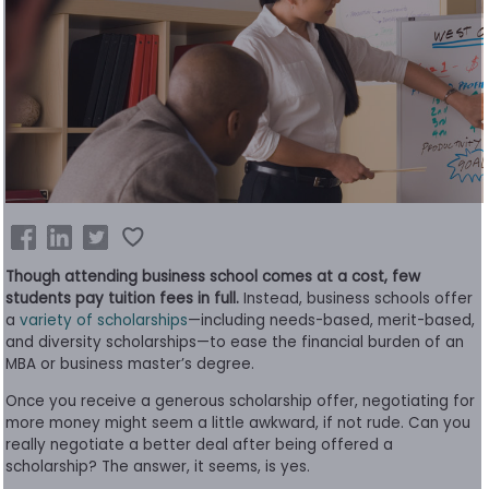
Business
School
&
Careers
Explore
Programs
Though attending business school comes at a cost, few
students pay tuition fees in full.
Instead, business schools offer
a
variety of scholarships
—including needs-based, merit-based,
and diversity scholarships—to ease the financial burden of an
Connect
MBA or business master’s degree.
with
Schools
Once you receive a generous scholarship offer, negotiating for
more money might seem a little awkward, if not rude. Can you
really negotiate a better deal after being offered a
scholarship? The answer, it seems, is yes.
How