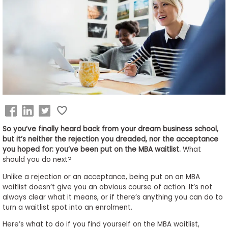
Business
School
&
Careers
Explore
Programs
So you’ve finally heard back from your dream business school,
but it’s neither the rejection you dreaded, nor the acceptance
you hoped for: you’ve been put on the MBA waitlist.
What
should you do next?
Connect
with
Unlike a rejection or an acceptance, being put on an MBA
Schools
waitlist doesn’t give you an obvious course of action. It’s not
always clear what it means, or if there’s anything you can do to
turn a waitlist spot into an enrolment.
Here’s what to do if you find yourself on the MBA waitlist,
How