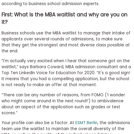
according to business school admission experts.
to
Apply
First: What is the MBA waitlist and why are you on
it?
Business schools use the MBA waitlist to manage their intake of
Help
applicants over several rounds of admissions, to make sure
Center
that they get the strongest and most diverse class possible at
the end.
“I'm actually very excited when I hear that someone got on the
waitlist,” says Barbara Coward, MBA admission consultant and a
Create
Top Ten LinkedIn Voice for Education for 2020. “It's a good sign!
Account
It means that you had a compelling application, but the school
is not ready to make an offer at that moment.
Log
“There can be any number of reasons, from FOMO (‘I wonder
In
who might come around in the next round!’) to ambivalence
about an aspect of the application such as grades or test
scores.”
US
Your profile can also be a factor. At
ESMT Berlin
, the admissions
team use the waitlist to maintain the overall diversity of the