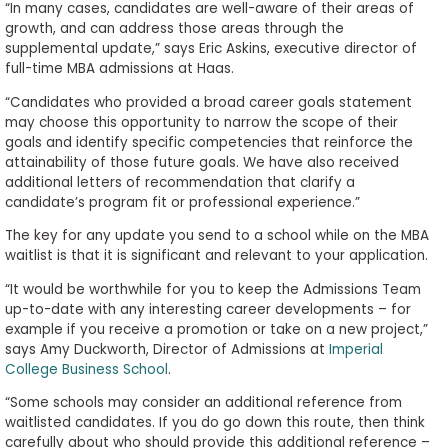
“In many cases, candidates are well-aware of their areas of
growth, and can address those areas through the
supplemental update,” says Eric Askins, executive director of
full-time MBA admissions at Haas.
“Candidates who provided a broad career goals statement
may choose this opportunity to narrow the scope of their
goals and identify specific competencies that reinforce the
attainability of those future goals. We have also received
additional letters of recommendation that clarify a
candidate’s program fit or professional experience.”
The key for any update you send to a school while on the MBA
waitlist is that it is significant and relevant to your application.
“It would be worthwhile for you to keep the Admissions Team
up-to-date with any interesting career developments – for
example if you receive a promotion or take on a new project,”
says Amy Duckworth, Director of Admissions at
Imperial
College Business School
.
“Some schools may consider an additional reference from
waitlisted candidates. If you do go down this route, then think
carefully about who should provide this additional reference –