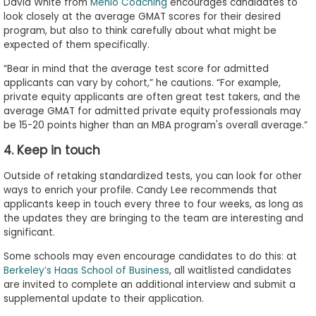
David White from
Menlo Coaching
encourages candidates to
look closely at the average GMAT scores for their desired
program, but also to think carefully about what might be
expected of them specifically.
“Bear in mind that the average test score for admitted
applicants can vary by cohort,” he cautions. “For example,
private equity applicants are often great test takers, and the
average GMAT for admitted private equity professionals may
be 15-20 points higher than an MBA program's overall average.”
4. Keep in touch
Outside of retaking standardized tests, you can look for other
ways to enrich your profile. Candy Lee recommends that
applicants keep in touch every three to four weeks, as long as
the updates they are bringing to the team are interesting and
significant.
Some schools may even encourage candidates to do this: at
Berkeley’s Haas School of Business
, all waitlisted candidates
are invited to complete an additional interview and submit a
supplemental update to their application.