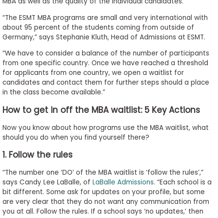
MBA as well as the quality of the individual candidates.
“The ESMT MBA programs are small and very international with
about 95 percent of the students coming from outside of
Germany,” says Stephanie Kluth, Head of Admissions at ESMT.
“We have to consider a balance of the number of participants
from one specific country. Once we have reached a threshold
for applicants from one country, we open a waitlist for
candidates and contact them for further steps should a place
in the class become available.”
How to get in off the MBA waitlist: 5 Key Actions
Now you know about how programs use the MBA waitlist, what
should you do when you find yourself there?
1. Follow the rules
“The number one ‘DO’ of the MBA waitlist is ‘follow the rules’,”
says Candy Lee LaBalle, of
LaBalle Admissions
. “Each school is a
bit different. Some ask for updates on your profile, but some
are very clear that they do not want any communication from
you at all. Follow the rules. If a school says ‘no updates,’ then