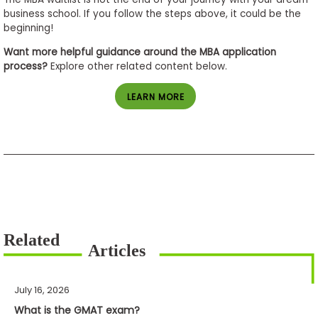
business school. If you follow the steps above, it could be the
beginning!
Want more helpful guidance around the MBA application
process?
Explore other related content below.
LEARN MORE
July 16, 2026
What is the GMAT exam?