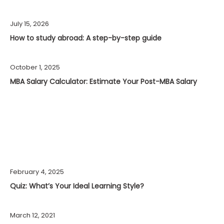
July 15, 2026
How to study abroad: A step-by-step guide
October 1, 2025
MBA Salary Calculator: Estimate Your Post-MBA Salary
February 4, 2025
Quiz: What’s Your Ideal Learning Style?
March 12, 2021