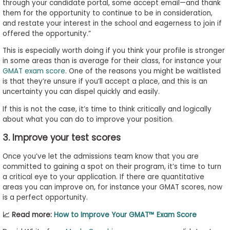
through your candidate portal, some accept email—and thank
them for the opportunity to continue to be in consideration,
and restate your interest in the school and eagerness to join if
offered the opportunity.”
This is especially worth doing if you think your profile is stronger
in some areas than is average for their class, for instance your
GMAT exam score
. One of the reasons you might be waitlisted
is that they’re unsure if you’ll accept a place, and this is an
uncertainty you can dispel quickly and easily.
If this is not the case, it’s time to think critically and logically
about what you can do to improve your position.
3. Improve your test scores
Once you’ve let the admissions team know that you are
committed to gaining a spot on their program, it’s time to turn
a critical eye to your application. If there are quantitative
areas you can improve on, for instance your GMAT scores, now
is a perfect opportunity.
📈 Read more:
How to Improve Your GMAT™ Exam Score