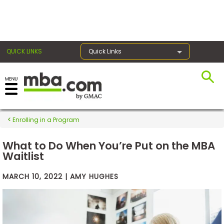
×
QUICK LINKS
Quick Links
Exams
Enrolling in a Program
Exam
Prep
What to Do When You’re Put on the MBA
Waitlist
MARCH 10, 2022 | AMY HUGHES
Prepare
for
Business
School