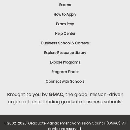
Exams
How to Apply
Exam Prep
Help Center
Business School & Careers
Explore Resource Library
Explore Programs
Program Finder
Connect with Schools
Brought to you by
GMAC
, the global mission-driven
organization of leading graduate business schools.
©
2002-2026, Graduate Management Admission Council (GMAC). All
rights are reserved.