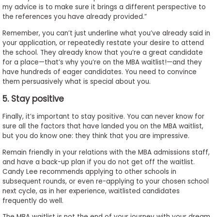
my advice is to make sure it brings a different perspective to
the references you have already provided.”
Remember, you can’t just underline what you’ve already said in
your application, or repeatedly restate your desire to attend
the school. They already know that you’re a great candidate
for a place—that’s why you’re on the MBA waitlist!—and they
have hundreds of eager candidates. You need to convince
them persuasively what is special about you.
5. Stay positive
Finally, it’s important to stay positive. You can never know for
sure all the factors that have landed you on the MBA waitlist,
but you do know one: they think that you are impressive.
Remain friendly in your relations with the MBA admissions staff,
and have a back-up plan if you do not get off the waitlist.
Candy Lee recommends applying to other schools in
subsequent rounds, or even re-applying to your chosen school
next cycle, as in her experience, waitlisted candidates
frequently do well.
The MBA waitlist is not the end of your journey with your dream