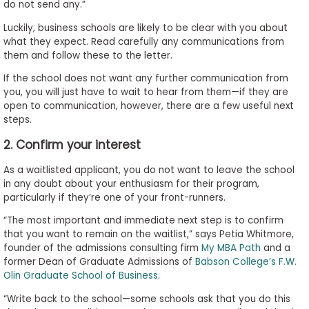
do not send any.”
Luckily, business schools are likely to be clear with you about
what they expect. Read carefully any communications from
them and follow these to the letter.
If the school does not want any further communication from
you, you will just have to wait to hear from them—if they are
open to communication, however, there are a few useful next
steps.
2. Confirm your interest
As a waitlisted applicant, you do not want to leave the school
in any doubt about your enthusiasm for their program,
particularly if they’re one of your front-runners.
“The most important and immediate next step is to confirm
that you want to remain on the waitlist,” says Petia Whitmore,
founder of the admissions consulting firm
My MBA Path
and a
former Dean of Graduate Admissions of
Babson College’s F.W.
Olin Graduate School of Business
.
“Write back to the school—some schools ask that you do this