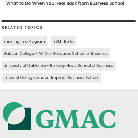
What to Do When You Hear Back from Business School
RELATED TOPICS
Enrolling in a Program
ESMT Berlin
Babson College, F. W. Olin Graduate School of Business
University of California - Berkeley, Haas School of Business
Imperial College London, Imperial Business School