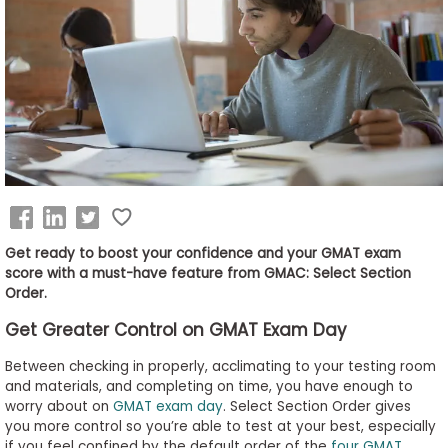
Business
School
&
Careers
Explore
Programs
Get ready to boost your confidence and your GMAT exam
score with a must-have feature from GMAC: Select Section
Order.
Connect
Get Greater Control on GMAT Exam Day
with
Schools
Between checking in properly, acclimating to your testing room
and materials, and completing on time, you have enough to
worry about on
GMAT exam day
. Select Section Order gives
you more control so you’re able to test at your best, especially
How
if you feel confined by the default order of the
four GMAT