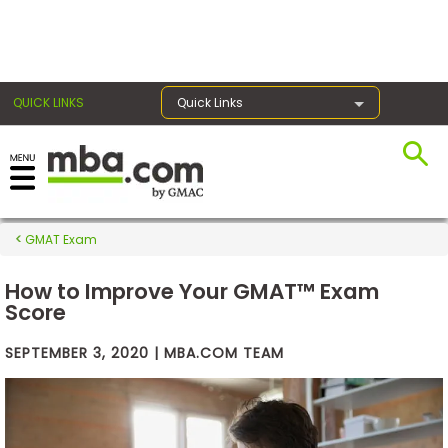
×
QUICK LINKS
Quick Links
Exams
GMAT Exam
Exam
Prep
How to Improve Your GMAT™ Exam
Score
SEPTEMBER 3, 2020 | MBA.COM TEAM
Prepare
for
Business
School