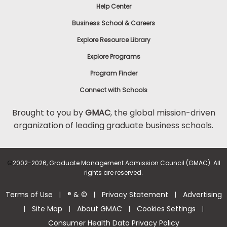
Help Center
Business School & Careers
Explore Resource Library
Explore Programs
Program Finder
Connect with Schools
Brought to you by
GMAC
, the global mission-driven
organization of leading graduate business schools.
©
2002-2026, Graduate Management Admission Council (GMAC). All
rights are reserved.
Terms of Use
® & ©
Privacy Statement
Advertising
|
|
|
Site Map
About GMAC
Cookies Settings
|
|
|
|
Consumer Health Data Privacy Policy