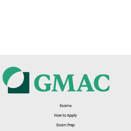
Exams
How to Apply
Exam Prep