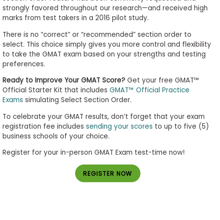
strongly favored throughout our research—and received high
marks from test takers in a 2016 pilot study.
There is no “correct” or “recommended” section order to
select. This choice simply gives you more control and flexibility
to take the GMAT exam based on your strengths and testing
preferences.
Ready to Improve Your GMAT Score?
Get your free GMAT™
Official Starter Kit that includes
GMAT™ Official Practice
Exams
simulating Select Section Order.
To celebrate your GMAT results, don’t forget that your exam
registration fee includes
sending your scores
to up to five (5)
business schools of your choice.
Register for your in-person GMAT Exam test-time now!
REGISTER NOW