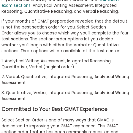
to
exam sections
: Analytical Writing Assessment, Integrated
Reasoning, Quantitative Reasoning, and Verbal Reasoning.
Apply
If your months of GMAT preparation revealed that the default
is not the best section order for you, Select Section
Order allows you to choose which way you’ll complete the four
Help
test sections. The section-order options let you decide
Center
whether you’ll begin with either the Verbal or Quantitative
sections. Three options will be available at the test center:
1. Analytical Writing Assessment, Integrated Reasoning,
Quantitative, Verbal (original order)
Create
Account
2. Verbal, Quantitative, Integrated Reasoning, Analytical Writing
Assessment
Log
3. Quantitative, Verbal, Integrated Reasoning, Analytical Writing
In
Assessment
Committed to Your Best GMAT Experience
Select Section Order is one of many ways that GMAC is
US
dedicated to improving your GMAT experience. This GMAT
section order feature has been commonly requested and