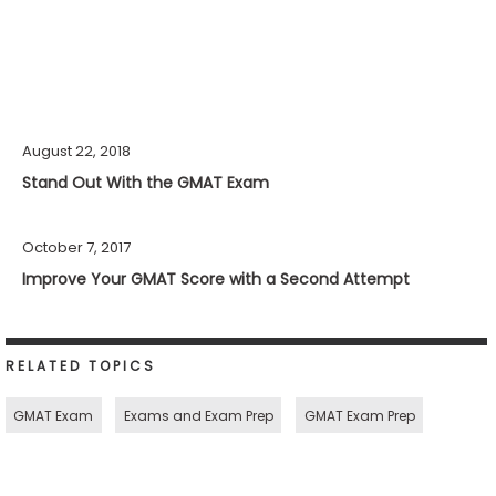
August 22, 2018
Stand Out With the GMAT Exam
October 7, 2017
Improve Your GMAT Score with a Second Attempt
RELATED TOPICS
GMAT Exam
Exams and Exam Prep
GMAT Exam Prep