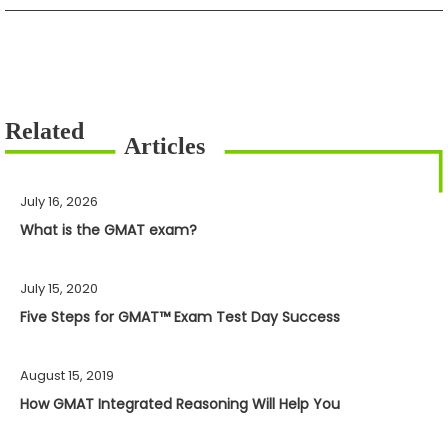
July 16, 2026
What is the GMAT exam?
July 15, 2020
Five Steps for GMAT™ Exam Test Day Success
August 15, 2019
How GMAT Integrated Reasoning Will Help You