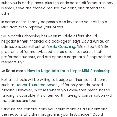
suits you in both places, plus the anticipated differential in pay
is small, save the money, reduce the debt, and attend the
other.”
In some cases, it may be possible to leverage your multiple
MBA admits to improve your offers.
“MBA admits choosing between multiple offers should
negotiate their financial aid packages!” says David White, an
admissions consultant at
Menlo Coaching
. “Most top US MBA
programs offer merit-based aid as a tool to recruit their
preferred students, and are open to negotiate if approached
respectfully.”
🤝 Read more:
How to Negotiate for a Larger MBA Scholarship
Not all schools will be willing to budge on financial aid; some,
such as
Harvard Business School
, offer only needs-based
funding. However, in cases where you know that merit-based
funding is available, it’s often worth having a conversation with
the admissions team.
“Discuss the contributions you could make as a student and
the reasons why their program is your first choice,” David