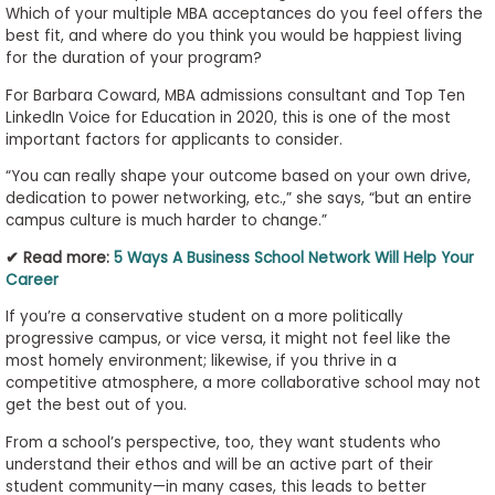
Which of your multiple MBA acceptances do you feel offers the
best fit, and where do you think you would be happiest living
for the duration of your program?
For Barbara Coward, MBA admissions consultant and Top Ten
LinkedIn Voice for Education in 2020, this is one of the most
important factors for applicants to consider.
“You can really shape your outcome based on your own drive,
dedication to power networking, etc.,” she says, “but an entire
campus culture is much harder to change.”
✔ Read more:
5 Ways A Business School Network Will Help Your
Career
If you’re a conservative student on a more politically
progressive campus, or vice versa, it might not feel like the
most homely environment; likewise, if you thrive in a
competitive atmosphere, a more collaborative school may not
get the best out of you.
From a school’s perspective, too, they want students who
understand their ethos and will be an active part of their
student community—in many cases, this leads to better