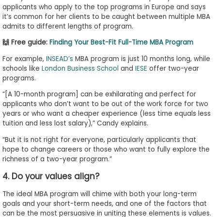
applicants who apply to the top programs in Europe and says
it’s common for her clients to be caught between multiple MBA
admits to different lengths of program.
🙌 Free guide:
Finding Your Best-Fit Full-Time MBA Program
For example,
INSEAD’s
MBA program is just 10 months long, while
schools like
London Business School
and
IESE
offer two-year
programs.
“[A 10-month program] can be exhilarating and perfect for
applicants who don’t want to be out of the work force for two
years or who want a cheaper experience (less time equals less
tuition and less lost salary),” Candy explains.
“But it is not right for everyone, particularly applicants that
hope to change careers or those who want to fully explore the
richness of a two-year program.”
4. Do your values align?
The ideal MBA program will chime with both your long-term
goals and your short-term needs, and one of the factors that
can be the most persuasive in uniting these elements is values.