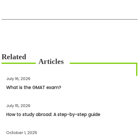
July 16, 2026
What is the GMAT exam?
July 15, 2026
How to study abroad: A step-by-step guide
October 1, 2025