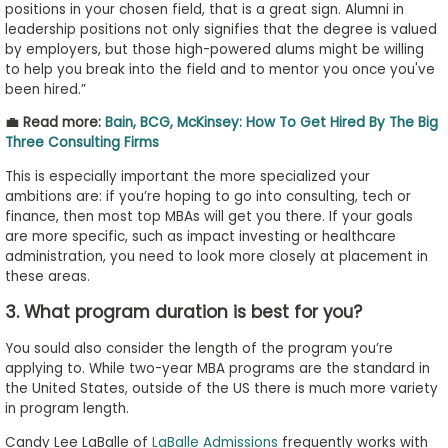
positions in your chosen field, that is a great sign. Alumni in
leadership positions not only signifies that the degree is valued
by employers, but those high-powered alums might be willing
to help you break into the field and to mentor you once you've
been hired.”
💼 Read more:
Bain, BCG, McKinsey: How To Get Hired By The Big
Three Consulting Firms
This is especially important the more specialized your
ambitions are: if you’re hoping to go into consulting, tech or
finance, then most top MBAs will get you there. If your goals
are more specific, such as impact investing or healthcare
administration, you need to look more closely at placement in
these areas.
3. What program duration is best for you?
You sould also consider the length of the program you’re
applying to. While two-year MBA programs are the standard in
the United States, outside of the US there is much more variety
in program length.
Candy Lee LaBalle of
LaBalle Admissions
frequently works with