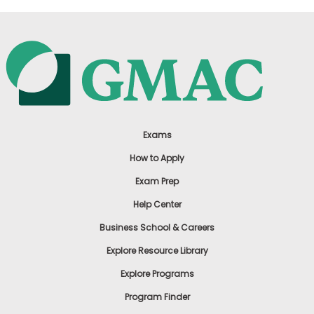
Exams
How to Apply
Exam Prep
Help Center
Business School & Careers
Explore Resource Library
Explore Programs
Program Finder