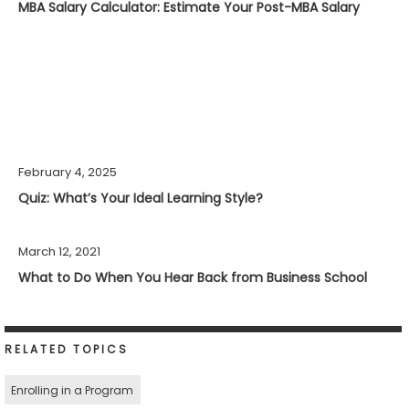
MBA Salary Calculator: Estimate Your Post-MBA Salary
February 4, 2025
Quiz: What’s Your Ideal Learning Style?
March 12, 2021
What to Do When You Hear Back from Business School
RELATED TOPICS
Enrolling in a Program