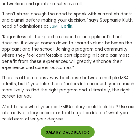
networking and greater results overall.
“I can’t stress enough the need to speak with current students
and alumni before making your decision,” says Stephanie Kluth,
head of admissions at
ESMT Berlin
.
“Regardless of the specific reason for an applicant’s final
decision, it always comes down to shared values between the
applicant and the school. Joining a program and community
where they feel comfortable participating in it and can most
benefit from these experiences will greatly enhance their
experience and career outcomes.”
There is often no easy way to choose between multiple MBA
admits, but if you take these factors into account, you’re much
more likely to find the right program and, ultimately, the right
career for you.
Want to see what your post-MBA salary could look like? Use our
interactive salary calculator tool to get an idea of what you
could earn after your degree.
SALARY CALCULATOR