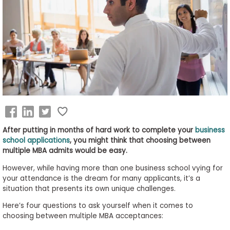
Business
School
&
Careers
Explore
Programs
After putting in months of hard work to complete your
business
school applications
, you might think that choosing between
multiple MBA admits would be easy.
Connect
However, while having more than one business school vying for
with
your attendance is the dream for many applicants, it’s a
Schools
situation that presents its own unique challenges.
Here’s four questions to ask yourself when it comes to
choosing between multiple MBA acceptances:
How