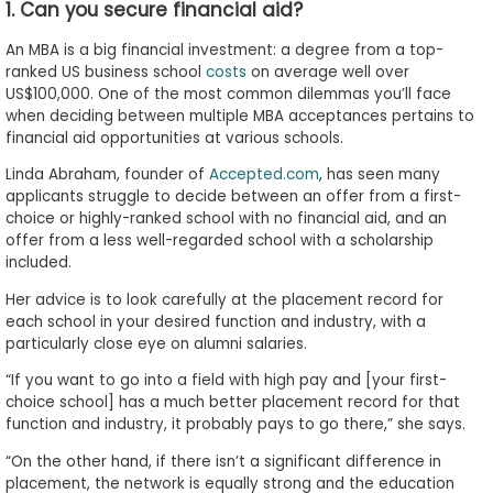
1. Can you secure financial aid?
to
Apply
An MBA is a big financial investment: a degree from a top-
ranked US business school
costs
on average well over
US$100,000. One of the most common dilemmas you’ll face
when deciding between multiple MBA acceptances pertains to
Help
financial aid opportunities at various schools.
Center
Linda Abraham, founder of
Accepted.com
, has seen many
applicants struggle to decide between an offer from a first-
choice or highly-ranked school with no financial aid, and an
offer from a less well-regarded school with a scholarship
Create
included.
Account
Her advice is to look carefully at the placement record for
each school in your desired function and industry, with a
Log
particularly close eye on alumni salaries.
In
“If you want to go into a field with high pay and [your first-
choice school] has a much better placement record for that
function and industry, it probably pays to go there,” she says.
US
“On the other hand, if there isn’t a significant difference in
placement, the network is equally strong and the education