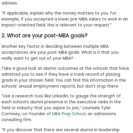
advises.
“If applicable, explain why the money matters to you. For
example, if you accepted a lower pre-MBA salary to work in an
impact-oriented field; this is relevant to your request.”
2. What are your post-MBA goals?
Another key factor in deciding between multiple MBA
acceptances are your post-MBA goals. What is it that you
really want to get out of your MBA?
Take a good look at alumni outcomes at the schools that have
admitted you to see if they have a track record of placing
grads in your chosen field. You can find this information in the
schools’ anuual employment reports, but don’t stop there.
“Use a research tool, like LinkedIn, to gauge the strength of
each school’s alumni presence in the executive ranks in the
field or industry that you aspire to join,” counsels Tyler
Cormney, co-founder of
MBA Prep School
, an admissions
consulting firm.
“If you discover that there are several alumni in leadership