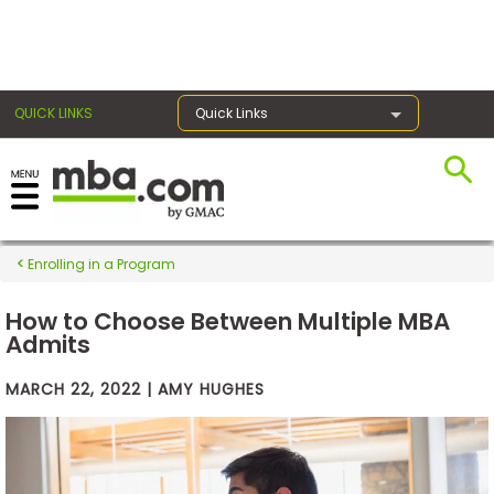
×
QUICK LINKS
Quick Links
Exams
Enrolling in a Program
Exam
Prep
How to Choose Between Multiple MBA
Admits
MARCH 22, 2022 | AMY HUGHES
Prepare
for
Business
School